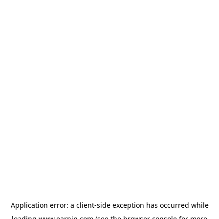
Application error: a
client
-side exception has occurred while
loading
www.earnin.com
(see the
browser console
for more