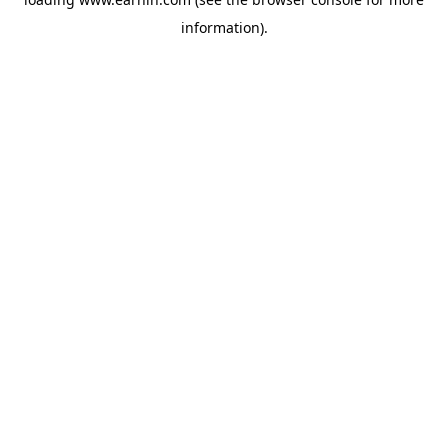
information).