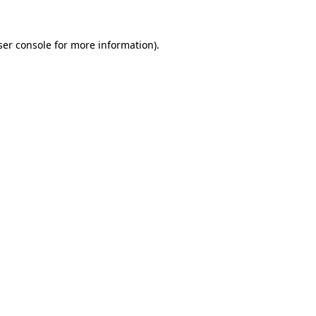
er console
for more information).