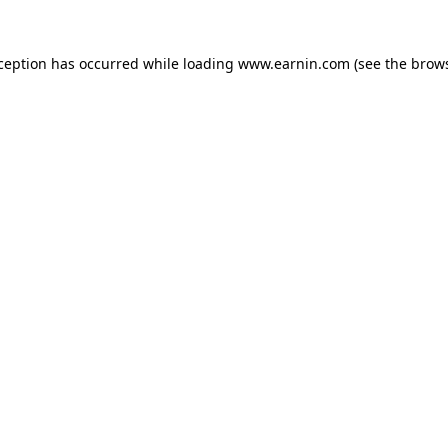
xception has occurred while loading
www.earnin.com
(see the
brows