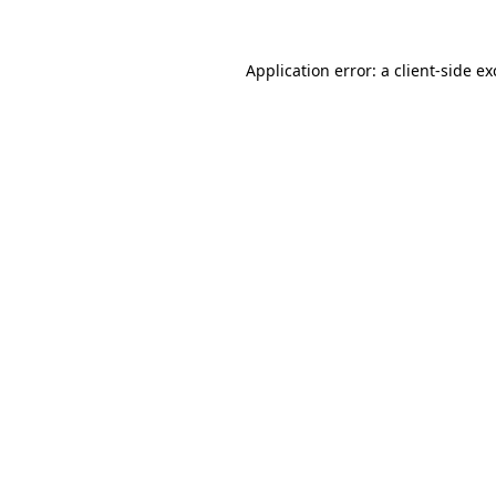
Application error: a
client
-side e