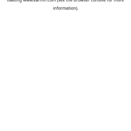
information).