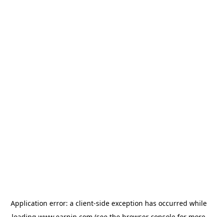
Application error: a
client
-side exception has occurred while
loading
www.earnin.com
(see the
browser console
for more