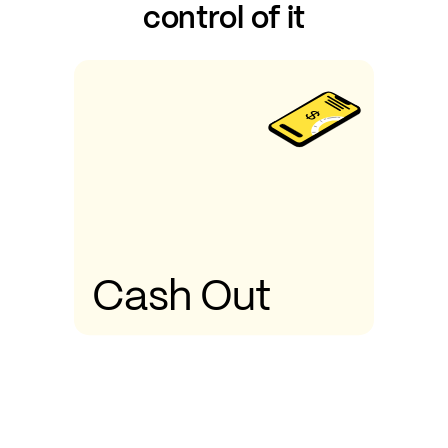
control of it
Cash Out