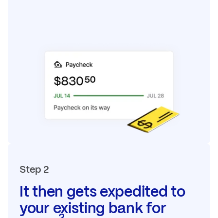
Step 2
It then gets expedited to
your existing bank for
2