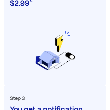
$2.99
Step 3
You get a notification