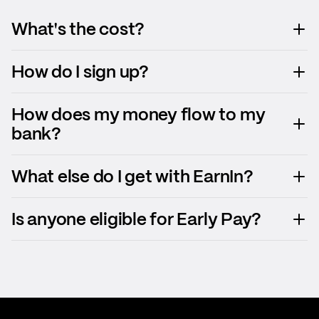
What's the cost?
How do I sign up?
How does my money flow to my
bank?
What else do I get with EarnIn?
Is anyone eligible for Early Pay?