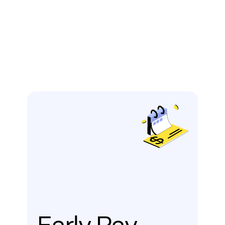
Early Pay