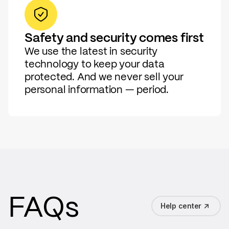
Safety and security comes first
We use the latest in security
technology to keep your data
protected. And we never sell your
personal information — period.
FAQs
Help center