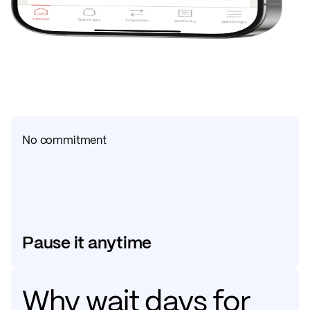
No commitment
Pause it anytime
Why wait days for