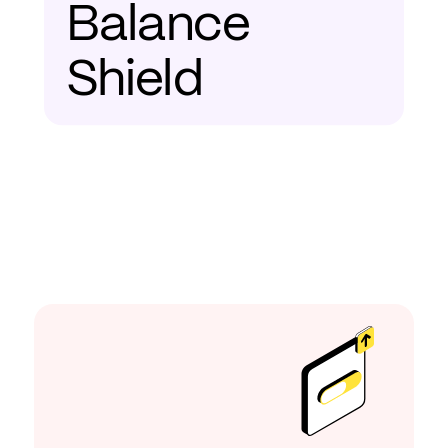
Balance
Shield