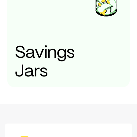
Savings
Jars