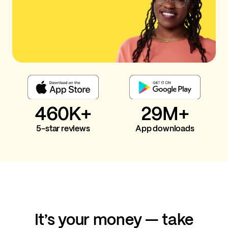
460K+
29M+
5-star reviews
App downloads
It’s your money — take