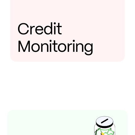
Credit
Monitoring