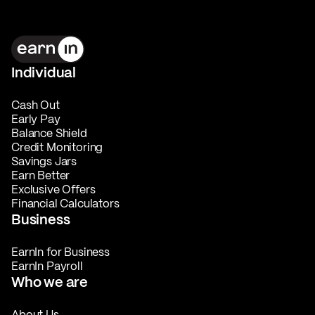
Individual
Cash Out
Early Pay
Balance Shield
Credit Monitoring
Savings Jars
Earn Better
Exclusive Offers
Financial Calculators
Business
EarnIn for Business
EarnIn Payroll
Who we are
About Us