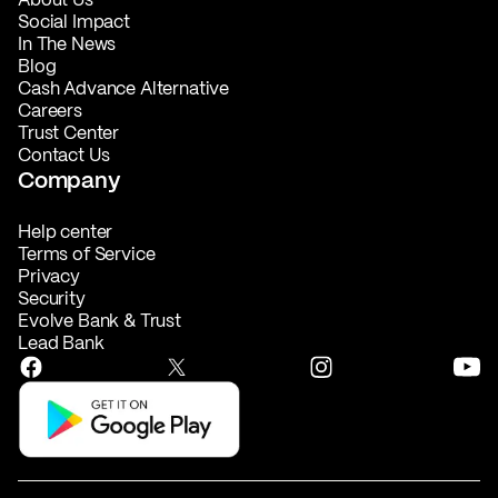
Social Impact
In The News
Blog
Cash Advance Alternative
Careers
Trust Center
Contact Us
Company
Help center
Terms of Service
Privacy
Security
Evolve Bank & Trust
Lead Bank