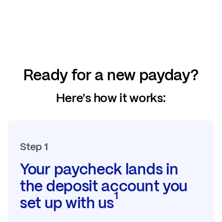
Ready for a new payday?
Here's how it works:
Step 1
Your paycheck lands in
the deposit account you
1
set up with us