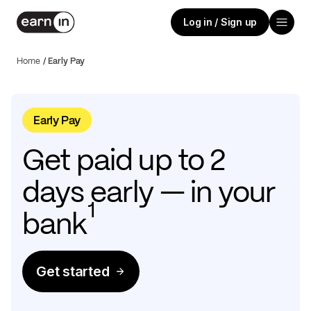
Log in / Sign up
Home
/
Early Pay
Early Pay
Get paid up to 2
days early — in your
1
bank
Get started