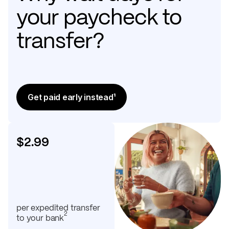
your paycheck to
transfer?
Get paid early instead¹
$2.99
per expedited transfer
2
to your bank