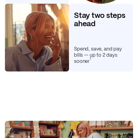
Stay two steps
ahead
Spend, save, and pay
bills — up to 2 days
1
sooner