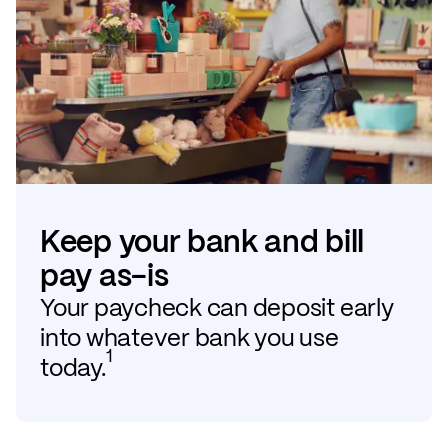
Keep your bank and bill
pay as-is
Your paycheck can deposit early
into whatever bank you use
1
today.