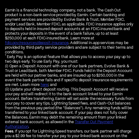
EarnIn is a financial technology company, not a bank. The Cash Out
product is a non‑bank service provided by EarnIn. Certain banking and
payment services are provided by Evolve Bank & Trust, Member FDIC,
and/or Lead Bank, Member FDIC, as applicable. FDIC insurance applies only
to deposits held in insured deposit accounts at an FDIC‑insured bank and
protects your deposits in the event of a bank failure, up to at least
$250,000 at each FDIC‑insured bank. Learn more at
fdic.gov/resources/deposit‑insurance
. Additional in‑app services may be
provided by third‑party service providers and are subject to their terms and
conditions.
1
Early Pay is an optional feature that allows you to access your pay up to
two days early. To use Early Pay, you must:
(i) Open a Deposit Account with one of our bank partners, Evolve Bank &
Trust or Lead Bank, both Member FDIC. Funds held in the Deposit Account
are held with our partner banks, and are insured up to $250,000 in the
event the bank partner fails and if specific deposit insurance requirements
are met. Learn more
here
; and
(ii) Update your direct deposit routing. This Deposit Account will receive
your pay and will redirect it to the bank account linked to your EarnIn
account. Before transferring, EarnIn will set aside the necessary funds from
your pay to cover any tips, Lightning Speed fees, and Cash-Out balances
from the previous pay period (the “Balances”). Any remaining funds will be
transferred to your linked bank account. If your pay does not fully cover
the Balances, EarnIn may debit the remaining amount from your linked
external bank account, as allowed in the
Transfer Out Payment
Authorization
.
Fees
. If you opt for Lightning Speed transfers, our bank partner will charge
you a $2.99 fee to transfer your pay to your linked bank account on the