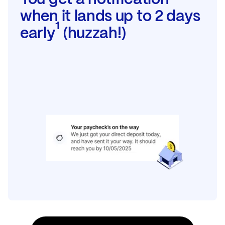
when it lands up to 2 days
1
early
(huzzah!)