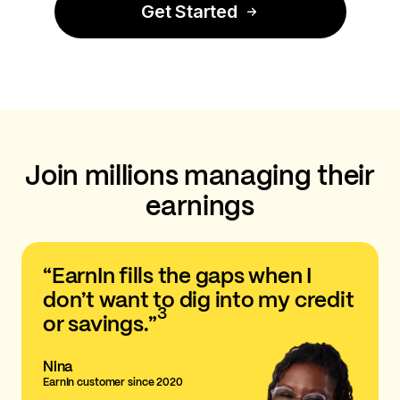
Get Started
Join millions managing their
earnings
“EarnIn fills the gaps when I
don’t want to dig into my credit
3
or savings.”
Nina
EarnIn customer since 2020