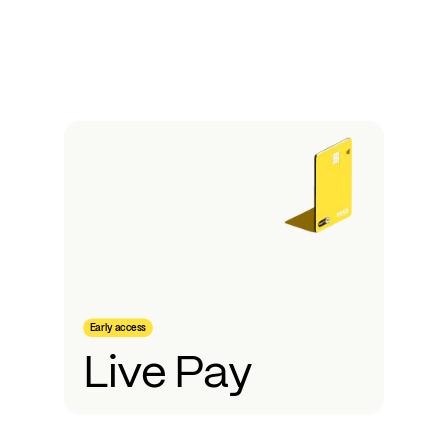
Early access
Live Pay