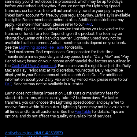
same day your direct deposit is processed, which may be up to 2 days
before your scheduled payday. If you do not opt for Lightning Speed
transfers, our bank partner will automatically transfer your pay to your
linked bank account for free, by your regular payday. Early Pay is available
to eligible EarnIn members in select states. Additional restrictions may
apply. For more information, please refer to our
FAQ
.
2
Lightning Speed is an optional service that allows you to expedite the
transfer of funds for a fee. Depending on the product, the fee may be
charged by EarnIn or its banking partner. Lightning Speed may not be
available to all customers. Actual transfer speeds depend on your bank.
See the
Lightning Speed Fee Table
for details.
3
Real customers. Real experiences. Compensated for their time.
4
EarnIn determines your daily and pay period limits (“Daily Max” and “Pay
Period Max”) based on your income and financial risk factors as outlined in
the
Cash Out User Agreement
. EarnIn reserves the right to adjust the Daily
Max and Pay Period Max at its discretion. Your actual Daily Max will be
displayed in your EarnIn account before each Cash Out. For additional
information about your Daily Max and Pay Period Max, please refer to our
FAQ
. Service may not be available in all states.
EarnIn does not charge interest on Cash Outs or mandatory fees for
standard transfers, which usually take 1–2 business days. For faster
transfers, you can choose the Lightning Speed option and pay a fee to
receive funds within 30 minutes. Lightning Speed may not be available at
all times and/or to all customers. See the
Fee Table
for details. Tips are
optional and do not affect the quality or availability of services.
Activehours, Inc. NMLS #2535570