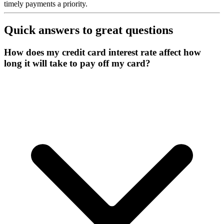
timely payments a priority.
Quick answers to great questions
How does my credit card interest rate affect how
long it will take to pay off my card?