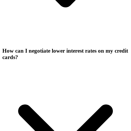
How can I negotiate lower interest rates on my credit
cards?