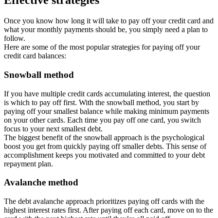
Effective strategies
Once you know how long it will take to pay off your credit card and
what your monthly payments should be, you simply need a plan to
follow.
Here are some of the most popular strategies for paying off your
credit card balances:
Snowball method
If you have multiple credit cards accumulating interest, the question
is which to pay off first. With the snowball method, you start by
paying off your smallest balance while making minimum payments
on your other cards. Each time you pay off one card, you switch
focus to your next smallest debt.
The biggest benefit of the snowball approach is the psychological
boost you get from quickly paying off smaller debts. This sense of
accomplishment keeps you motivated and committed to your debt
repayment plan.
Avalanche method
The debt avalanche approach prioritizes paying off cards with the
highest interest rates first. After paying off each card, move on to the