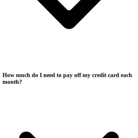
How much do I need to pay off my credit card each
month?