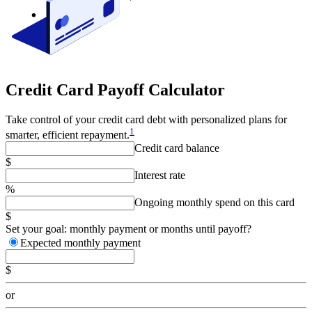
Credit Card Payoff Calculator
Take control of your credit card debt with personalized plans for
1
smarter, efficient repayment.
Credit card balance
$
Interest rate
%
Ongoing monthly spend on this card
$
Set your goal: monthly payment or months until payoff?
Expected monthly payment
$
or