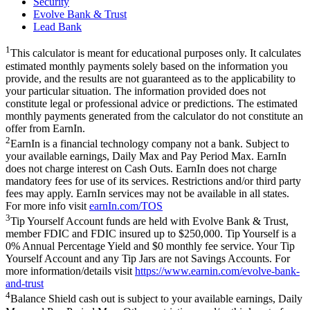
Security
Evolve Bank & Trust
Lead Bank
1
This calculator is meant for educational purposes only. It calculates
estimated monthly payments solely based on the information you
provide, and the results are not guaranteed as to the applicability to
your particular situation. The information provided does not
constitute legal or professional advice or predictions. The estimated
monthly payments generated from the calculator do not constitute an
offer from EarnIn.
2
EarnIn is a financial technology company not a bank. Subject to
your available earnings, Daily Max and Pay Period Max. EarnIn
does not charge interest on Cash Outs. EarnIn does not charge
mandatory fees for use of its services. Restrictions and/or third party
fees may apply. EarnIn services may not be available in all states.
For more info visit
earnIn.com/TOS
3
Tip Yourself Account funds are held with Evolve Bank & Trust,
member FDIC and FDIC insured up to $250,000. Tip Yourself is a
0% Annual Percentage Yield and $0 monthly fee service. Your Tip
Yourself Account and any Tip Jars are not Savings Accounts. For
more information/details visit
https://www.earnin.com/evolve-bank-
and-trust
4
Balance Shield cash out is subject to your available earnings, Daily