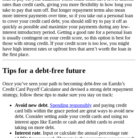
rates than credit cards, giving you more flexibility in how long you
take to pay that sum off. But longer repayment terms also mean
more interest payments over time, so if you take out a personal loan
to cover your credit card debt, you should still try to pay it off as
quickly as possible and maximize your payments during any low-
interest introductory period. Getting a good rate for a personal loan
is usually contingent on your credit score, so this option is best for
those with strong credit. If your credit score is too low, you might
have high interest rates or upfront fees that aren’t worth the loan in
the first place.
Tips for a debt-free future
Once you’ve seen your path to becoming debt-free on EarnIn’s
Credit Card Payoff Calculator and devised a strong debt repayment
strategy, follow these tips to make sure you stay on track:
Avoid new debt
.
Spending responsibly
and paying credit
card bills within the grace period are great ways to avoid new
debt. Consider setting aside your credit cards and using no
interest apps like EarnIn or cash and debit cards to avoid
taking on more debt.
Interest rate
. Input or calculate the annual percentage rate