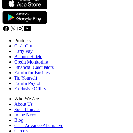
Products
Cash Out
Early Pay
Balance Shield
Credit Monitoring
Financial Calculators
EarnIn for Business
Tip Yourself
EarnIn Payroll
Exclusive Offers
Who We Are
About Us
Social Impact
In the News
Blog
Cash Advance Alternative
Careers