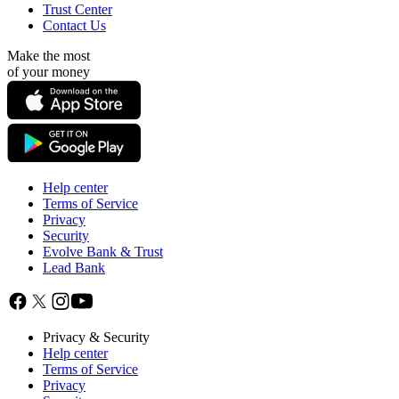
Trust Center
Contact Us
Make the most
of your money
Help center
Terms of Service
Privacy
Security
Evolve Bank & Trust
Lead Bank
Privacy & Security
Help center
Terms of Service
Privacy