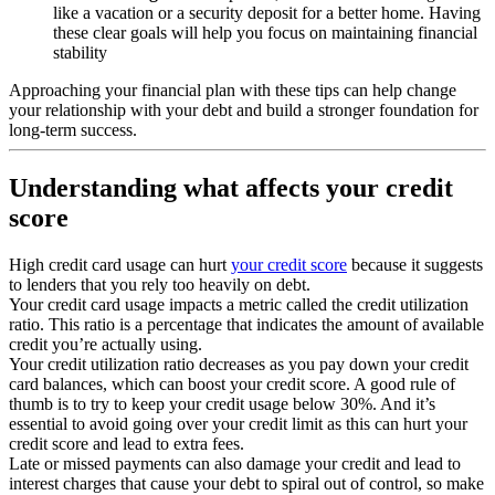
like a vacation or a security deposit for a better home. Having
these clear goals will help you focus on maintaining financial
stability
Approaching your financial plan with these tips can help change
your relationship with your debt and build a stronger foundation for
long-term success.
Understanding what affects your credit
score
High credit card usage can hurt
your credit score
because it suggests
to lenders that you rely too heavily on debt.
Your credit card usage impacts a metric called the credit utilization
ratio. This ratio is a percentage that indicates the amount of available
credit you’re actually using.
Your credit utilization ratio decreases as you pay down your credit
card balances, which can boost your credit score. A good rule of
thumb is to try to keep your credit usage below 30%. And it’s
essential to avoid going over your credit limit as this can hurt your
credit score and lead to extra fees.
Late or missed payments can also damage your credit and lead to
interest charges that cause your debt to spiral out of control, so make