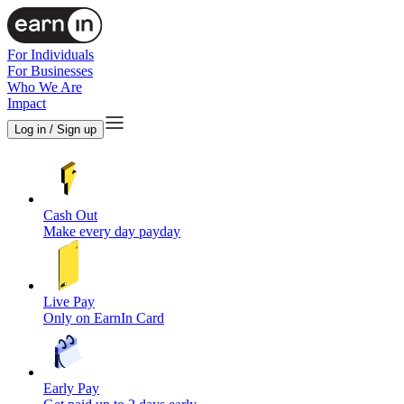
For Individuals
For Businesses
Who We Are
Impact
Log in / Sign up
Cash Out
Make every day payday
Live Pay
Only on EarnIn Card
Early Pay