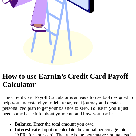
How to use EarnIn’s Credit Card Payoff
Calculator
The Credit Card Payoff Calculator is an easy-to-use tool designed to
help you understand your debt repayment journey and create a
personalized plan to get your balance to zero. To use it, you’ll just
need some basic info about your card and how you use it:
Balance
. Enter the total amount you owe.
Interest rate
. Input or calculate the annual percentage rate
(APR) for your card. That rate is the percentage you pay each