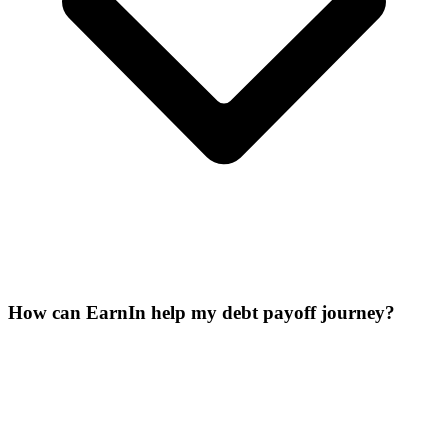
How can EarnIn help my debt payoff journey?