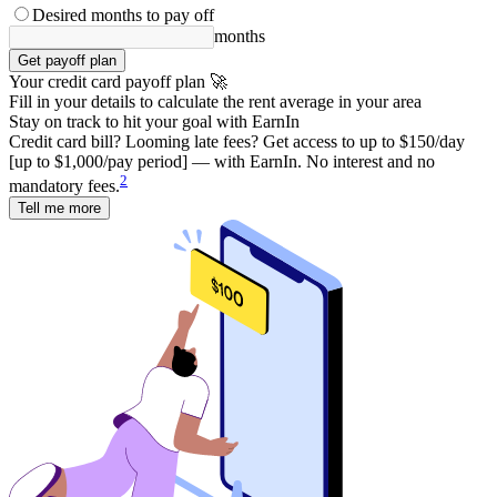
Desired months to pay off
months
Get payoff plan
Your credit card payoff plan 🚀
Fill in your details to calculate the rent average in your area
Stay on track to hit your goal with EarnIn
Credit card bill? Looming late fees? Get access to up to $150/day
[up to $1,000/pay period] — with EarnIn. No interest and no
2
mandatory fees.
Tell me more