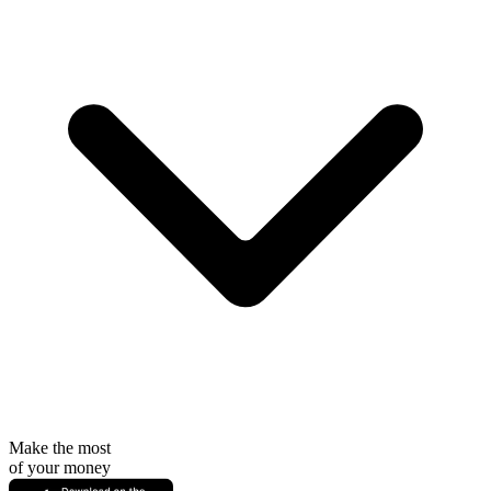
Make the most
of your money