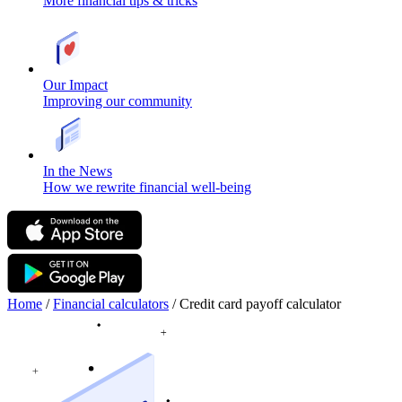
More financial tips & tricks
Our Impact
Improving our community
In the News
How we rewrite financial well-being
Home
/
Financial calculators
/
Credit card payoff calculator