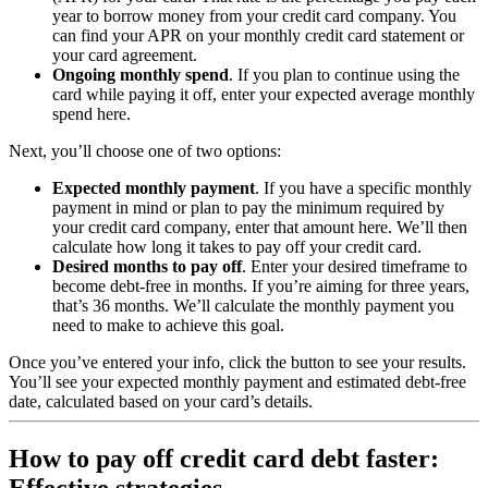
year to borrow money from your credit card company. You
can find your APR on your monthly credit card statement or
your card agreement.
Ongoing monthly spend
. If you plan to continue using the
card while paying it off, enter your expected average monthly
spend here.
Next, you’ll choose one of two options:
Expected monthly payment
. If you have a specific monthly
payment in mind or plan to pay the minimum required by
your credit card company, enter that amount here. We’ll then
calculate how long it takes to pay off your credit card.
Desired months to pay off
. Enter your desired timeframe to
become debt-free in months. If you’re aiming for three years,
that’s 36 months. We’ll calculate the monthly payment you
need to make to achieve this goal.
Once you’ve entered your info, click the button to see your results.
You’ll see your expected monthly payment and estimated debt-free
date, calculated based on your card’s details.
How to pay off credit card debt faster: