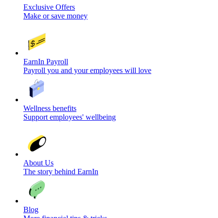
Exclusive Offers
Make or save money
EarnIn Payroll
Payroll you and your employees will love
Wellness benefits
Support employees' wellbeing
About Us
The story behind EarnIn
Blog