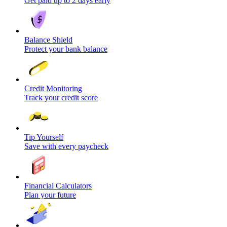
Get paid up to 2 days early
Balance Shield
Protect your bank balance
Credit Monitoring
Track your credit score
Tip Yourself
Save with every paycheck
Financial Calculators
Plan your future