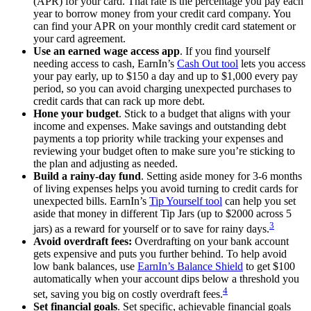
(APR) for your card. That rate is the percentage you pay each
year to borrow money from your credit card company. You
can find your APR on your monthly credit card statement or
your card agreement.
Use an earned wage access app
. If you find yourself
needing access to cash, EarnIn’s
Cash Out tool
lets you access
your pay early, up to
$150
a day and up to
$1,000
every pay
period, so you can avoid charging unexpected purchases to
credit cards that can rack up more debt.
Hone your budget
. Stick to a budget that aligns with your
income and expenses. Make savings and outstanding debt
payments a top priority while tracking your expenses and
reviewing your budget often to make sure you’re sticking to
the plan and adjusting as needed.
Build a rainy-day fund
. Setting aside money for 3-6 months
of living expenses helps you avoid turning to credit cards for
unexpected bills. EarnIn’s
Tip Yourself tool
can help you set
aside that money in different Tip Jars (up to $2000 across 5
3
jars) as a reward for yourself or to save for rainy days.
Avoid overdraft fees:
Overdrafting on your bank account
gets expensive and puts you further behind. To help avoid
low bank balances, use
EarnIn’s Balance Shield
to get $100
automatically when your account dips below a threshold you
4
set, saving you big on costly overdraft fees.
Set financial goals
. Set specific, achievable financial goals