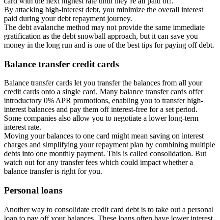
card with the next highest rate until they’re all paid off.
By attacking high-interest debt, you minimize the overall interest
paid during your debt repayment journey.
The debt avalanche method may not provide the same immediate
gratification as the debt snowball approach, but it can save you
money in the long run and is one of the best tips for paying off debt.
Balance transfer credit cards
Balance transfer cards let you transfer the balances from all your
credit cards onto a single card. Many balance transfer cards offer
introductory 0% APR promotions, enabling you to transfer high-
interest balances and pay them off interest-free for a set period.
Some companies also allow you to negotiate a lower long-term
interest rate.
Moving your balances to one card might mean saving on interest
charges and simplifying your repayment plan by combining multiple
debts into one monthly payment. This is called consolidation. But
watch out for any transfer fees which could impact whether a
balance transfer is right for you.
Personal loans
Another way to consolidate credit card debt is to take out a personal
loan to pay off your balances. These loans often have lower interest