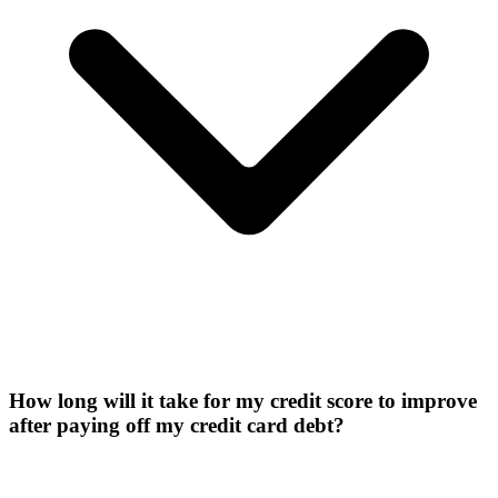
How long will it take for my credit score to improve
after paying off my credit card debt?