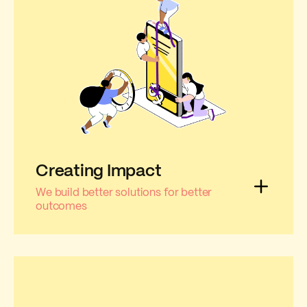
Creating Impact
We build better solutions for better
outcomes