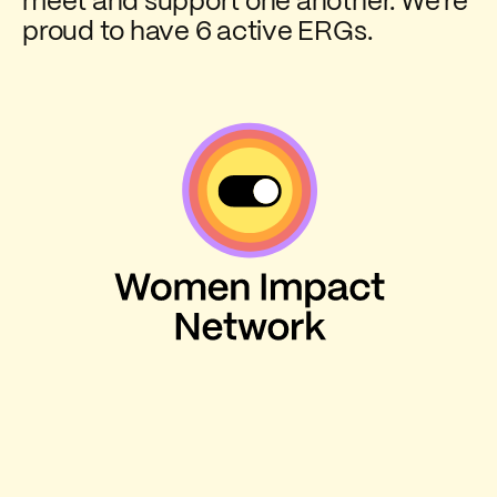
meet and support one another. We're
proud to have 6 active ERGs.