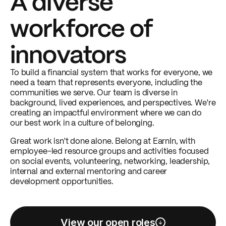
A diverse
workforce of
innovators
To build a financial system that works for everyone, we
need a team that represents everyone, including the
communities we serve. Our team is diverse in
background, lived experiences, and perspectives. We're
creating an impactful environment where we can do
our best work in a culture of belonging.
Great work isn't done alone. Belong at EarnIn, with
employee-led resource groups and activities focused
on social events, volunteering, networking, leadership,
internal and external mentoring and career
development opportunities.
View our open roles