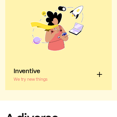
Inventive
We try new things