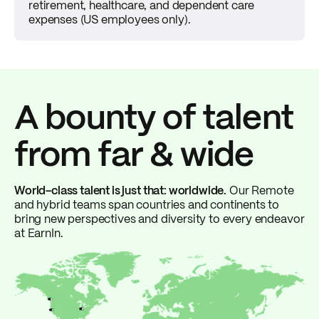
retirement, healthcare, and dependent care
expenses (US employees only).
A bounty of talent
from far & wide
World-class talent is just that: worldwide.
Our Remote
and hybrid teams span countries and continents to
bring new perspectives and diversity to every endeavor
at EarnIn.