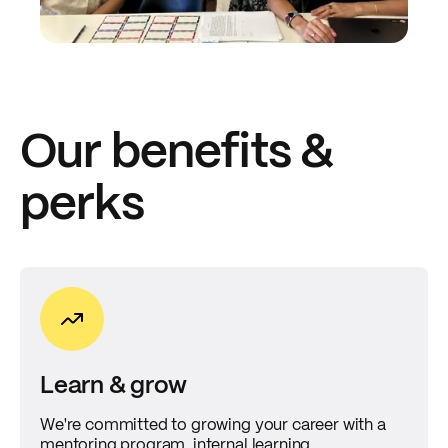
Our benefits &
perks
Learn & grow
We're committed to growing your career with a
mentoring program, internal learning