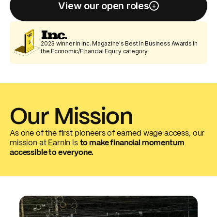
View our open roles
2023 winner in Inc. Magazine's Best In Business Awards in
the Economic/Financial Equity category.
Our Mission
As one of the first pioneers of earned wage access, our
mission at EarnIn is
to make financial momentum
accessible to everyone.