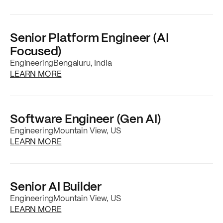
Senior Platform Engineer (AI
Focused)
Engineering
Bengaluru, India
about the
Senior Platform Engineer (AI Focu
LEARN MORE
Software Engineer (Gen AI)
Engineering
Mountain View, US
about the
Software Engineer (Gen AI)
job po
LEARN MORE
Senior AI Builder
Engineering
Mountain View, US
about the
Senior AI Builder
job posting
LEARN MORE