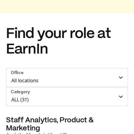
Find your role at
EarnIn
Office
Category
Staff Analytics, Product &
Marketing