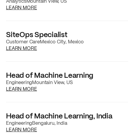
Analytics
Mountain View, US
about the
Staff Analytics, Product & Market
LEARN MORE
SiteOps Specialist
Customer Care
Mexico City, Mexico
about the
SiteOps Specialist
job posting
LEARN MORE
Head of Machine Learning
Engineering
Mountain View, US
about the
Head of Machine Learning
job pos
LEARN MORE
Head of Machine Learning, India
Engineering
Bengaluru, India
about the
Head of Machine Learning, India
jo
LEARN MORE