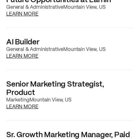
General & Administrative
Mountain View, US
about the
Future Opportunities at EarnIn
job
LEARN MORE
AI Builder
General & Administrative
Mountain View, US
about the
AI Builder
job posting
LEARN MORE
Senior Marketing Strategist,
Product
Marketing
Mountain View, US
about the
Senior Marketing Strategist, Prod
LEARN MORE
Sr. Growth Marketing Manager, Paid