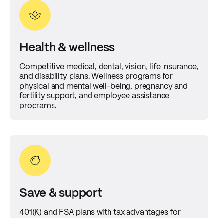
Health & wellness
Competitive medical, dental, vision, life insurance,
and disability plans. Wellness programs for
physical and mental well-being, pregnancy and
fertility support, and employee assistance
programs.
Save & support
401(K) and FSA plans with tax advantages for