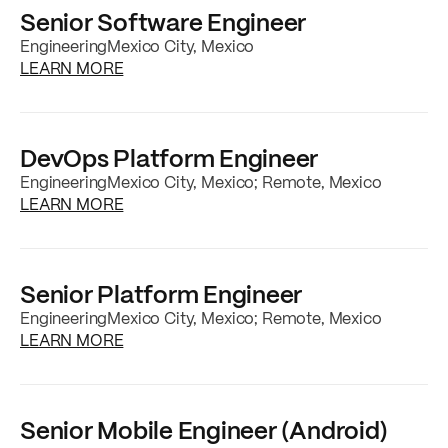
Senior Software Engineer
Engineering
Mexico City, Mexico
about the
Senior Software Engineer
job post
LEARN MORE
DevOps Platform Engineer
Engineering
Mexico City, Mexico; Remote, Mexico
about the
DevOps Platform Engineer
job po
LEARN MORE
Senior Platform Engineer
Engineering
Mexico City, Mexico; Remote, Mexico
about the
Senior Platform Engineer
job post
LEARN MORE
Senior Mobile Engineer (Android)