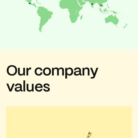
Our company
values