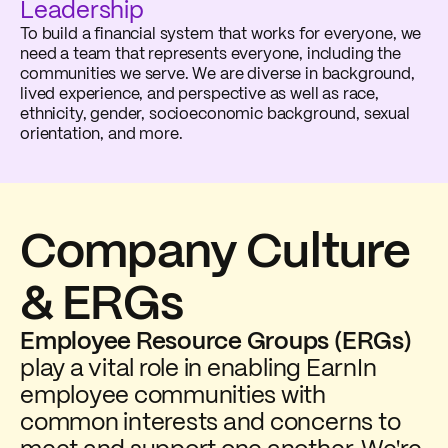
Leadership
To build a financial system that works for everyone, we
need a team that represents everyone, including the
communities we serve. We are diverse in background,
lived experience, and perspective as well as race,
ethnicity, gender, socioeconomic background, sexual
orientation, and more.
Company Culture
& ERGs
Employee Resource Groups (ERGs)
play a vital role in enabling EarnIn
employee communities with
common interests and concerns to