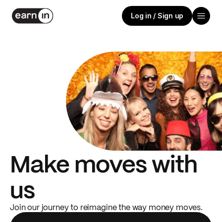
Log in / Sign up
Make moves with
us
Join our journey to reimagine the way money moves.