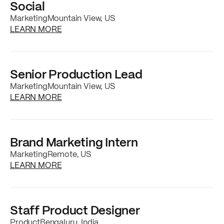
Social
Marketing
Mountain View, US
about the
Sr. Growth Marketing Manager, Pa
LEARN MORE
Senior Production Lead
Marketing
Mountain View, US
about the
Senior Production Lead
job posti
LEARN MORE
Brand Marketing Intern
Marketing
Remote, US
about the
Brand Marketing Intern
job postin
LEARN MORE
Staff Product Designer
Product
Bengaluru, India