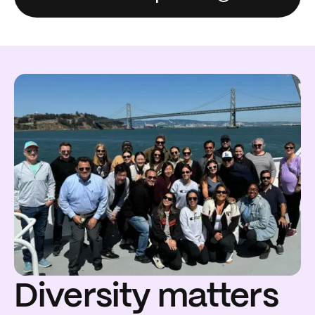
Diversity matters