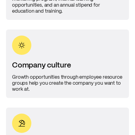
opportunities, and an annual stipend for
education and training.
Company culture
Growth opportunities through employee resource
groups help you create the company you want to
work at.