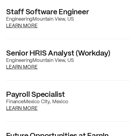
Staff Software Engineer
Engineering
Mountain View, US
about the
Staff Software Engineer
job posti
LEARN MORE
Senior HRIS Analyst (Workday)
Engineering
Mountain View, US
about the
Senior HRIS Analyst (Workday)
job
LEARN MORE
Payroll Specialist
Finance
Mexico City, Mexico
about the
Payroll Specialist
job posting
LEARN MORE
Future Opportunities at EarnIn