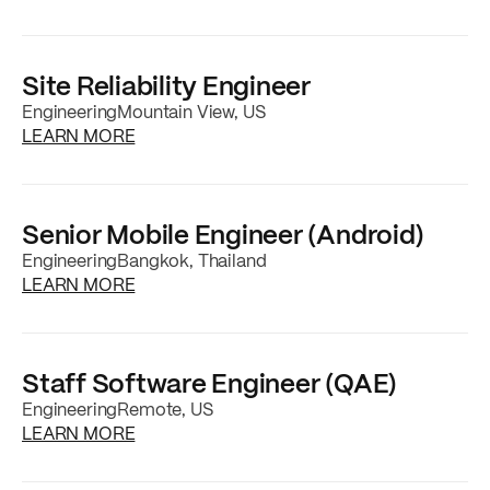
Site Reliability Engineer
Engineering
Mountain View, US
about the
Site Reliability Engineer
job posti
LEARN MORE
Senior Mobile Engineer (Android)
Engineering
Bangkok, Thailand
about the
Senior Mobile Engineer (Android)
j
LEARN MORE
Staff Software Engineer (QAE)
Engineering
Remote, US
about the
Staff Software Engineer (QAE)
job
LEARN MORE