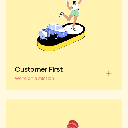
Customer First
We're on a mission