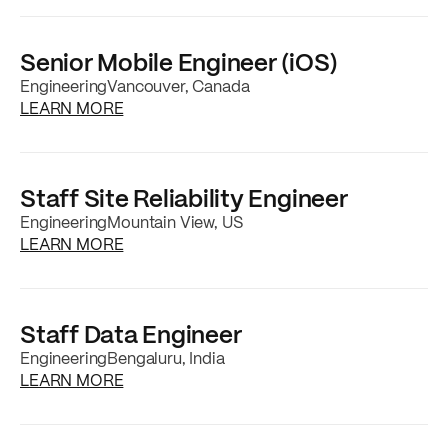
Senior Mobile Engineer (iOS)
Engineering
Vancouver, Canada
about the
Senior Mobile Engineer (iOS)
job p
LEARN MORE
Staff Site Reliability Engineer
Engineering
Mountain View, US
about the
Staff Site Reliability Engineer
job 
LEARN MORE
Staff Data Engineer
Engineering
Bengaluru, India
about the
Staff Data Engineer
job posting
LEARN MORE