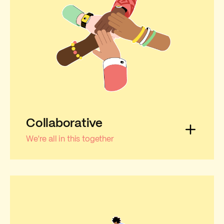
Collaborative
We're all in this together