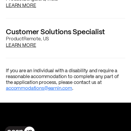
about the
Staff Product Designer
job postin
LEARN MORE
Customer Solutions Specialist
Product
Remote, US
about the
Customer Solutions Specialist
job
LEARN MORE
If you are an individual with a disability and require a
reasonable accommodation to complete any part of
the application process, please contact us at
accommodations@earnin.com
.