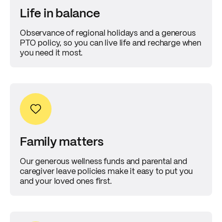
Life in balance
Observance of regional holidays and a generous
PTO policy, so you can live life and recharge when
you need it most.
Family matters
Our generous wellness funds and parental and
caregiver leave policies make it easy to put you
and your loved ones first.