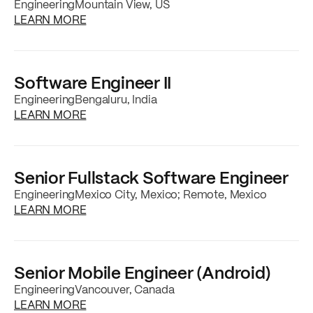
Engineering
Mountain View, US
about the
Senior Mobile Engineer (Android)
j
LEARN MORE
Software Engineer II
Engineering
Bengaluru, India
about the
Software Engineer II
job posting
LEARN MORE
Senior Fullstack Software Engineer
Engineering
Mexico City, Mexico; Remote, Mexico
about the
Senior Fullstack Software Enginee
LEARN MORE
Senior Mobile Engineer (Android)
Engineering
Vancouver, Canada
about the
Senior Mobile Engineer (Android)
j
LEARN MORE