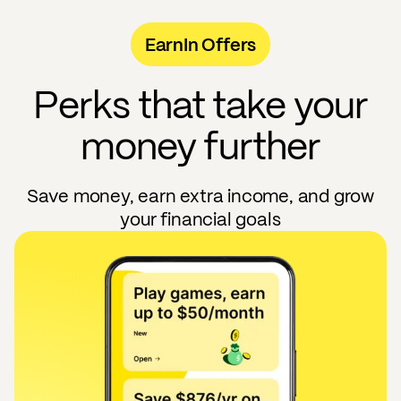
EarnIn Offers
Perks that take your
money further
Save money, earn extra income, and grow
your financial goals