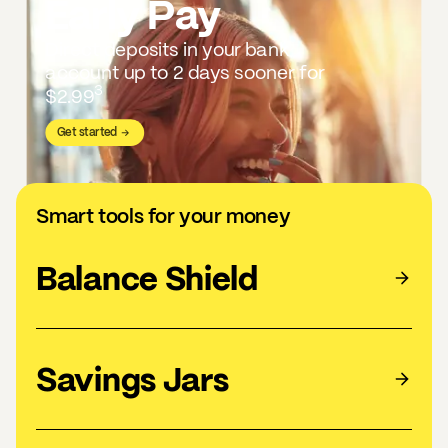
Early Pay
Direct deposits in your bank
account up to 2 days sooner for
3
$2.99
Get started
Smart tools for your money
Balance Shield
Savings Jars