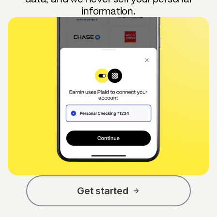
information.
Get started