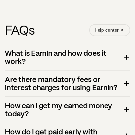
FAQs
Help center
What is EarnIn and how does it
work?
Are there mandatory fees or
interest charges for using EarnIn?
How can I get my earned money
today?
How do I get paid early with