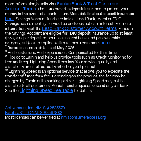
Evolve Bank & Trust Customer
more information/details visit
Account Terms
. The FDIC provides deposit insurance to protect your
money in the event of a bank failure. More details about deposit insurance
here
. Savings Account funds are held at Lead Bank, Member FDIC.
Savings has no monthly service fee and does not earn interest. For more
Lead Bank Customer Account Terms
information, visit the
. Funds in
the Savings Account are eligible for FDIC deposit insurance up to at least
$250,000 per depositor, per FDIC-insured bank, and per ownership
here
category, subject to applicable limitations. Learn more
.
7
Based on internal data as of May 2026.
8
Real customers. Real experiences. Compensated for their time.
9
Tips go to EarnIn and help us provide tools such as Credit Monitoring for
free and keep Lightning Speed fees low. Your service quality and
availability aren't affected by whether you tip or not.
10
Lightning Speed is an optional service that allows you to expedite the
transfer of funds for a fee. Depending on the product, the fee may be
charged by EarnIn or its banking partner. Lightning Speed may not be
available to all customers. Actual transfer speeds depend on your bank.
Lightning Speed Fee Table
See the
for details.
Activehours, Inc. NMLS #2535570
EarnIn US1 LLC NMLS #2567882
Most licenses can be verified at
nmlsconsumeraccess.org