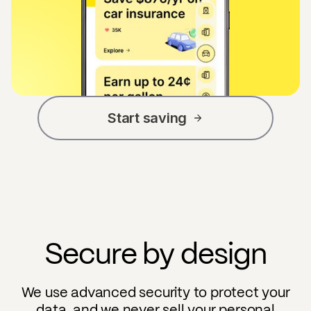
Start saving
Secure by design
We use advanced security to protect your
data, and we never sell your personal