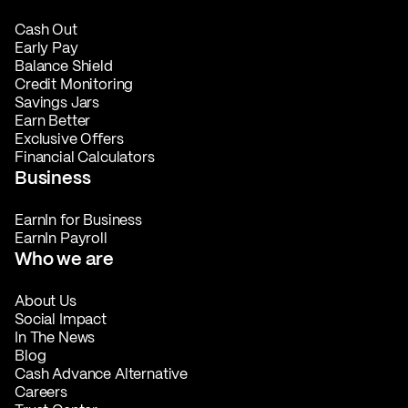
Cash Out
Early Pay
Balance Shield
Credit Monitoring
Savings Jars
Earn Better
Exclusive Offers
Financial Calculators
Business
EarnIn for Business
EarnIn Payroll
Who we are
About Us
Social Impact
In The News
Blog
Cash Advance Alternative
Careers