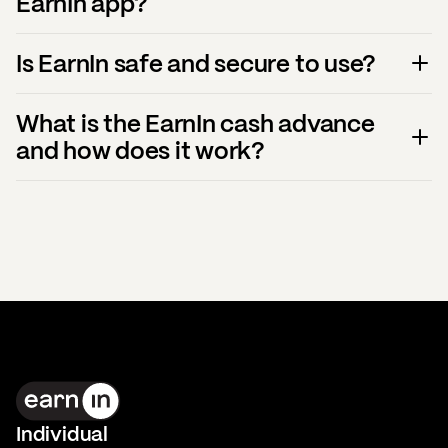
EarnIn app?
Is EarnIn safe and secure to use?
What is the EarnIn cash advance
and how does it work?
Individual