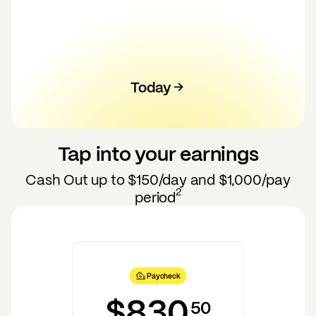
Today
100
120
130
140
110
50
60
70
80
90
Tap into your earnings
Cash Out up to
$150
/day and
$1,000
/pay
2
period
Paycheck
$830
50