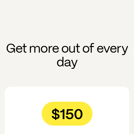
Get more out of every
day
$150