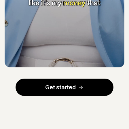
Get started