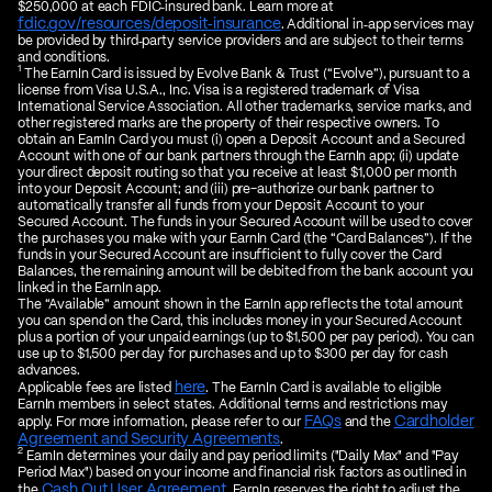
$250,000 at each FDIC‑insured bank. Learn more at
fdic.gov/resources/deposit‑insurance
. Additional in‑app services may
be provided by third‑party service providers and are subject to their terms
and conditions.
1
The EarnIn Card is issued by Evolve Bank & Trust (“Evolve”), pursuant to a
license from Visa U.S.A., Inc. Visa is a registered trademark of Visa
International Service Association. All other trademarks, service marks, and
other registered marks are the property of their respective owners. To
obtain an EarnIn Card you must (i) open a Deposit Account and a Secured
Account with one of our bank partners through the EarnIn app; (ii) update
your direct deposit routing so that you receive at least $1,000 per month
into your Deposit Account; and (iii) pre-authorize our bank partner to
automatically transfer all funds from your Deposit Account to your
Secured Account. The funds in your Secured Account will be used to cover
the purchases you make with your EarnIn Card (the “Card Balances”). If the
funds in your Secured Account are insufficient to fully cover the Card
Balances, the remaining amount will be debited from the bank account you
linked in the EarnIn app.
The “Available” amount shown in the EarnIn app reflects the total amount
you can spend on the Card, this includes money in your Secured Account
plus a portion of your unpaid earnings (up to $1,500 per pay period). You can
use up to $1,500 per day for purchases and up to $300 per day for cash
advances.
here
Applicable fees are listed
. The EarnIn Card is available to eligible
EarnIn members in select states. Additional terms and restrictions may
FAQs
Cardholder
apply. For more information, please refer to our
and the
Agreement and Security Agreements
.
2
EarnIn determines your daily and pay period limits ("Daily Max" and "Pay
Period Max") based on your income and financial risk factors as outlined in
Cash Out User Agreement
the
. EarnIn reserves the right to adjust the