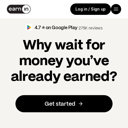
Log in / Sign up
4.7 ⭐️ on Google Play
275K reviews
Why wait for
money you’ve
already earned?
Get started