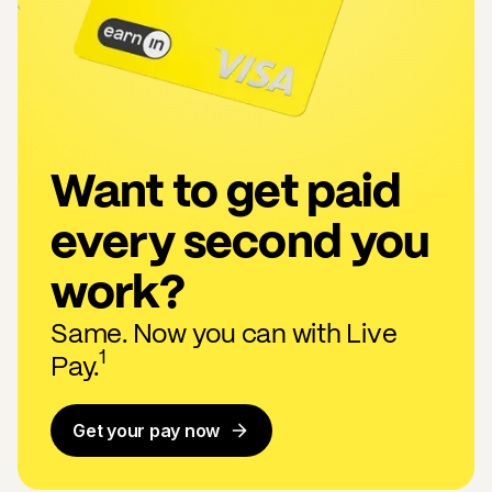
Want to get paid
every second you
work?
Same. Now you can with Live
1
Pay.
Get your pay now