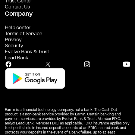
Trust Center
Contact Us
Company
Help center
Terms of Service
Privacy
Security
Evolve Bank & Trust
Lead Bank
EarnIn is a financial technology company, not a bank. The Cash Out
product is a non‑bank service provided by EarnIn. Certain banking and
payment services are provided by Evolve Bank & Trust, Member FDIC,
and/or Lead Bank, Member FDIC, as applicable. FDIC insurance applies only
to deposits held in insured deposit accounts at an FDIC‑insured bank and
protects your deposits in the event of a bank failure, up to at least