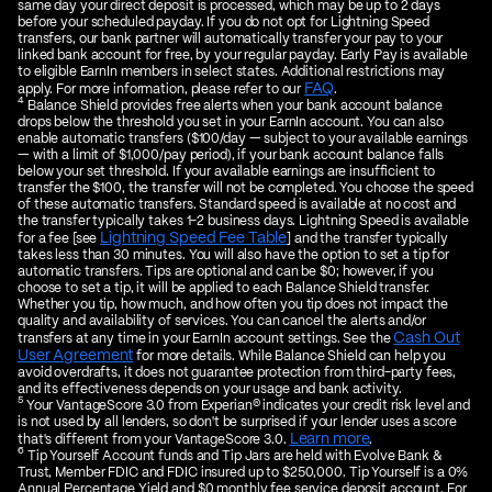
same day your direct deposit is processed, which may be up to 2 days
before your scheduled payday. If you do not opt for Lightning Speed
transfers, our bank partner will automatically transfer your pay to your
linked bank account for free, by your regular payday. Early Pay is available
to eligible EarnIn members in select states. Additional restrictions may
FAQ
apply. For more information, please refer to our
.
4
Balance Shield provides free alerts when your bank account balance
drops below the threshold you set in your EarnIn account. You can also
enable automatic transfers ($100/day — subject to your available earnings
— with a limit of $1,000/pay period), if your bank account balance falls
below your set threshold. If your available earnings are insufficient to
transfer the $100, the transfer will not be completed. You choose the speed
of these automatic transfers. Standard speed is available at no cost and
the transfer typically takes 1-2 business days. Lightning Speed is available
Lightning Speed Fee Table
for a fee [see
] and the transfer typically
takes less than 30 minutes. You will also have the option to set a tip for
automatic transfers. Tips are optional and can be $0; however, if you
choose to set a tip, it will be applied to each Balance Shield transfer.
Whether you tip, how much, and how often you tip does not impact the
quality and availability of services. You can cancel the alerts and/or
Cash Out
transfers at any time in your EarnIn account settings. See the
User Agreement
for more details. While Balance Shield can help you
avoid overdrafts, it does not guarantee protection from third-party fees,
and its effectiveness depends on your usage and bank activity.
5
Your VantageScore 3.0 from Experian® indicates your credit risk level and
is not used by all lenders, so don't be surprised if your lender uses a score
Learn more
that's different from your VantageScore 3.0.
.
6
Tip Yourself Account funds and Tip Jars are held with Evolve Bank &
Trust, Member FDIC and FDIC insured up to $250,000. Tip Yourself is a 0%
Annual Percentage Yield and $0 monthly fee service deposit account. For