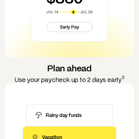
JUL 14
JUL 28
Early Pay
Plan ahead
3
Use your paycheck up to 2 days early
Rainy day funds
Vacation