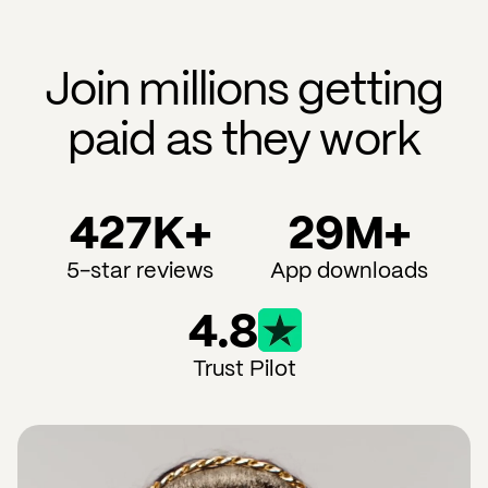
Join millions getting
paid as they work
427K+
29M+
5-star reviews
App downloads
4.8
Trust Pilot