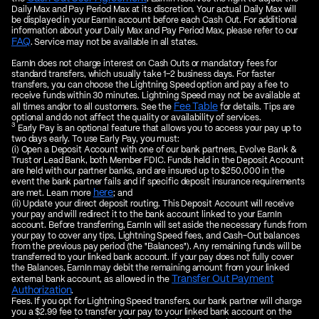
Daily Max and Pay Period Max at its discretion. Your actual Daily Max will
be displayed in your EarnIn account before each Cash Out. For additional
information about your Daily Max and Pay Period Max, please refer to our
FAQ
. Service may not be available in all states.
EarnIn does not charge interest on Cash Outs or mandatory fees for
standard transfers, which usually take 1–2 business days. For faster
transfers, you can choose the Lightning Speed option and pay a fee to
receive funds within 30 minutes. Lightning Speed may not be available at
Fee Table
all times and/or to all customers. See the
for details. Tips are
optional and do not affect the quality or availability of services.
3
Early Pay is an optional feature that allows you to access your pay up to
two days early. To use Early Pay, you must:
(i) Open a Deposit Account with one of our bank partners, Evolve Bank &
Trust or Lead Bank, both Member FDIC. Funds held in the Deposit Account
are held with our partner banks, and are insured up to $250,000 in the
event the bank partner fails and if specific deposit insurance requirements
here
are met. Learn more
; and
(ii) Update your direct deposit routing. This Deposit Account will receive
your pay and will redirect it to the bank account linked to your EarnIn
account. Before transferring, EarnIn will set aside the necessary funds from
your pay to cover any tips, Lightning Speed fees, and Cash-Out balances
from the previous pay period (the "Balances"). Any remaining funds will be
transferred to your linked bank account. If your pay does not fully cover
the Balances, EarnIn may debit the remaining amount from your linked
Transfer Out Payment
external bank account, as allowed in the
Authorization
.
Fees. If you opt for Lightning Speed transfers, our bank partner will charge
you a $2.99 fee to transfer your pay to your linked bank account on the