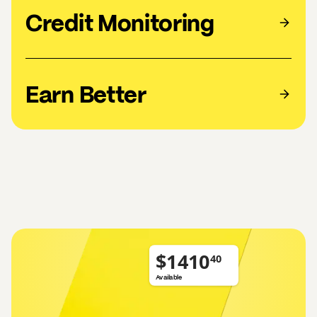
Credit Monitoring
Earn Better
$
Available