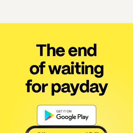
The end
of waiting
for payday