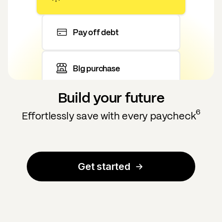
Pay off debt
Big purchase
Build your future
6
Effortlessly save with every paycheck
Get started