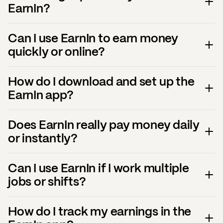
EarnIn?
Can I use EarnIn to earn money
quickly or online?
How do I download and set up the
EarnIn app?
Does EarnIn really pay money daily
or instantly?
Can I use EarnIn if I work multiple
jobs or shifts?
How do I track my earnings in the