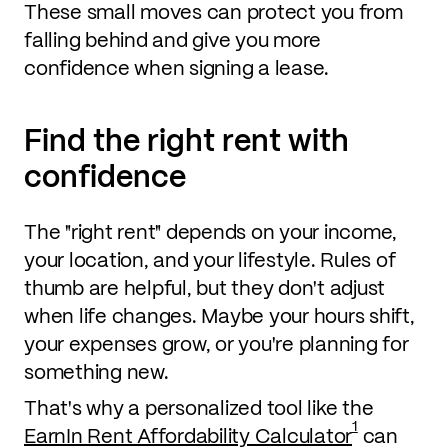
These small moves can protect you from
falling behind and give you more
confidence when signing a lease.
Find the right rent with
confidence
The "right rent" depends on your income,
your location, and your lifestyle. Rules of
thumb are helpful, but they don't adjust
when life changes. Maybe your hours shift,
your expenses grow, or you're planning for
something new.
That's why a personalized tool like the
1
EarnIn Rent Affordability Calculator
can