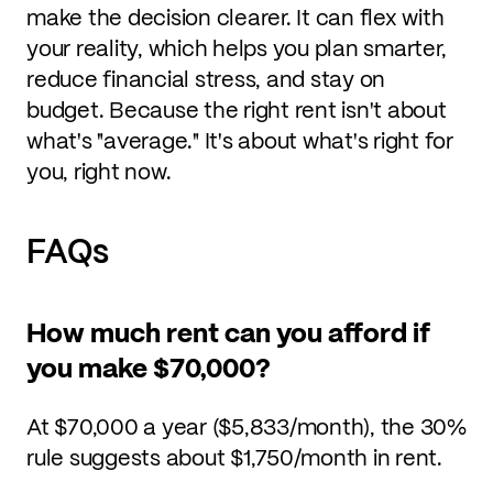
make the decision clearer. It can flex with
your reality, which helps you plan smarter,
reduce financial stress, and stay on
budget. Because the right rent isn't about
what's "average." It's about what's right for
you, right now.
FAQs
How much rent can you afford if
you make $70,000?
At $70,000 a year ($5,833/month), the 30%
rule suggests about $1,750/month in rent.