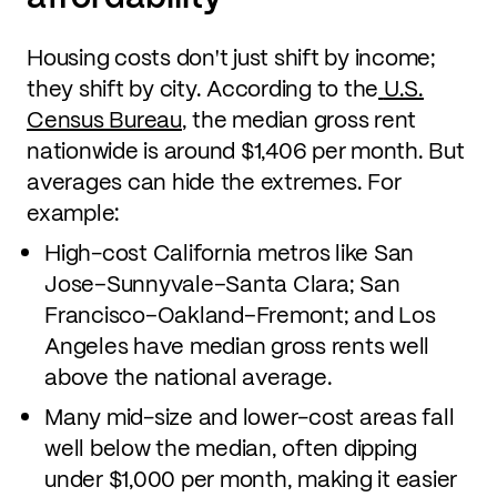
Housing costs don't just shift by income;
they shift by city. According to the
U.S.
Census Bureau
, the median gross rent
nationwide is around $1,406 per month. But
averages can hide the extremes. For
example:
High-cost California metros like San
Jose–Sunnyvale–Santa Clara; San
Francisco–Oakland–Fremont; and Los
Angeles have median gross rents well
above the national average.
Many mid-size and lower-cost areas fall
well below the median, often dipping
under $1,000 per month, making it easier