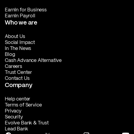
EarnIn for Business
EarnIn Payroll
Who we are
About Us
Social Impact
In The News
Blog
Cash Advance Alternative
Careers
Trust Center
Contact Us
Company
Help center
Terms of Service
Privacy
Security
Evolve Bank & Trust
Lead Bank