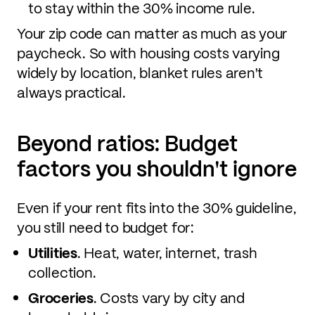
to stay within the 30% income rule.
Your zip code can matter as much as your
paycheck. So with housing costs varying
widely by location, blanket rules aren't
always practical.
Beyond ratios: Budget
factors you shouldn't ignore
Even if your rent fits into the 30% guideline,
you still need to budget for:
Utilities
. Heat, water, internet, trash
collection.
Groceries
. Costs vary by city and