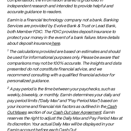
independent research and intended to provide helpful and
accurate guidance to readers.
EarnIn is a financial technology company not a bank. Banking
Services are provided by Evolve Bank & Trust or Lead Bank,
both Member FDIC. The FDIC provides deposit insurance to
protect your money in the event of a bank failure. More details
about deposit insurance
here
.
1
The calculations provided are based on estimates and should
be used for informational purposes only. Please be aware that
comparisons may not be 100% accurate. The insights and data
presented do not constitute financial advice, and we
recommend consulting with a qualified financial advisor for
personalized guidance.
2
A pay period is the time between your paychecks, such as
weekly, biweekly, or monthly. EarnIn determines your daily and
pay period limits ("Daily Max" and "Pay Period Max") based on
your income and financial risk factors as outlined in the
Cash
Out Maxes
section of our
Cash Out User Agreement
. EarnIn
reserves the right to adjust the Daily Max and Pay Period Max at
its discretion. Your actual Daily Max will be displayed in your
EarnIn account before each Cash Out.