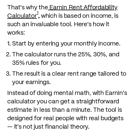
That's why the
EarnIn Rent Affordability
1
Calculator
,
which is
based on income, is
such an invaluable tool. Here's how it
works:
Start by entering your monthly income.
The calculator runs the 25%, 30%, and
35% rules for you.
The result is a clear rent range tailored to
your earnings.
Instead of doing mental math, with EarnIn's
calculator you can get a straightforward
estimate in less than a minute. The tool is
designed for real people with real budgets
— it's not just financial theory.