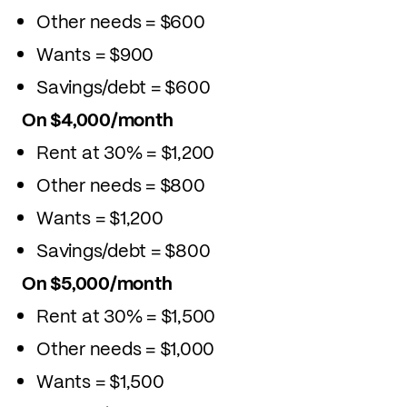
Other needs = $600
Wants = $900
Savings/debt = $600
On $4,000/month
Rent at 30% = $1,200
Other needs = $800
Wants = $1,200
Savings/debt = $800
On $5,000/month
Rent at 30% = $1,500
Other needs = $1,000
Wants = $1,500