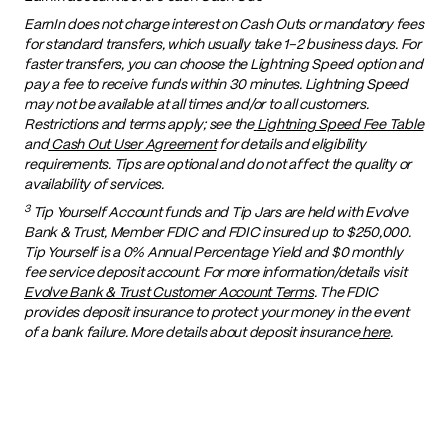
EarnIn does not charge interest on Cash Outs or mandatory fees
for standard transfers, which usually take 1–2 business days. For
faster transfers, you can choose the Lightning Speed option and
pay a fee to receive funds within 30 minutes. Lightning Speed
may not be available at all times and/or to all customers.
Restrictions and terms apply; see the
Lightning Speed Fee Table
and
Cash Out User Agreement
for details and eligibility
requirements. Tips are optional and do not affect the quality or
availability of services.
3
Tip Yourself Account funds and Tip Jars are held with Evolve
Bank & Trust, Member FDIC and FDIC insured up to $250,000.
Tip Yourself is a 0% Annual Percentage Yield and $0 monthly
fee service deposit account. For more information/details visit
Evolve Bank & Trust Customer Account Terms
. The FDIC
provides deposit insurance to protect your money in the event
of a bank failure. More details about deposit insurance
here
.