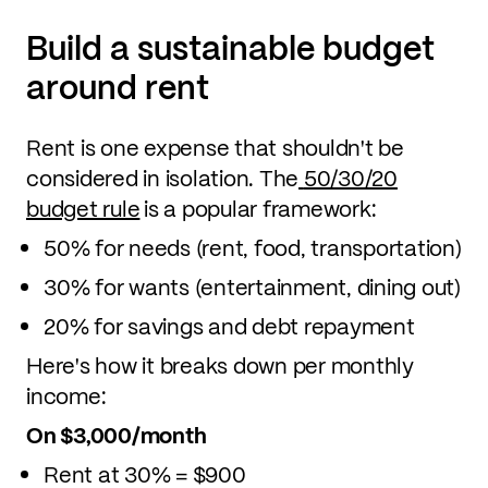
Build a sustainable budget
around rent
Rent is one expense that shouldn't be
considered in isolation. The
50/30/20
budget rule
is a popular framework:
50% for needs (rent, food, transportation)
30% for wants (entertainment, dining out)
20% for savings and debt repayment
Here's how it breaks down per monthly
income:
On $3,000/month
Rent at 30% = $900