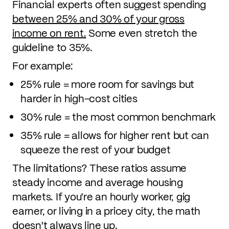
Financial experts often suggest spending
between 25% and 30% of your gross
income on rent.
Some even stretch the
guideline to 35%.
For example:
25% rule = more room for savings but
harder in high-cost cities
30% rule = the most common benchmark
35% rule = allows for higher rent but can
squeeze the rest of your budget
The limitations? These ratios assume
steady income and average housing
markets. If you're an hourly worker, gig
earner, or living in a pricey city, the math
doesn't always line up.