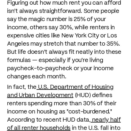
Figuring out how much rent you can afford
isn't always straightforward. Some people
say the magic number is 25% of your
income, others say 30%, while renters in
expensive cities like New York City or Los
Angeles may stretch that number to 35%.
But life doesn't always fit neatly into these
formulas — especially if you're living
paycheck-to-paycheck or your income
changes each month.
In fact, the
U.S. Department of Housing
and Urban Development
(HUD) defines
renters spending more than 30% of their
income on housing as "cost-burdened."
According to recent HUD data,
nearly half
of all renter households
in the U.S. fall into