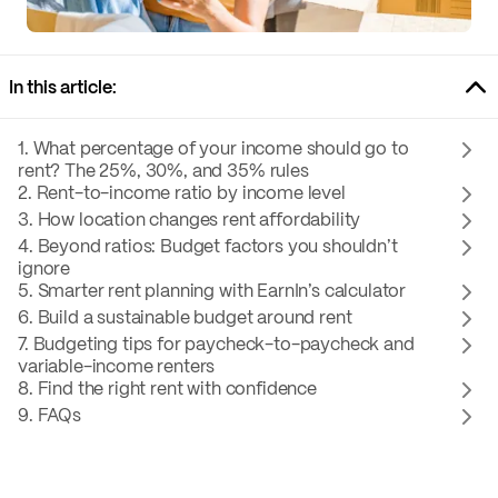
In this article:
1. What percentage of your income should go to
rent? The 25%, 30%, and 35% rules
2. Rent-to-income ratio by income level
3. How location changes rent affordability
4. Beyond ratios: Budget factors you shouldn’t
ignore
5. Smarter rent planning with EarnIn’s calculator
6. Build a sustainable budget around rent
7. Budgeting tips for paycheck-to-paycheck and
variable-income renters
8. Find the right rent with confidence
9. FAQs