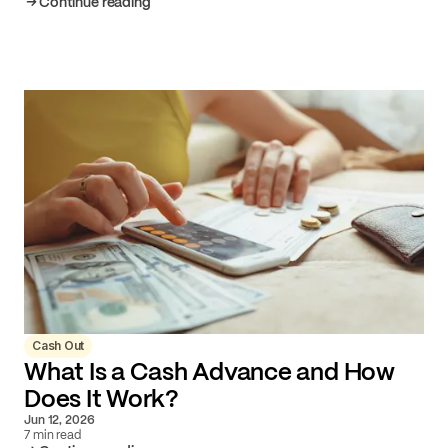
Continue reading
Cash Out
What Is a Cash Advance and How
Does It Work?
Jun 12, 2026
7 min read