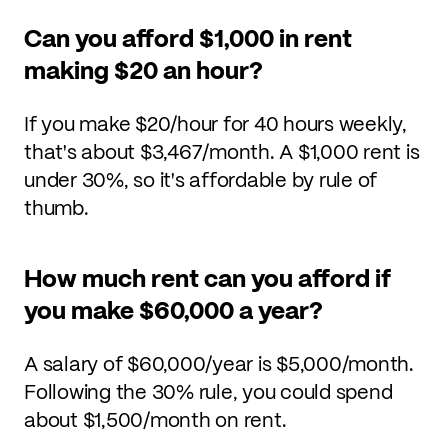
Can you afford $1,000 in rent
making $20 an hour?
If you make $20/hour for 40 hours weekly,
that's about $3,467/month. A $1,000 rent is
under 30%, so it's affordable by rule of
thumb.
How much rent can you afford if
you make $60,000 a year?
A salary of $60,000/year is $5,000/month.
Following the 30% rule, you could spend
about $1,500/month on rent.