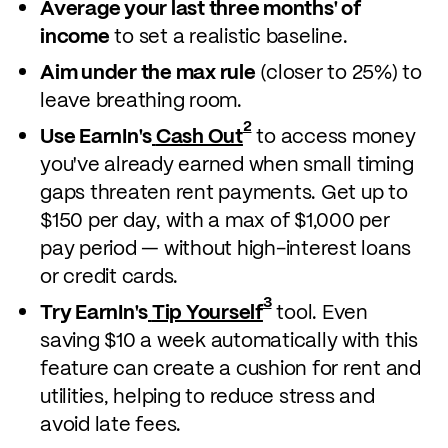
Average your last three months' of
income
to set a realistic baseline.
Aim under the max rule
(closer to 25%) to
leave breathing room.
2
Use EarnIn's
Cash Out
to access money
you've already earned when small timing
gaps threaten rent payments. Get up to
$150 per day, with a max of $1,000 per
pay period — without high-interest loans
or credit cards.
3
Try EarnIn's
Tip Yourself
tool. Even
saving $10 a week automatically with this
feature can create a cushion for rent and
utilities, helping to reduce stress and
avoid late fees.