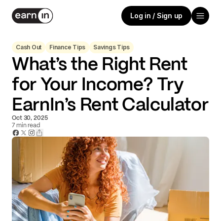
Log in / Sign up
Cash Out
Finance Tips
Savings Tips
What’s the Right Rent
for Your Income? Try
EarnIn’s Rent Calculator
Oct 30, 2025
7
min read