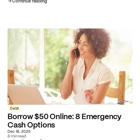
Continue reading
Debt
Borrow $50 Online: 8 Emergency
Cash Options
Dec 18, 2025
8 min read