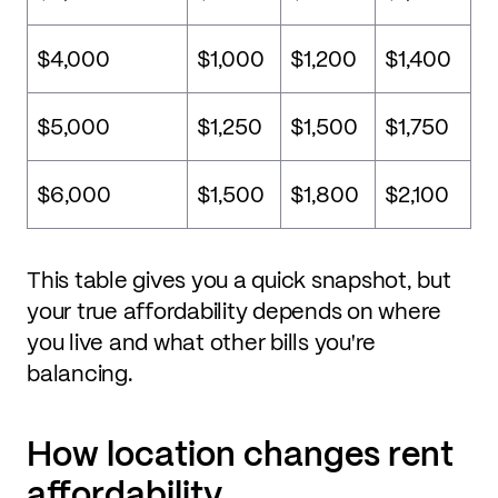
$4,000
$1,000
$1,200
$1,400
$5,000
$1,250
$1,500
$1,750
$6,000
$1,500
$1,800
$2,100
This table gives you a quick snapshot, but
your true affordability depends on where
you live and what other bills you're
balancing.
How location changes rent
affordability