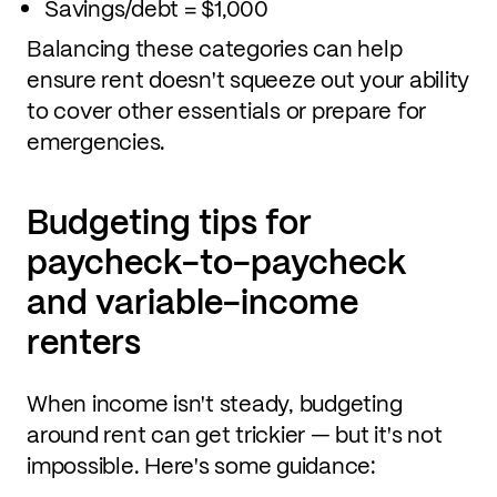
Savings/debt = $1,000
Balancing these categories can help
ensure rent doesn't squeeze out your ability
to cover other essentials or prepare for
emergencies.
Budgeting tips for
paycheck-to-paycheck
and variable-income
renters
When income isn't steady, budgeting
around rent can get trickier — but it's not
impossible. Here's some guidance: