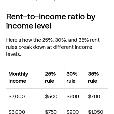
Rent-to-income ratio by
income level
Here's how the 25%, 30%, and 35% rent
rules break down at different income
levels.
Monthly
25%
30%
35%
income
rule
rule
rule
$2,000
$500
$600
$700
$3,000
$750
$900
$1,050