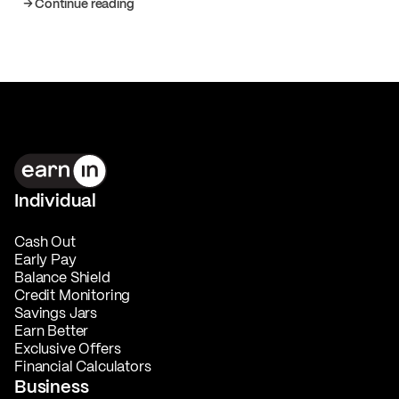
Continue reading
Individual
Cash Out
Early Pay
Balance Shield
Credit Monitoring
Savings Jars
Earn Better
Exclusive Offers
Financial Calculators
Business