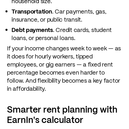
household size.
Transportation
. Car payments, gas,
insurance, or public transit.
Debt payments
. Credit cards, student
loans, or personal loans.
If your income changes week to week — as
it does for hourly workers, tipped
employees, or gig earners — a fixed rent
percentage becomes even harder to
follow. And flexibility becomes a key factor
in affordability.
Smarter rent planning with
EarnIn's calculator