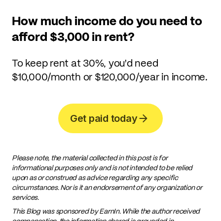
How much income do you need to
afford $3,000 in rent?
To keep rent at 30%, you'd need
$10,000/month or $120,000/year in income.
Get paid today
Please note, the material collected in this post is for
informational purposes only and is not intended to be relied
upon as or construed as advice regarding any specific
circumstances. Nor is it an endorsement of any organization or
services.
This Blog was sponsored by EarnIn. While the author received
compensation, the information shared is grounded in