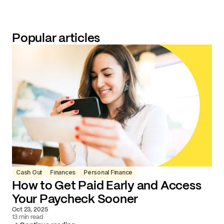
Popular articles
Cash Out
Finances
Personal Finance
How to Get Paid Early and Access
Your Paycheck Sooner
Oct 23, 2025
13 min read