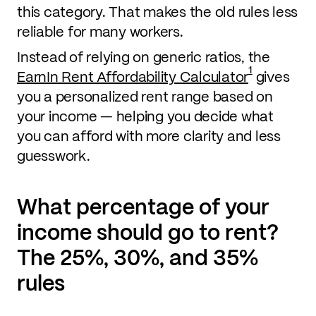
this category. That makes the old rules less
reliable for many workers.
Instead of relying on generic ratios, the
1
EarnIn Rent Affordability Calculator
gives
you a personalized rent range based on
your income — helping you decide what
you can afford with more clarity and less
guesswork.
What percentage of your
income should go to rent?
The 25%, 30%, and 35%
rules