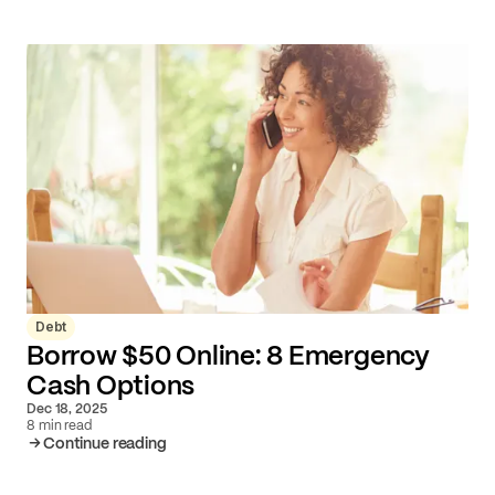
Debt
Borrow $50 Online: 8 Emergency
Cash Options
Dec 18, 2025
8 min read
Continue reading