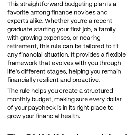
This straightforward budgeting plan is a
favorite among finance novices and
experts alike. Whether you're a recent
graduate starting your first job, a family
with growing expenses, or nearing
retirement, this rule can be tailored to fit
any financial situation. It provides a flexible
framework that evolves with you through
life's different stages, helping you remain
financially resilient and proactive.
The rule helps you create a structured
monthly budget, making sure every dollar
of your paycheck is in its right place to
grow your financial health.