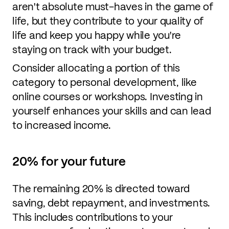
aren't absolute must-haves in the game of
life, but they contribute to your quality of
life and keep you happy while you're
staying on track with your budget.
Consider allocating a portion of this
category to personal development, like
online courses or workshops. Investing in
yourself enhances your skills and can lead
to increased income.
20% for your future
The remaining 20% is directed toward
saving, debt repayment, and investments.
This includes contributions to your