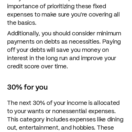
importance of prioritizing these fixed
expenses to make sure you're covering all
the basics.
Additionally, you should consider minimum
payments on debts as necessities. Paying
off your debts will save you money on
interest in the long run and improve your
credit score over time.
30% for you
The next 30% of your income is allocated
to your wants or nonessential expenses.
This category includes expenses like dining
out, entertainment, and hobbies. These