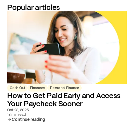
Popular articles
Cash Out
Finances
Personal Finance
How to Get Paid Early and Access
Your Paycheck Sooner
Oct 23, 2025
13 min read
Continue reading