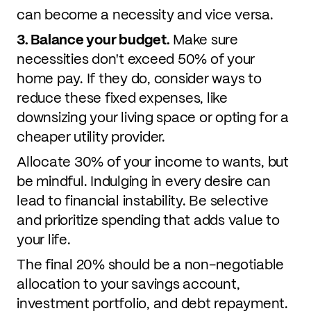
can become a necessity and vice versa.
3. Balance your budget.
Make sure
necessities don't exceed 50% of your
home pay. If they do, consider ways to
reduce these fixed expenses, like
downsizing your living space or opting for a
cheaper utility provider.
Allocate 30% of your income to wants, but
be mindful. Indulging in every desire can
lead to financial instability. Be selective
and prioritize spending that adds value to
your life.
The final 20% should be a non-negotiable
allocation to your savings account,
investment portfolio, and debt repayment.