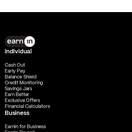
Individual
Cash Out
Early Pay
Balance Shield
Credit Monitoring
Savings Jars
Earn Better
Exclusive Offers
Financial Calculators
Business
EarnIn for Business