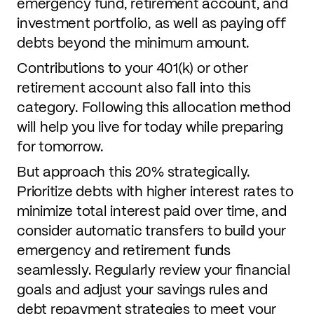
emergency fund, retirement account, and
investment portfolio, as well as paying off
debts beyond the minimum amount.
Contributions to your 401(k) or other
retirement account also fall into this
category. Following this allocation method
will help you live for today while preparing
for tomorrow.
But approach this 20% strategically.
Prioritize debts with higher interest rates to
minimize total interest paid over time, and
consider automatic transfers to build your
emergency and retirement funds
seamlessly. Regularly review your financial
goals and adjust your savings rules and
debt repayment strategies to meet your