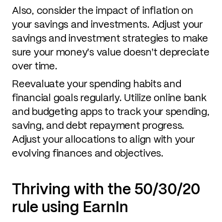
Also, consider the impact of inflation on
your savings and investments. Adjust your
savings and investment strategies to make
sure your money's value doesn't depreciate
over time.
Reevaluate your spending habits and
financial goals regularly. Utilize online bank
and budgeting apps to track your spending,
saving, and debt repayment progress.
Adjust your allocations to align with your
evolving finances and objectives.
Thriving with the 50/30/20
rule using EarnIn