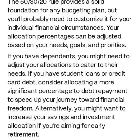
The 50/30/20 rule provides a solid
foundation for any budgeting plan, but
you'll probably need to customize it for your
individual financial circumstances. Your
allocation percentages can be adjusted
based on your needs, goals, and priorities.
If you have dependents, you might need to
adjust your allocations to cater to their
needs. If you have student loans or credit
card debt, consider allocating a more
significant percentage to debt repayment
to speed up your journey toward financial
freedom. Alternatively, you might want to
increase your savings and investment
allocation if you're aiming for early
retirement.