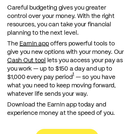
Careful budgeting gives you greater
control over your money. With the right
resources, you can take your financial
planning to the next level.
The
EarnIn app
offers powerful tools to
give you new options with your money. Our
Cash Out tool
lets you access your pay as
you work — up to $150 a day and up to
1
$1,000 every pay period
— so you have
what you need to keep moving forward,
whatever life sends your way.
Download the EarnIn app today and
experience money at the speed of you.