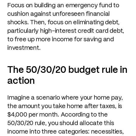
Focus on building an emergency fund to
cushion against unforeseen financial
shocks. Then, focus on eliminating debt,
particularly high-interest credit card debt,
to free up more income for saving and
investment.
The 50/30/20 budget rule in
action
Imagine a scenario where your home pay,
the amount you take home after taxes, is
$4,000 per month. According to the
50/30/20 rule, you should allocate this
income into three categories: necessities,