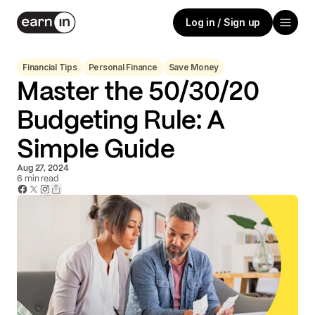
Log in / Sign up
Financial Tips
Personal Finance
Save Money
Master the 50/30/20
Budgeting Rule: A
Simple Guide
Aug 27, 2024
6
min read