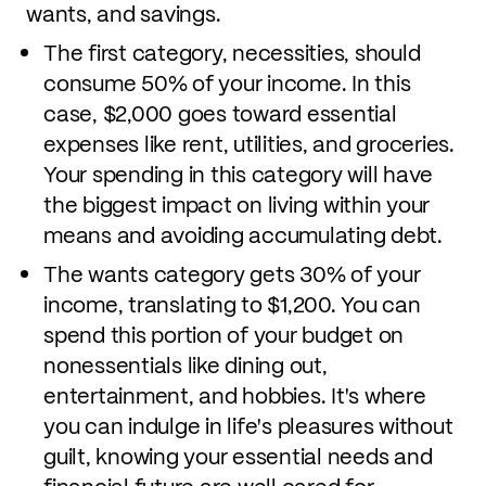
wants, and savings.
The first category, necessities, should
consume 50% of your income. In this
case, $2,000 goes toward essential
expenses like rent, utilities, and groceries.
Your spending in this category will have
the biggest impact on living within your
means and avoiding accumulating debt.
The wants category gets 30% of your
income, translating to $1,200. You can
spend this portion of your budget on
nonessentials like dining out,
entertainment, and hobbies. It's where
you can indulge in life's pleasures without
guilt, knowing your essential needs and