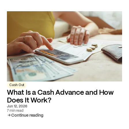
Cash Out
What Is a Cash Advance and How
Does It Work?
Jun 12, 2026
7 min read
Continue reading