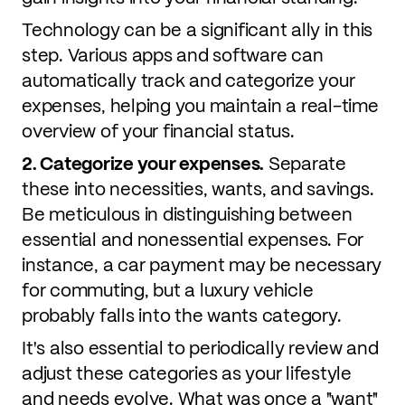
Technology can be a significant ally in this
step. Various apps and software can
automatically track and categorize your
expenses, helping you maintain a real-time
overview of your financial status.
2. Categorize your expenses.
Separate
these into necessities, wants, and savings.
Be meticulous in distinguishing between
essential and nonessential expenses. For
instance, a car payment may be necessary
for commuting, but a luxury vehicle
probably falls into the wants category.
It's also essential to periodically review and
adjust these categories as your lifestyle
and needs evolve. What was once a "want"