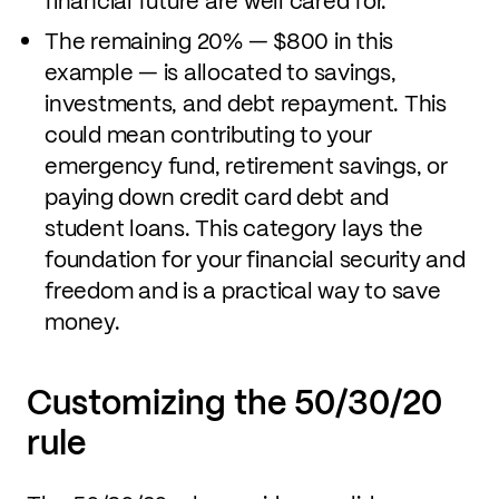
financial future are well cared for.
The remaining 20% — $800 in this
example — is allocated to savings,
investments, and debt repayment. This
could mean contributing to your
emergency fund, retirement savings, or
paying down credit card debt and
student loans. This category lays the
foundation for your financial security and
freedom and is a practical way to save
money.
Customizing the 50/30/20
rule