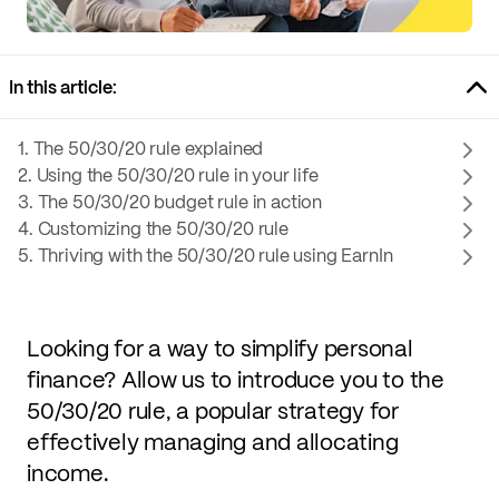
In this article:
1. The 50/30/20 rule explained
2. Using the 50/30/20 rule in your life
3. The 50/30/20 budget rule in action
4. Customizing the 50/30/20 rule
5. Thriving with the 50/30/20 rule using EarnIn
Looking for a way to simplify personal
finance? Allow us to introduce you to the
50/30/20 rule, a popular strategy for
effectively managing and allocating
income.