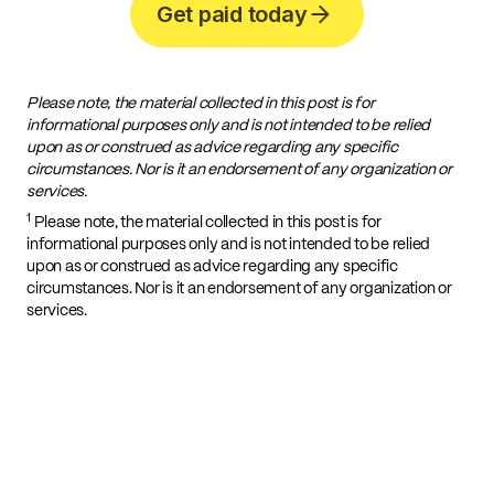
Get paid today
Please note, the material collected in this post is for
informational purposes only and is not intended to be relied
upon as or construed as advice regarding any specific
circumstances. Nor is it an endorsement of any organization or
services.
1
Please note, the material collected in this post is for
informational purposes only and is not intended to be relied
upon as or construed as advice regarding any specific
circumstances. Nor is it an endorsement of any organization or
services.