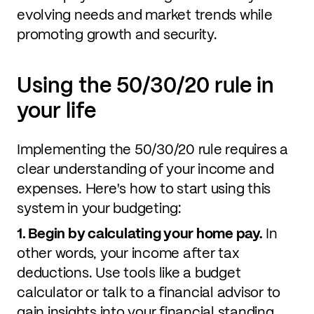
evolving needs and market trends while
promoting growth and security.
Using the 50/30/20 rule in
your life
Implementing the 50/30/20 rule requires a
clear understanding of your income and
expenses. Here's how to start using this
system in your budgeting:
1. Begin by calculating your home pay.
In
other words, your income after tax
deductions. Use tools like a budget
calculator or talk to a financial advisor to
gain insights into your financial standing.