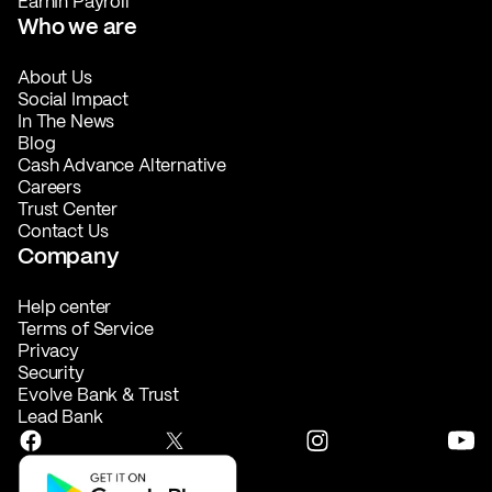
EarnIn Payroll
Who we are
About Us
Social Impact
In The News
Blog
Cash Advance Alternative
Careers
Trust Center
Contact Us
Company
Help center
Terms of Service
Privacy
Security
Evolve Bank & Trust
Lead Bank