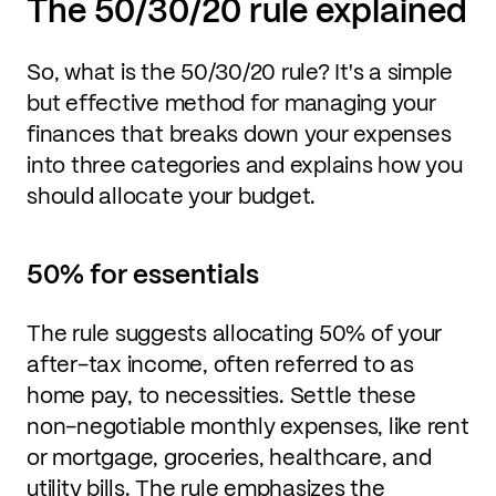
The 50/30/20 rule explained
So, what is the 50/30/20 rule? It's a simple
but effective method for managing your
finances that breaks down your expenses
into three categories and explains how you
should allocate your budget.
50% for essentials
The rule suggests allocating 50% of your
after-tax income, often referred to as
home pay, to necessities. Settle these
non-negotiable monthly expenses, like rent
or mortgage, groceries, healthcare, and
utility bills. The rule emphasizes the