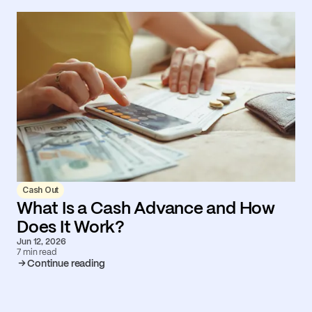
Cash Out
What Is a Cash Advance and How
Does It Work?
Jun 12, 2026
7 min read
Continue reading