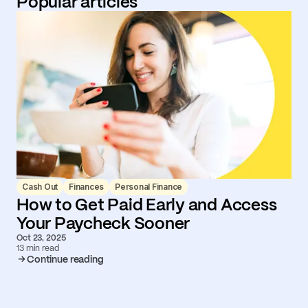
Popular articles
Cash Out
Finances
Personal Finance
How to Get Paid Early and Access
Your Paycheck Sooner
Oct 23, 2025
13 min read
Continue reading