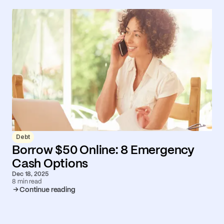
Debt
Borrow $50 Online: 8 Emergency
Cash Options
Dec 18, 2025
8 min read
Continue reading