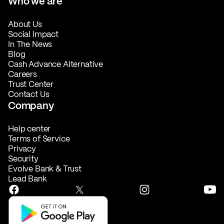
Who we are
About Us
Social Impact
In The News
Blog
Cash Advance Alternative
Careers
Trust Center
Contact Us
Company
Help center
Terms of Service
Privacy
Security
Evolve Bank & Trust
Lead Bank