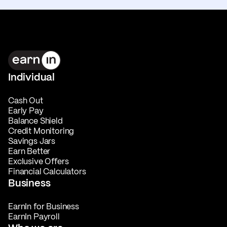
Individual
Cash Out
Early Pay
Balance Shield
Credit Monitoring
Savings Jars
Earn Better
Exclusive Offers
Financial Calculators
Business
EarnIn for Business
EarnIn Payroll