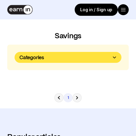
Log in / Sign up
Savings
Categories
1