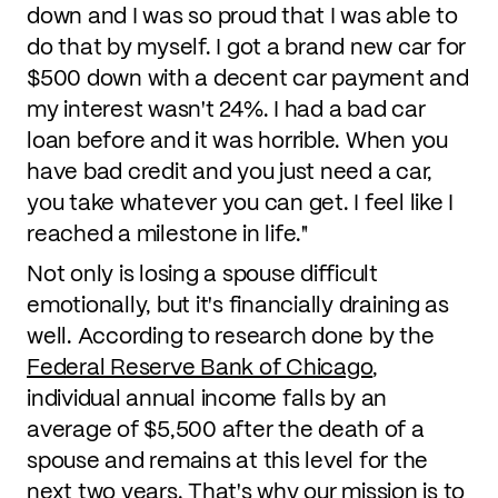
down and I was so proud that I was able to
do that by myself. I got a brand new car for
$500 down with a decent car payment and
my interest wasn't 24%. I had a bad car
loan before and it was horrible. When you
have bad credit and you just need a car,
you take whatever you can get. I feel like I
reached a milestone in life."
Not only is losing a spouse difficult
emotionally, but it's financially draining as
well. According to research done by the
Federal Reserve Bank of Chicago
,
individual annual income falls by an
average of $5,500 after the death of a
spouse and remains at this level for the
next two years. That's why our mission is to