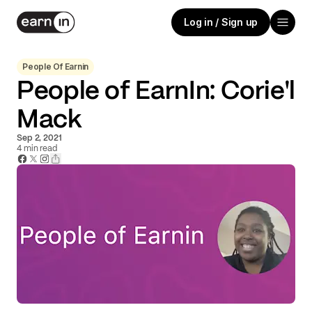
Log in / Sign up
People Of Earnin
People of EarnIn: Corie'l
Mack
Sep 2, 2021
4
min read