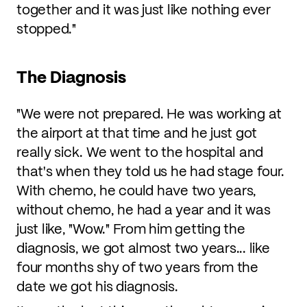
together and it was just like nothing ever
stopped."
The Diagnosis
"We were not prepared. He was working at
the airport at that time and he just got
really sick. We went to the hospital and
that's when they told us he had stage four.
With chemo, he could have two years,
without chemo, he had a year and it was
just like, "Wow." From him getting the
diagnosis, we got almost two years... like
four months shy of two years from the
date we got his diagnosis.