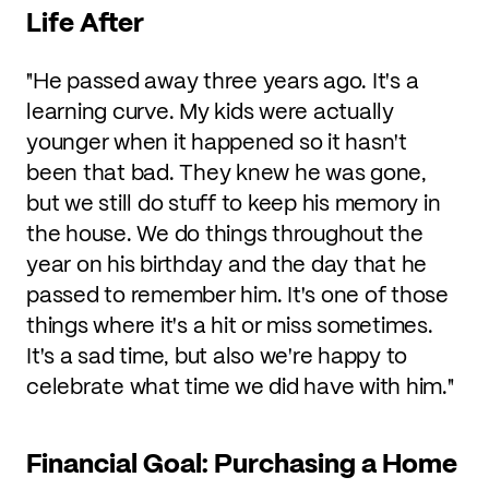
Life After
"He passed away three years ago. It's a
learning curve. My kids were actually
younger when it happened so it hasn't
been that bad. They knew he was gone,
but we still do stuff to keep his memory in
the house. We do things throughout the
year on his birthday and the day that he
passed to remember him. It's one of those
things where it's a hit or miss sometimes.
It's a sad time, but also we're happy to
celebrate what time we did have with him."
Financial Goal: Purchasing a Home