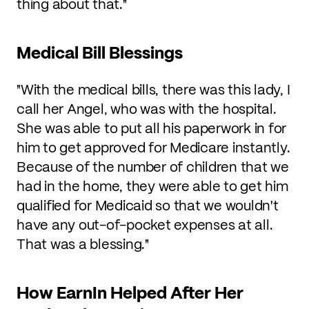
thing about that."
Medical Bill Blessings
"With the medical bills, there was this lady, I
call her Angel, who was with the hospital.
She was able to put all his paperwork in for
him to get approved for Medicare instantly.
Because of the number of children that we
had in the home, they were able to get him
qualified for Medicaid so that we wouldn't
have any out-of-pocket expenses at all.
That was a blessing."
How EarnIn Helped After Her