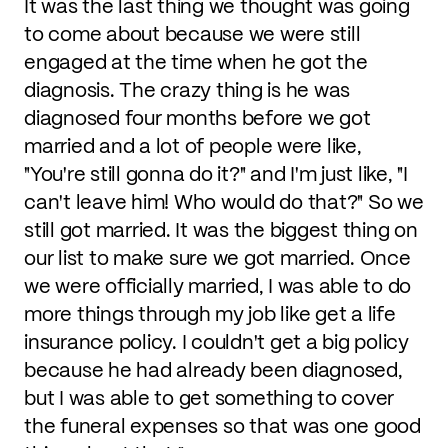
It was the last thing we thought was going
to come about because we were still
engaged at the time when he got the
diagnosis. The crazy thing is he was
diagnosed four months before we got
married and a lot of people were like,
"You're still gonna do it?" and I'm just like, "I
can't leave him! Who would do that?" So we
still got married. It was the biggest thing on
our list to make sure we got married. Once
we were officially married, I was able to do
more things through my job like get a life
insurance policy. I couldn't get a big policy
because he had already been diagnosed,
but I was able to get something to cover
the funeral expenses so that was one good