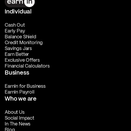
Individual
Cash Out
Early Pay
Balance Shield
Credit Monitoring
Savings Jars
Earn Better
Exclusive Offers
Financial Calculators
Business
EarnIn for Business
EarnIn Payroll
Who we are
About Us
Social Impact
In The News
Blog