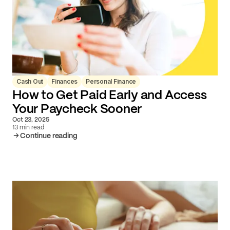
Cash Out
Finances
Personal Finance
How to Get Paid Early and Access
Your Paycheck Sooner
Oct 23, 2025
13 min read
Continue reading