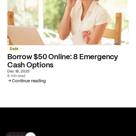
Debt
Borrow $50 Online: 8 Emergency
Cash Options
Dec 18, 2025
8 min read
Continue reading