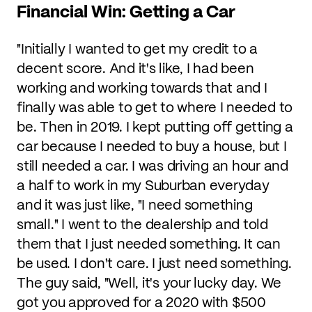
Financial Win: Getting a Car
"Initially I wanted to get my credit to a
decent score. And it's like, I had been
working and working towards that and I
finally was able to get to where I needed to
be. Then in 2019. I kept putting off getting a
car because I needed to buy a house, but I
still needed a car. I was driving an hour and
a half to work in my Suburban everyday
and it was just like, "I need something
small." I went to the dealership and told
them that I just needed something. It can
be used. I don't care. I just need something.
The guy said, "Well, it's your lucky day. We
got you approved for a 2020 with $500