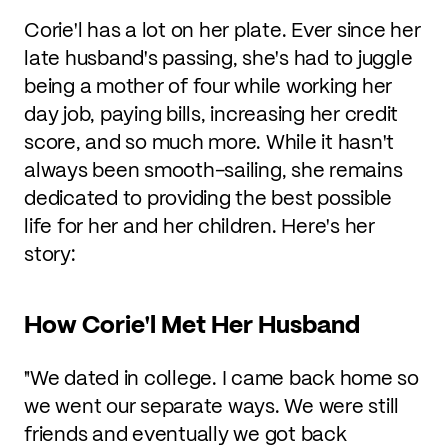
Corie'l has a lot on her plate. Ever since her
late husband's passing, she's had to juggle
being a mother of four while working her
day job, paying bills, increasing her credit
score, and so much more. While it hasn't
always been smooth-sailing, she remains
dedicated to providing the best possible
life for her and her children. Here's her
story:
How Corie'l Met Her Husband
"We dated in college. I came back home so
we went our separate ways. We were still
friends and eventually we got back