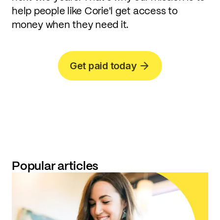
help people like Corie'l get access to
money when they need it.
Get paid today
Popular articles