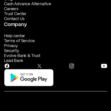
Cash Advance Alternative
Careers
Trust Center
Contact Us
Company
Help center
Terms of Service
Privacy
Security
Evolve Bank & Trust
Lead Bank