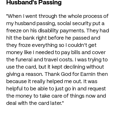
Husband's Passing
"When I went through the whole process of
my husband passing, social security put a
freeze on his disability payments. They had
hit the bank right before he passed and
they froze everything so I couldn't get
money like I needed to pay bills and cover
the funeral and travel costs. I was trying to
use the card, but it kept declining without
giving a reason. Thank God for EarnIn then
because it really helped me out. It was
helpful to be able to just go in and request
the money to take care of things now and
deal with the card later."