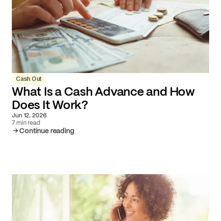
Cash Out
What Is a Cash Advance and How
Does It Work?
Jun 12, 2026
7 min read
Continue reading