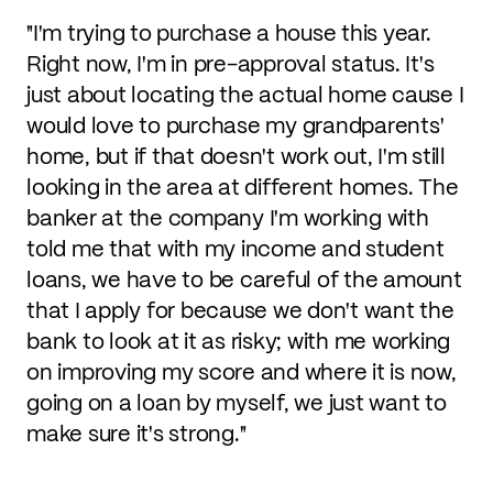
"I'm trying to purchase a house this year.
Right now, I'm in pre-approval status. It's
just about locating the actual home cause I
would love to purchase my grandparents'
home, but if that doesn't work out, I'm still
looking in the area at different homes. The
banker at the company I'm working with
told me that with my income and student
loans, we have to be careful of the amount
that I apply for because we don't want the
bank to look at it as risky; with me working
on improving my score and where it is now,
going on a loan by myself, we just want to
make sure it's strong."