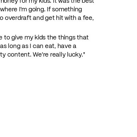
 money for my kids. It was the best
et where I'm going. If something
o overdraft and get hit with a fee,
 to give my kids the things that
as long as I can eat, have a
ty content. We're really lucky."