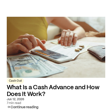
Cash Out
What Is a Cash Advance and How
Does It Work?
Jun 12, 2026
7 min read
Continue reading