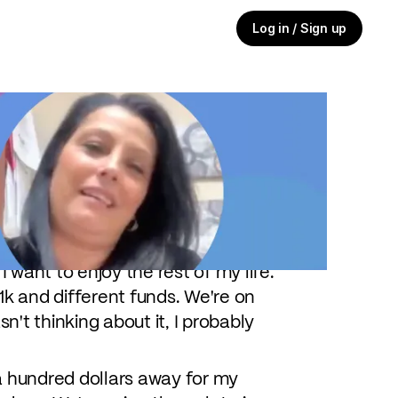
Log in / Sign up
oming around the corner, she and
tion. Hear how Angela stays on top
. There's nothing wrong with that,
I want to enjoy the rest of my life.
k and different funds. We're on
n't thinking about it, I probably
a hundred dollars away for my