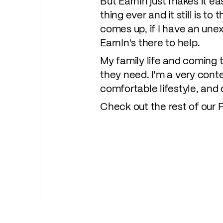
But EarnIn just makes it ea
thing ever and it still is t
comes up, if I have an unexp
EarnIn's there to help.
My family life and coming t
they need. I'm a very conte
comfortable lifestyle, and d
Check out the rest of our P