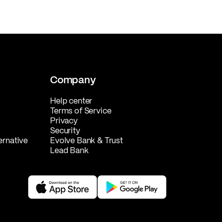
Company
Help center
Terms of Service
Privacy
Security
ernative
Evolve Bank & Trust
Lead Bank