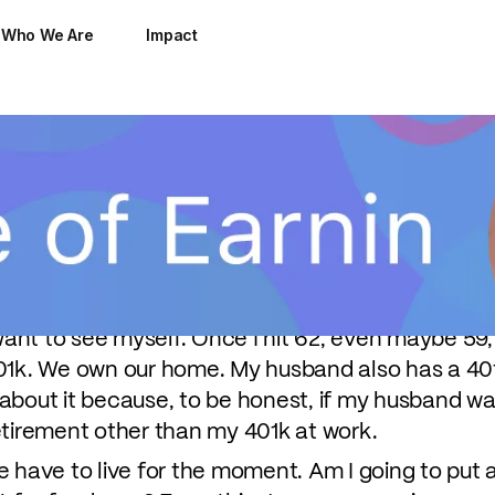
Who We Are
Impact
o teenage boys, 14 and 16. With college tuition c
ing to free up money for their children's educa
nning and a little help from EarnIn:
n time. I don't want to be 62 and working at Target
want to see myself. Once I hit 62, even maybe 59, 
01k. We own our home. My husband also has a 401
k about it because, to be honest, if my husband was
etirement other than my 401k at work.
e have to live for the moment. Am I going to put 