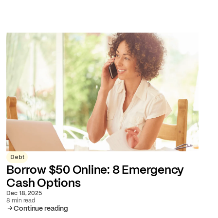
Debt
Borrow $50 Online: 8 Emergency
Cash Options
Dec 18, 2025
8 min read
Continue reading