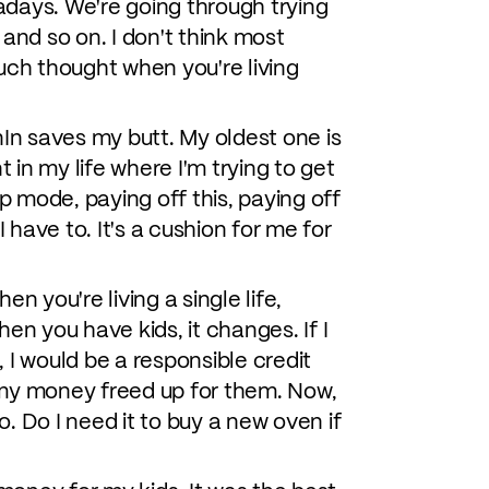
adays. We're going through trying
and so on. I don't think most
 much thought when you're living
nIn saves my butt. My oldest one is
nt in my life where I'm trying to get
p mode, paying off this, paying off
 have to. It's a cushion for me for
hen you're living a single life,
hen you have kids, it changes. If I
 I would be a responsible credit
ve my money freed up for them. Now,
. Do I need it to buy a new oven if