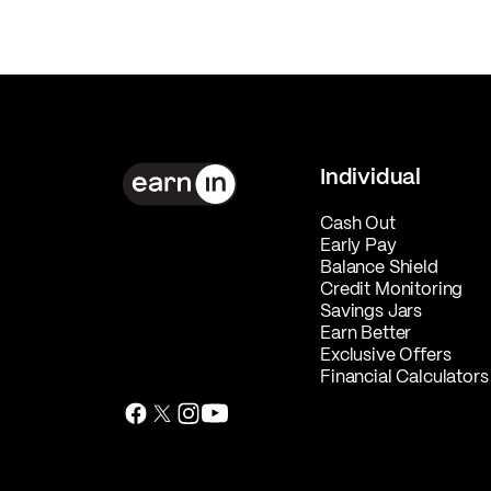
Individual
Cash Out
Early Pay
Balance Shield
Credit Monitoring
Savings Jars
Earn Better
Exclusive Offers
Financial Calculators