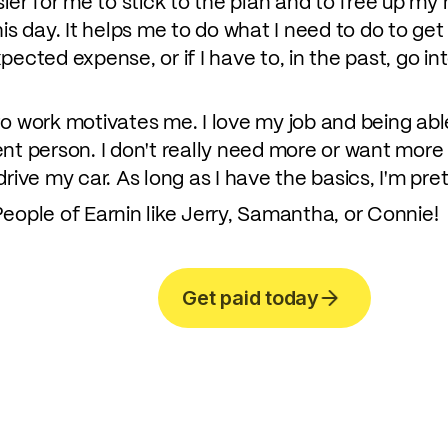
sier for me to stick to the plan and to free up my
o this day. It helps me to do what I need to do to g
ected expense, or if I have to, in the past, go int
o work motivates me. I love my job and being able
nt person. I don't really need more or want more 
rive my car. As long as I have the basics, I'm pret
eople of Earnin like Jerry, Samantha, or Connie!
Get paid today