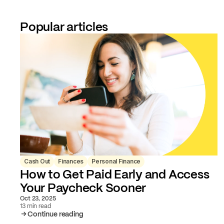
Popular articles
Cash Out
Finances
Personal Finance
How to Get Paid Early and Access
Your Paycheck Sooner
Oct 23, 2025
13 min read
Continue reading