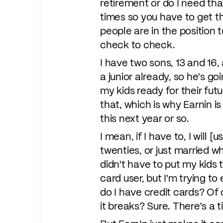
retirement or do I need th
times so you have to get th
people are in the position t
check to check.
I have two sons, 13 and 16,
a junior already, so he's goi
my kids ready for their fut
that, which is why Earnin is
this next year or so.
I mean, if I have to, I will [
twenties, or just married wh
didn't have to put my kids 
card user, but I'm trying t
do I have credit cards? Of 
it breaks? Sure. There's a 