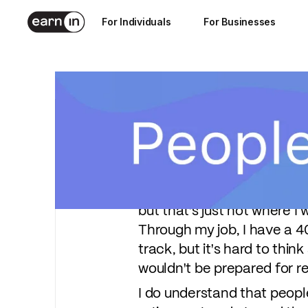
Jul 22, 2021
For Individuals
For Businesses
4
min read
Angela is the mother of tw
her husband have been work
of her finances through pla
"My goal is just to retire o
but that's just not where I 
Through my job, I have a 4
track, but it's hard to thin
wouldn't be prepared for r
I do understand that peopl