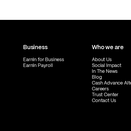
Business
Who we are
EarnIn for Business
About Us
EarnIn Payroll
Social Impact
In The News
Blog
Cash Advance Alt
Careers
Trust Center
Contact Us