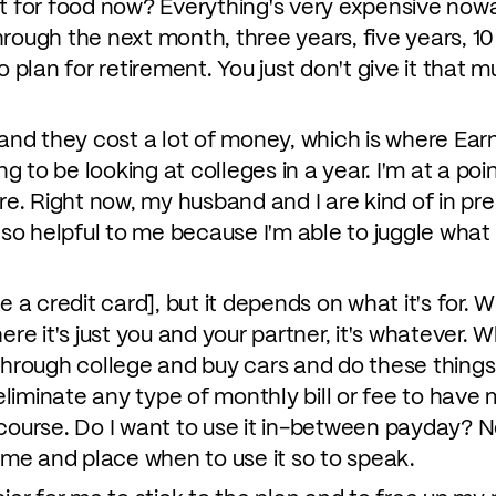
at for food now? Everything's very expensive now
rough the next month, three years, five years, 10 
o plan for retirement. You just don't give it that
 and they cost a lot of money, which is where Ear
ng to be looking at colleges in a year. I'm at a poi
ure. Right now, my husband and I are kind of in pre
 so helpful to me because I'm able to juggle what I
use a credit card], but it depends on what it's for. W
ere it's just you and your partner, it's whatever. W
through college and buy cars and do these things,
o eliminate any type of monthly bill or fee to ha
course. Do I want to use it in-between payday? No
time and place when to use it so to speak.