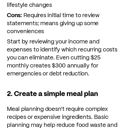
lifestyle changes
Cons:
Requires initial time to review
statements; means giving up some
conveniences
Start by reviewing your income and
expenses to identify which recurring costs
you can eliminate. Even cutting $25
monthly creates $300 annually for
emergencies or debt reduction.
2. Create a simple meal plan
Meal planning doesn't require complex
recipes or expensive ingredients. Basic
planning may help reduce food waste and