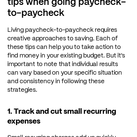
tips when going paycheck-
to-paycheck
Living paycheck-to-paycheck requires
creative approaches to saving. Each of
these tips can help you to take action to
find money in your existing budget. But it's
important to note that individual results
can vary based on your specific situation
and consistency in following these
strategies.
1. Track and cut small recurring
expenses