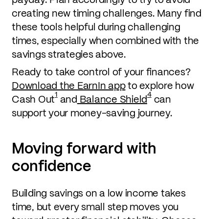
creating new timing challenges. Many find
these tools helpful during challenging
times, especially when combined with the
savings strategies above.
Ready to take control of your finances?
Download the EarnIn app
to explore how
1
4
Cash Out
and
Balance Shield
can
support your money-saving journey.
Moving forward with
confidence
Building savings on a low income takes
time, but every small step moves you