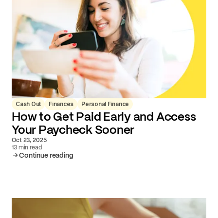
Cash Out
Finances
Personal Finance
How to Get Paid Early and Access
Your Paycheck Sooner
Oct 23, 2025
13 min read
Continue reading