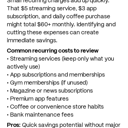
Small recurring charges add up quickly.
That $5 streaming service, $3 app
subscription, and daily coffee purchase
might total $60+ monthly. Identifying and
cutting these expenses can create
immediate savings.
Common recurring costs to review
• Streaming services (keep only what you
actively use)
• App subscriptions and memberships
• Gym memberships (if unused)
• Magazine or news subscriptions
• Premium app features
• Coffee or convenience store habits
• Bank maintenance fees
Pros:
Quick savings potential without major