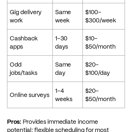
Gig delivery
Same
$100–
work
week
$300/week
Cashback
1–30
$10–
apps
days
$50/month
Odd
Same
$20–
jobs/tasks
day
$100/day
1–4
$20–
Online surveys
weeks
$50/month
Pros:
Provides immediate income
potential; flexible scheduling for most