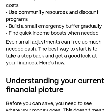
costs
• Use community resources and discount
programs
• Build a small emergency buffer gradually
• Find quick income boosts when needed
Even small adjustments can free up much-
needed cash. The best way to start is to
take a step back and get a good look at
your finances. Here's how.
Understanding your current
financial picture
Before you can save, you need to see
where your money goes. This doesn't mean