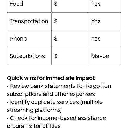
Food
$
Yes
Transportation
$
Yes
Phone
$
Yes
Subscriptions
$
Maybe
Quick wins for immediate impact
• Review bank statements for forgotten
subscriptions and other expenses
• Identify duplicate services (multiple
streaming platforms)
• Check for income-based assistance
programs for utilities