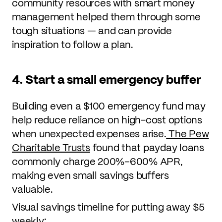
community resources with smart money
management helped them through some
tough situations — and can provide
inspiration to follow a plan.
4. Start a small emergency buffer
Building even a $100 emergency fund may
help reduce reliance on high-cost options
when unexpected expenses arise.
The Pew
Charitable Trusts
found that payday loans
commonly charge 200%–600% APR,
making even small savings buffers
valuable.
Visual savings timeline for putting away $5
weekly: