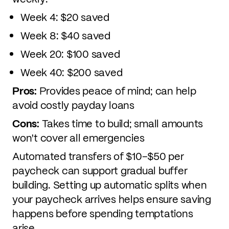
Week 4: $20 saved
Week 8: $40 saved
Week 20: $100 saved
Week 40: $200 saved
Pros:
Provides peace of mind; can help
avoid costly payday loans
Cons:
Takes time to build; small amounts
won't cover all emergencies
Automated transfers of $10–$50 per
paycheck can support gradual buffer
building. Setting up automatic splits when
your paycheck arrives helps ensure saving
happens before spending temptations
arise.