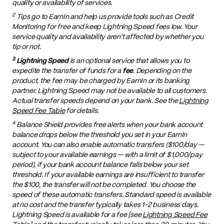
quality or availability of services.
2
Tips go to EarnIn and help us provide tools such as Credit
Monitoring for free and keep Lightning Speed fees low. Your
service quality and availability aren't affected by whether you
tip or not.
3
Lightning Speed
is an optional service that allows you to
expedite the transfer of funds for a
fee
. Depending on the
product, the fee may be charged by EarnIn or its banking
partner. Lightning Speed may not be available to all customers.
Actual transfer speeds depend on your bank. See the
Lightning
Speed Fee Table
for details.
4
Balance Shield provides free alerts when your bank account
balance drops below the threshold you set in your EarnIn
account. You can also enable automatic transfers ($100/day —
subject to your available earnings — with a limit of $1,000/pay
period), if your bank account balance falls below your set
threshold. If your available earnings are insufficient to transfer
the $100, the transfer will not be completed. You choose the
speed of these automatic transfers. Standard speed is available
at no cost and the transfer typically takes 1-2 business days.
Lightning Speed is available for a fee [see
Lightning Speed Fee