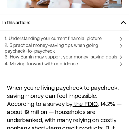
In this article:
1. Understanding your current financial picture
2. 5 practical money-saving tips when going
paycheck-to-paycheck
3. How EarnIn may support your money-saving goals
4. Moving forward with confidence
When you're living paycheck to paycheck,
saving money can feel impossible.
According to a survey by
the FDIC
, 14.2% —
about 19 million — households are
underbanked, with many relying on costly
nonbank short-term credit products. But