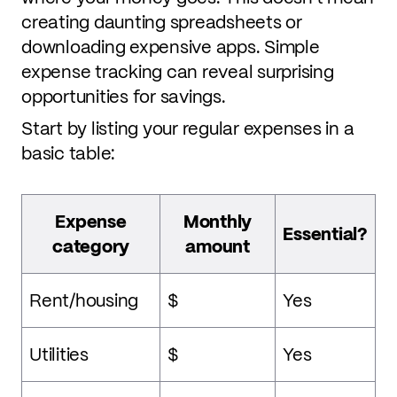
creating daunting spreadsheets or
downloading expensive apps. Simple
expense tracking can reveal surprising
opportunities for savings.
Start by listing your regular expenses in a
basic table:
Expense
Monthly
Essential?
category
amount
Rent/housing
$
Yes
Utilities
$
Yes