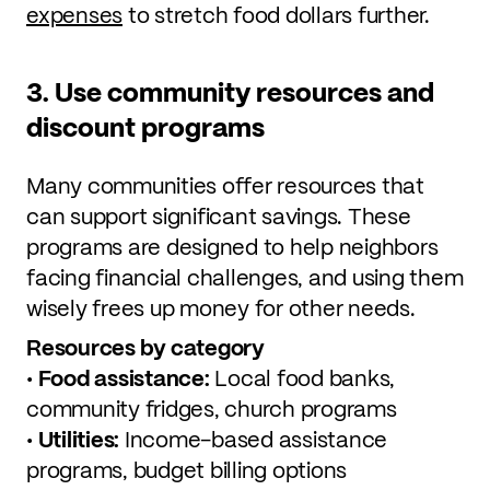
expenses
to stretch food dollars further.
3. Use community resources and
discount programs
Many communities offer resources that
can support significant savings. These
programs are designed to help neighbors
facing financial challenges, and using them
wisely frees up money for other needs.
Resources by category
•
Food assistance:
Local food banks,
community fridges, church programs
•
Utilities:
Income-based assistance
programs, budget billing options