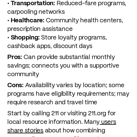
•
Transportation:
Reduced-fare programs,
carpooling networks
•
Healthcare:
Community health centers,
prescription assistance
•
Shopping:
Store loyalty programs,
cashback apps, discount days
Pros:
Can provide substantial monthly
savings; connects you with a supportive
community
Cons:
Availability varies by location; some
programs have eligibility requirements; may
require research and travel time
Start by calling 211 or visiting 211.org for
local resource information. Many
users
share stories
about how combining