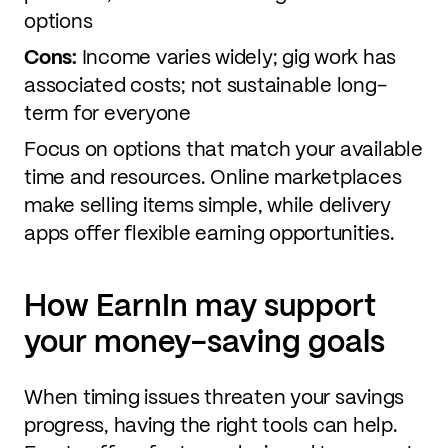
options
Cons:
Income varies widely; gig work has
associated costs; not sustainable long-
term for everyone
Focus on options that match your available
time and resources. Online marketplaces
make selling items simple, while delivery
apps offer flexible earning opportunities.
How EarnIn may support
your money-saving goals
When timing issues threaten your savings
progress, having the right tools can help.