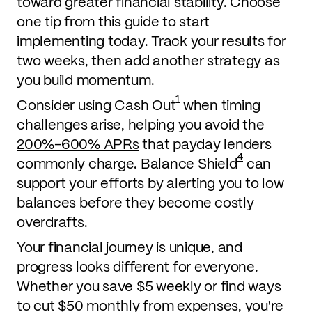
toward greater financial stability. Choose
one tip from this guide to start
implementing today. Track your results for
two weeks, then add another strategy as
you build momentum.
1
Consider using Cash Out
when timing
challenges arise, helping you avoid the
200%-600% APRs
that payday lenders
4
commonly charge. Balance Shield
can
support your efforts by alerting you to low
balances before they become costly
overdrafts.
Your financial journey is unique, and
progress looks different for everyone.
Whether you save $5 weekly or find ways
to cut $50 monthly from expenses, you're