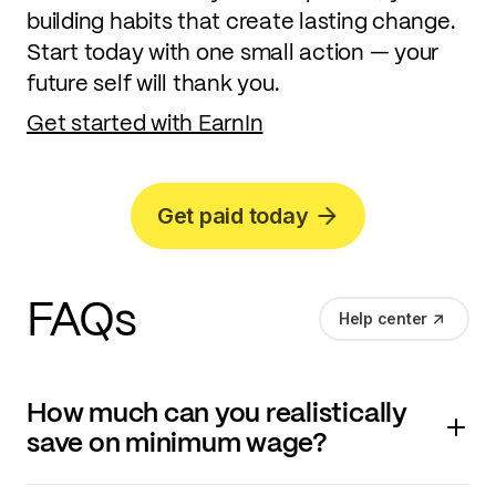
building habits that create lasting change.
Start today with one small action — your
future self will thank you.
Get started with EarnIn
Get paid today
FAQs
Help center
How much can you realistically
save on minimum wage?