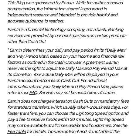
This Blog was sponsored by EarnIn. While the author received
compensation, the information shared is grounded in
independent research and intended to provide helpful and
accurate guidance to readers.
EarnIn is a financial technology company, not a bank. Banking
services are provided by our bank partners on certain products
other than Cash Out.
1
EarnIn determines your daily and pay period limits ("Daily Max"
and "Pay Period Max") based on your income and financial risk
factors as outlined in the
Cash Out User Agreement
. EarnIn
reserves the right to adjust the Daily Max and Pay Period Max at
its discretion. Your actual Daily Max will be displayed in your
EarnIn account before each Cash Out. For additional
information about your Daily Max and Pay Period Max, please
refer to our
FAQ
. Service may not be available in all states.
EarnIn does not charge interest on Cash Outs or mandatory fees
for standard transfers, which usually take 1–2 business days. For
faster transfers, you can choose the Lightning Speed option and
pay a fee to receive funds within 30 minutes. Lightning Speed
may not be available at all times and/or to all customers. See the
Fee Table
for details. Tips are optional and do not affect the