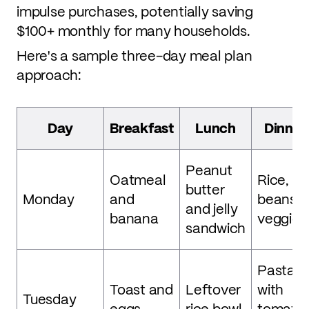
impulse purchases, potentially saving
$100+ monthly for many households.
Here's a sample three-day meal plan
approach:
Day
Breakfast
Lunch
Dinner
Peanut
Oatmeal
Rice,
butter
Monday
and
beans,
and jelly
banana
veggies
sandwich
Pasta
Toast and
Leftover
with
Tuesday
eggs
rice bowl
tomato