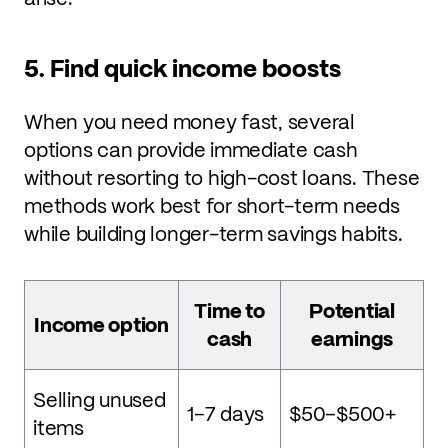
5. Find quick income boosts
When you need money fast, several
options can provide immediate cash
without resorting to high-cost loans. These
methods work best for short-term needs
while building longer-term savings habits.
Time to
Potential
Income option
cash
earnings
Selling unused
1–7 days
$50–$500+
items