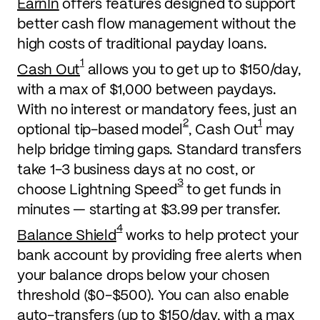
EarnIn
offers features designed to support
better cash flow management without the
high costs of traditional payday loans.
1
Cash Out
allows you to get up to $150/day,
with a max of $1,000 between paydays.
With no interest or mandatory fees, just an
2
1
optional tip-based model
, Cash Out
may
help bridge timing gaps. Standard transfers
take 1-3 business days at no cost, or
3
choose Lightning Speed
to get funds in
minutes — starting at $3.99 per transfer.
4
Balance Shield
works to help protect your
bank account by providing free alerts when
your balance drops below your chosen
threshold ($0-$500). You can also enable
auto-transfers (up to $150/day, with a max