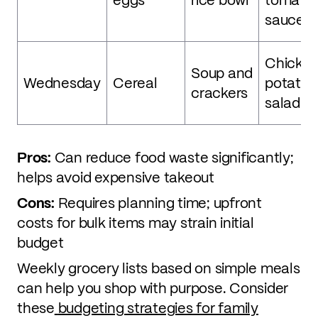
sauce
Chicken
Soup and
Wednesday
Cereal
potato,
crackers
salad
Pros:
Can reduce food waste significantly;
helps avoid expensive takeout
Cons:
Requires planning time; upfront
costs for bulk items may strain initial
budget
Weekly grocery lists based on simple meals
can help you shop with purpose. Consider
these
budgeting strategies for family