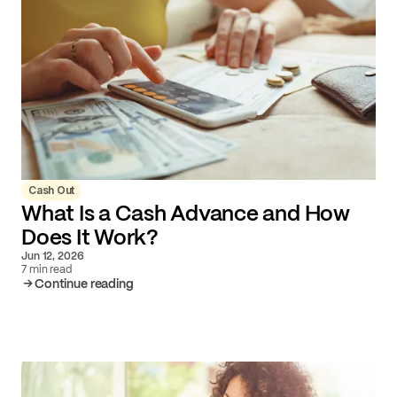
Cash Out
What Is a Cash Advance and How
Does It Work?
Jun 12, 2026
7 min read
Continue reading