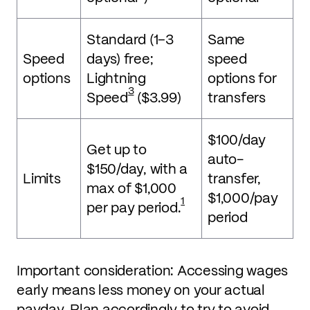
Standard (1–3
Same
Speed
days) free;
speed
options
Lightning
options for
3
Speed
($3.99)
transfers
$100/day
Get up to
auto-
$150/day, with a
Limits
transfer,
max of $1,000
$1,000/pay
1
per pay period.
period
Important consideration: Accessing wages
early means less money on your actual
payday. Plan accordingly to try to avoid