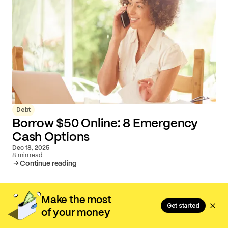
Debt
Borrow $50 Online: 8 Emergency
Cash Options
Dec 18, 2025
8 min read
Continue reading
Make the most
Get started
of your money