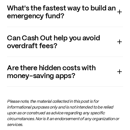
What's the fastest way to build an
emergency fund?
Can Cash Out help you avoid
overdraft fees?
Are there hidden costs with
money-saving apps?
Please note, the material collected in this post is for
informational purposes only and is not intended to be relied
upon as or construed as advice regarding any specific
circumstances. Nor is it an endorsement of any organization or
services.