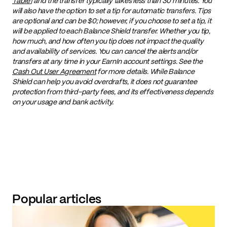
Table
] and the transfer typically takes less than 30 minutes. You
will also have the option to set a tip for automatic transfers. Tips
are optional and can be $0; however, if you choose to set a tip, it
will be applied to each Balance Shield transfer. Whether you tip,
how much, and how often you tip does not impact the quality
and availability of services. You can cancel the alerts and/or
transfers at any time in your EarnIn account settings. See the
Cash Out User Agreement
for more details. While Balance
Shield can help you avoid overdrafts, it does not guarantee
protection from third-party fees, and its effectiveness depends
on your usage and bank activity.
Popular articles