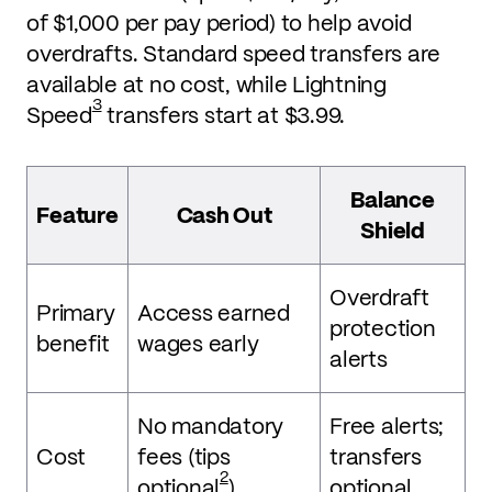
of $1,000 per pay period) to help avoid
overdrafts. Standard speed transfers are
available at no cost, while Lightning
3
Speed
transfers start at $3.99.
Balance
Feature
Cash Out
Shield
Overdraft
Primary
Access earned
protection
benefit
wages early
alerts
No mandatory
Free alerts;
Cost
fees (tips
transfers
2
optional
)
optional