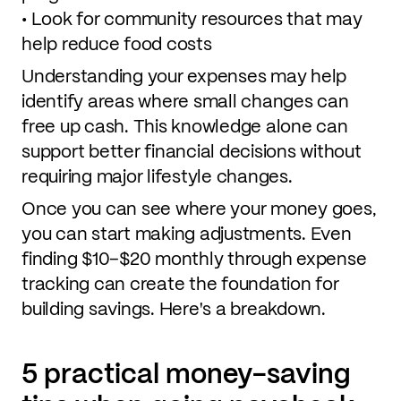
• Look for community resources that may
help reduce food costs
Understanding your expenses may help
identify areas where small changes can
free up cash. This knowledge alone can
support better financial decisions without
requiring major lifestyle changes.
Once you can see where your money goes,
you can start making adjustments. Even
finding $10–$20 monthly through expense
tracking can create the foundation for
building savings. Here's a breakdown.
5 practical money-saving