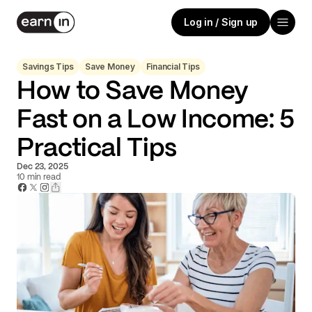
Log in / Sign up
Savings Tips
Save Money
Financial Tips
How to Save Money
Fast on a Low Income: 5
Practical Tips
Dec 23, 2025
10
min read