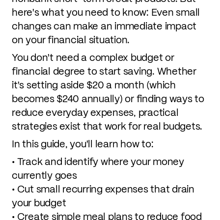
here's what you need to know: Even small
changes can make an immediate impact
on your financial situation.
You don't need a complex budget or
financial degree to start saving. Whether
it's setting aside $20 a month (which
becomes $240 annually) or finding ways to
reduce everyday expenses, practical
strategies exist that work for real budgets.
In this guide, you'll learn how to:
• Track and identify where your money
currently goes
• Cut small recurring expenses that drain
your budget
• Create simple meal plans to reduce food