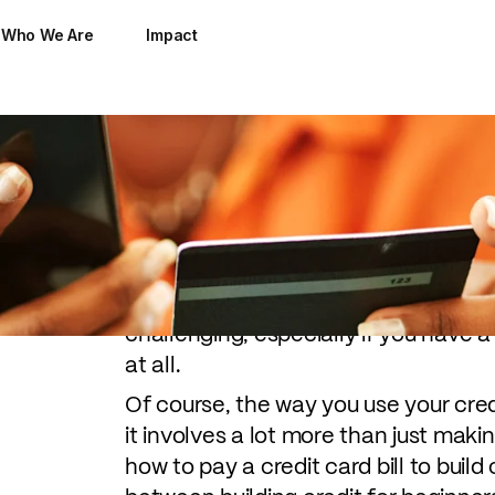
Who We Are
Impact
Good credit opens the door to many 
with low-interest rates to passing t
apartment. But being able to build cr
challenging, especially if you have a 
at all.
Of course, the way you use your credi
it involves a lot more than just mak
how to pay a credit card bill to build