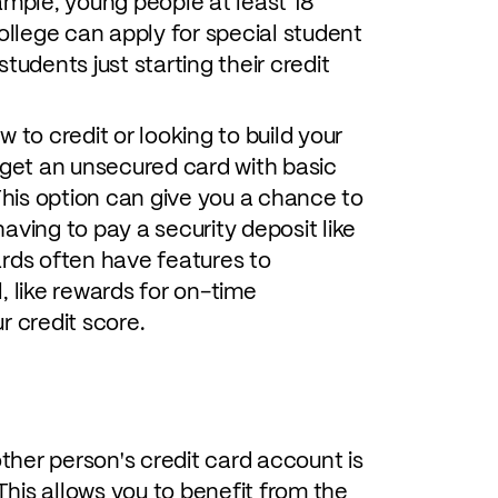
example, young people at least 18
ollege can apply for special student
tudents just starting their credit
ew to credit or looking to build your
 get an unsecured card with basic
 This option can give you a chance to
aving to pay a security deposit like
ards often have features to
, like rewards for on-time
r credit score.
her person's credit card account is
 This allows you to benefit from the