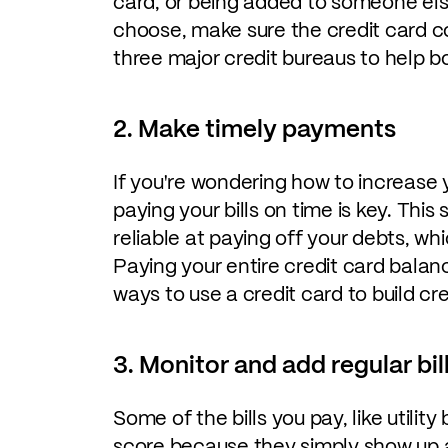
card, or being added to someone els
choose, make sure the credit card co
three major credit bureaus to help bo
2. Make timely payments
If you're wondering how to increase y
paying your bills on time is key. This 
reliable at paying off your debts, wh
Paying your entire credit card balanc
ways to use a credit card to build cre
3. Monitor and add regular bil
Some of the bills you pay, like utility
score because they simply show up a