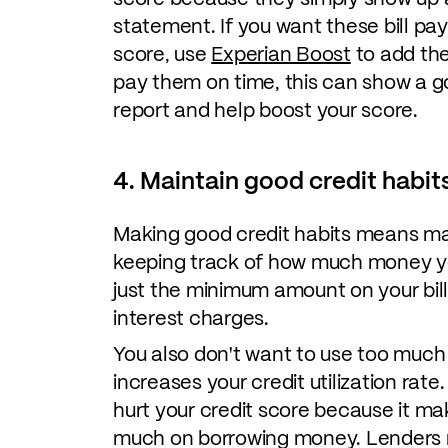
statement. If you want these bill pa
score, use
Experian Boost
to add the
pay them on time, this can show a g
report and help boost your score.
4. Maintain good credit habit
Making good credit habits means mak
keeping track of how much money y
just the minimum amount on your bill
interest charges.
You also don't want to use too much of
increases your credit utilization rat
hurt your credit score because it mak
much on borrowing money. Lenders mi