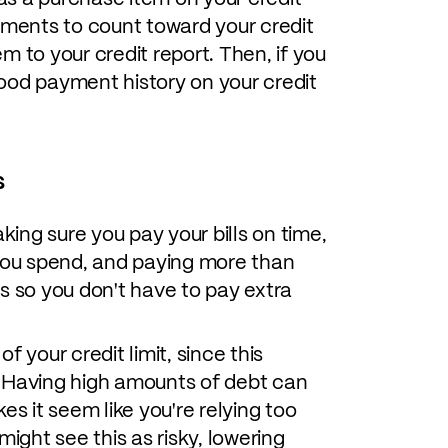
yments to count toward your credit
m to your credit report. Then, if you
ood payment history on your credit
s
ing sure you pay your bills on time,
ou spend, and paying more than
s so you don't have to pay extra
 your credit limit, since this
e. Having high amounts of debt can
es it seem like you're relying too
ght see this as risky, lowering