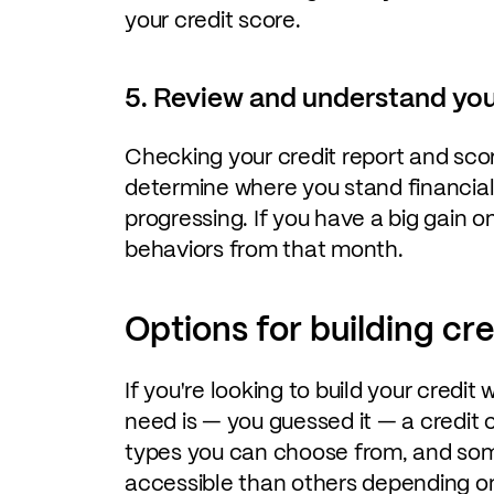
your credit score.
5. Review and understand you
Checking your credit report and sco
determine where you stand financia
progressing. If you have a big gain 
behaviors from that month.
Options for building cre
If you're looking to build your credit 
need is — you guessed it — a credit 
types you can choose from, and som
accessible than others depending on 