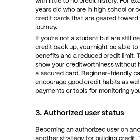
with little to no credit history. For 
years old who are in high school or c
credit cards that are geared toward s
journey.
If you're not a student but are still n
credit back up, you might be able to
benefits and a reduced credit limit.
show your creditworthiness without h
a secured card. Beginner-friendly c
encourage good credit habits as well
payments or tools for monitoring you
3. Authorized user status
Becoming an authorized user on anot
another strategy for building credit.