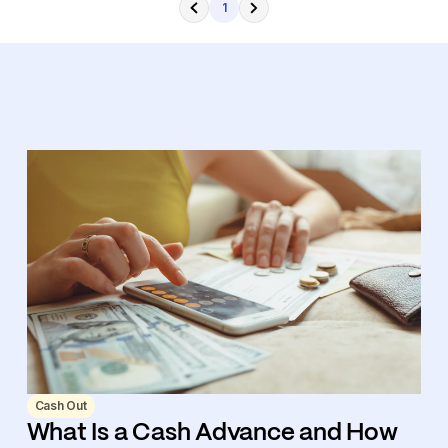
1
Cash Out
What Is a Cash Advance and How