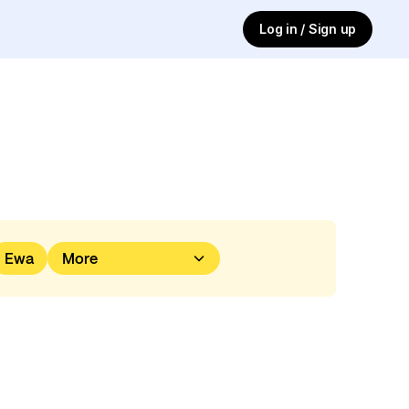
Log in / Sign up
Ewa
More