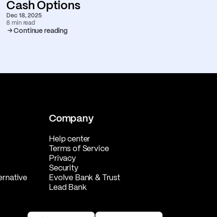
Cash Options
Dec 18, 2025
8 min read
Continue reading
Company
Help center
Terms of Service
Privacy
Security
ernative
Evolve Bank & Trust
Lead Bank