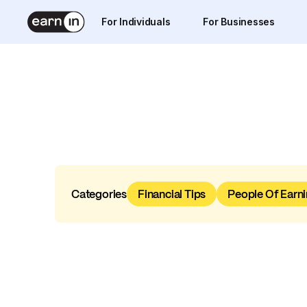
For Individuals
For Businesses
Categories
Financial Tips
People Of Earni