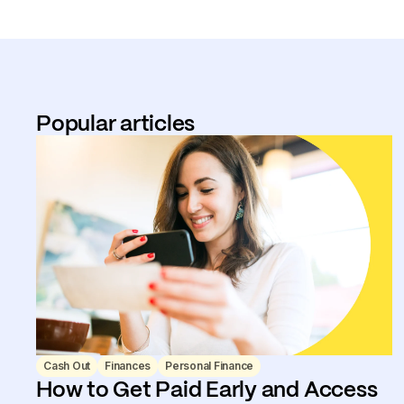
Popular articles
Cash Out
Finances
Personal Finance
How to Get Paid Early and Access