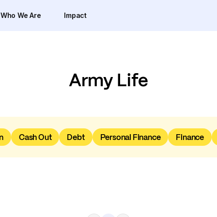
Who We Are
Impact
Army Life
n
Cash Out
Debt
Personal Finance
Finance