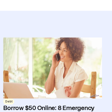
Debt
Borrow $50 Online: 8 Emergency