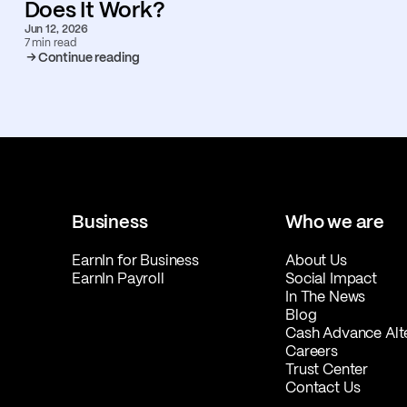
Does It Work?
Jun 12, 2026
7 min read
Continue reading
Business
Who we are
EarnIn for Business
About Us
EarnIn Payroll
Social Impact
In The News
Blog
Cash Advance Alt
Careers
Trust Center
Contact Us