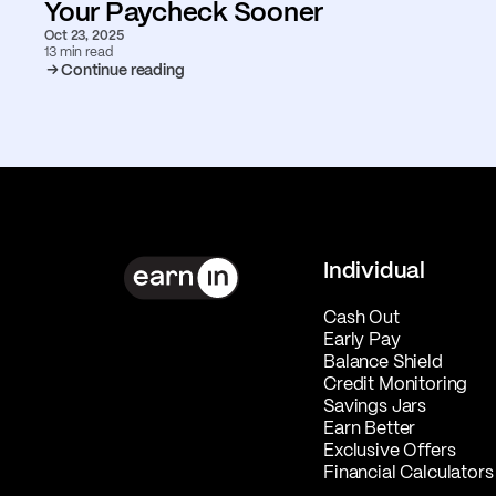
Your Paycheck Sooner
Oct 23, 2025
13 min read
Continue reading
Individual
Cash Out
Early Pay
Balance Shield
Credit Monitoring
Savings Jars
Earn Better
Exclusive Offers
Financial Calculators