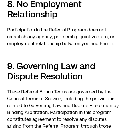
8. No Employment
Relationship
Participation in the Referral Program does not
establish any agency, partnership, joint venture, or
employment relationship between you and EarnIn.
9. Governing Law and
Dispute Resolution
These Referral Bonus Terms are governed by the
General Terms of Service
, including the provisions
related to Governing Law and Dispute Resolution by
Binding Arbitration. Participation in this program
constitutes agreement to resolve any disputes
arising from the Referral Program through those