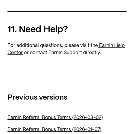
11. Need Help?
For additional questions, please visit the
EarnIn Help
Center
or contact EarnIn Support directly.
Previous versions
EarnIn Referral Bonus Terms (2026-03-02)
EarnIn Referral Bonus Terms (2026-01-07)