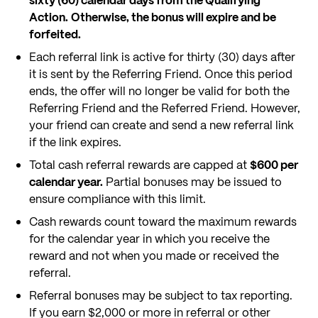
sixty (60) calendar days from the Qualifying
Action.
Otherwise, the bonus will expire and be
forfeited.
Each referral link is active for thirty (30) days after
it is sent by the Referring Friend. Once this period
ends, the offer will no longer be valid for both the
Referring Friend and the Referred Friend. However,
your friend can create and send a new referral link
if the link expires.
Total cash referral rewards are capped at
$600 per
calendar year.
Partial bonuses may be issued to
ensure compliance with this limit.
Cash rewards count toward the maximum rewards
for the calendar year in which you receive the
reward and not when you made or received the
referral.
Referral bonuses may be subject to tax reporting.
If you earn $2,000 or more in referral or other