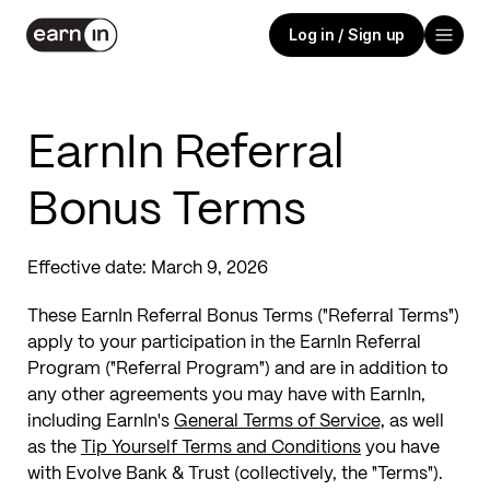
Log in / Sign up
EarnIn Referral
Bonus Terms
Effective date:
March 9, 2026
These EarnIn Referral Bonus Terms ("Referral Terms")
apply to your participation in the EarnIn Referral
Program ("Referral Program") and are in addition to
any other agreements you may have with EarnIn,
including EarnIn's
General Terms of Service,
as well
as the
Tip Yourself Terms and Conditions
you have
with Evolve Bank & Trust (collectively, the "Terms").