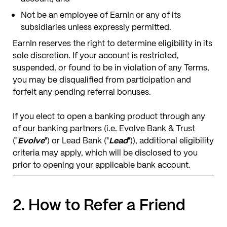
Not be an employee of EarnIn or any of its
subsidiaries unless expressly permitted.
EarnIn reserves the right to determine eligibility in its
sole discretion. If your account is restricted,
suspended, or found to be in violation of any Terms,
you may be disqualified from participation and
forfeit any pending referral bonuses.
​​If you elect to open a banking product through any
of our banking partners (i.e. Evolve Bank & Trust
("
Evolve
") or Lead Bank ("
Lead
")), additional eligibility
criteria may apply, which will be disclosed to you
prior to opening your applicable bank account.
2. How to Refer a Friend