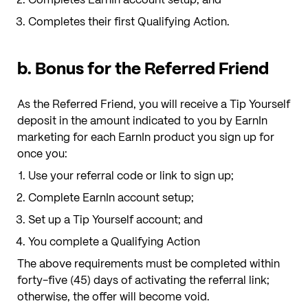
Completes their first Qualifying Action.
b. Bonus for the Referred Friend
As the Referred Friend, you will receive a Tip Yourself
deposit
in the amount indicated to you by EarnIn
marketing
for each EarnIn product you sign up for
once you:
Use your referral code or link to sign up;
Complete EarnIn account setup;
Set up a Tip Yourself account; and
You complete a Qualifying Action
The above requirements must be completed within
forty-five (45) days of activating the referral link;
otherwise, the offer will become void.