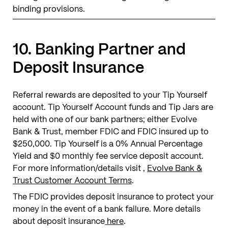
binding provisions.
10. Banking Partner and
Deposit Insurance
Referral rewards are deposited to your Tip Yourself
account. Tip Yourself Account funds and Tip Jars are
held with one of our bank partners; either Evolve
Bank & Trust, member FDIC and FDIC insured up to
$250,000. Tip Yourself is a 0% Annual Percentage
Yield and $0 monthly fee service deposit account.
For more information/details visit ,
Evolve Bank &
Trust Customer Account Terms
.
The FDIC provides deposit insurance to protect your
money in the event of a bank failure. More details
about deposit insurance
here
.