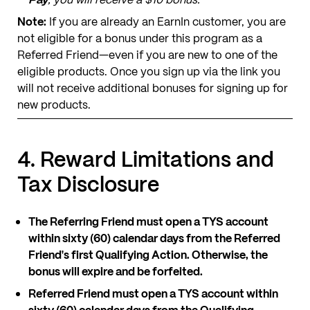
Note:
If you are already an EarnIn customer, you are
not eligible for a bonus under this program as a
Referred Friend—even if you are new to one of the
eligible products. Once you sign up via the link you
will not receive additional bonuses for signing up for
new products.
4. Reward Limitations and
Tax Disclosure
The Referring Friend must open a TYS account
within sixty (60) calendar days from the Referred
Friend's first Qualifying Action. Otherwise, the
bonus will expire and be forfeited.
Referred Friend must open a TYS account within