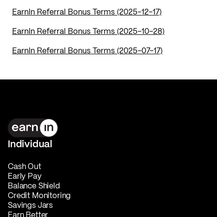
EarnIn Referral Bonus Terms (2025-12-17)
EarnIn Referral Bonus Terms (2025-10-28)
EarnIn Referral Bonus Terms (2025-07-17)
Individual
Cash Out
Early Pay
Balance Shield
Credit Monitoring
Savings Jars
Earn Better