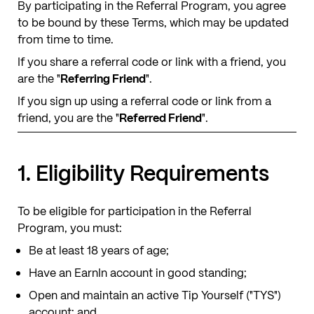
By participating in the Referral Program, you agree
to be bound by these Terms, which may be updated
from time to time.
If you share a referral code or link with a friend, you
are the "
Referring Friend
".
If you sign up using a referral code or link from a
friend, you are the "
Referred Friend
".
1. Eligibility Requirements
To be eligible for participation in the Referral
Program, you must:
Be at least 18 years of age;
Have an EarnIn account in good standing;
Open and maintain an active Tip Yourself ("TYS")
account; and