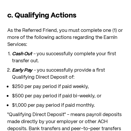
c. Qualifying Actions
As the Referred Friend, you must complete one (1) or
more of the following actions regarding the EarnIn
Services:
Cash Out
-
you successfully complete your first
transfer out.
Early Pay
-
you successfully provide a first
Qualifying Direct Deposit of:
$250 per pay period if paid weekly,
$500 per pay period if paid bi-weekly, or
$1,000 per pay period if paid monthly.
"Qualifying Direct Deposit" - means payroll deposits
made directly by your employer or other ACH
deposits. Bank transfers and peer-to-peer transfers