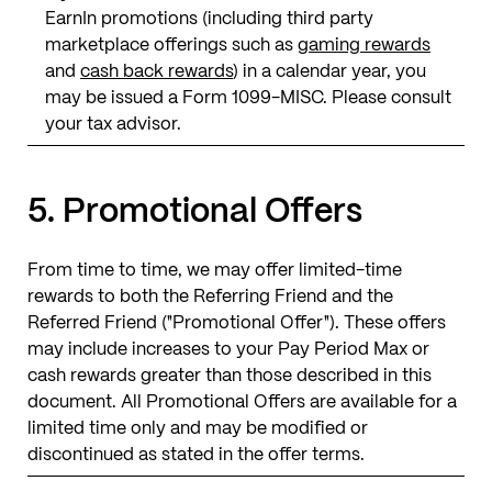
EarnIn promotions (including third party
marketplace offerings such as
gaming rewards
and
cash back rewards
) in a calendar year, you
may be issued a Form 1099-MISC. Please consult
your tax advisor.
5. Promotional Offers
From time to time, we may offer limited-time
rewards to both the Referring Friend and the
Referred Friend ("Promotional Offer"). These offers
may include increases to your Pay Period Max or
cash rewards greater than those described in this
document. All Promotional Offers are available for a
limited time only and may be modified or
discontinued as stated in the offer terms.