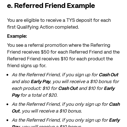
e. Referred Friend Example
You are eligible to receive a TYS deposit for each
first Qualifying Action completed.
Example:
You see a referral promotion where the Referring
Friend receives $50 for each Referred Friend and the
Referred Friend receives $10 for each product the
friend signs up for.
As the Referred Friend, if you sign up for
Cash Out
and also
Early Pay
, you will receive a $10 bonus for
each product: $10 for
Cash Out
and $10 for
Early
Pay
for a total of $20.
As the Referred Friend, if you only sign up for
Cash
Out
, you will receive a $10 bonus.
As the Referred Friend, if you only sign up for
Early
Pay
, you will receive a $10 bonus.