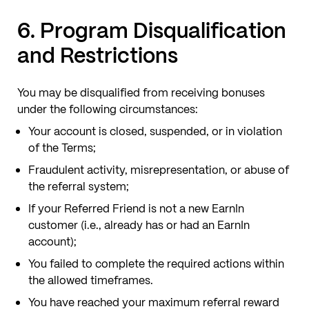
6. Program Disqualification
and Restrictions
You may be disqualified from receiving bonuses
under the following circumstances:
Your account is closed, suspended, or in violation
of the Terms;
Fraudulent activity, misrepresentation, or abuse of
the referral system;
If your Referred Friend is not a new EarnIn
customer (i.e., already has or had an EarnIn
account);
You failed to complete the required actions within
the allowed timeframes.
You have reached your maximum referral reward