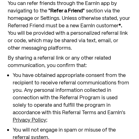
You can refer friends through the EarnIn app by
navigating to the
"Refer a Friend"
section via the
homepage or Settings. Unless otherwise stated, your
Referred Friend must be a new EarnIn customer
*.
You will be provided with a personalized referral link
or code, which may be shared via text, email, or
other messaging platforms.
By sharing a referral link or any other related
communication, you confirm that:
You have obtained appropriate consent from the
recipient to receive referral communications from
you. Any personal information collected in
connection with the Referral Program is used
solely to operate and fulfill the program in
accordance with this Referral Terms and EarnIn's
Privacy Policy
;
You will not engage in spam or misuse of the
referral system.