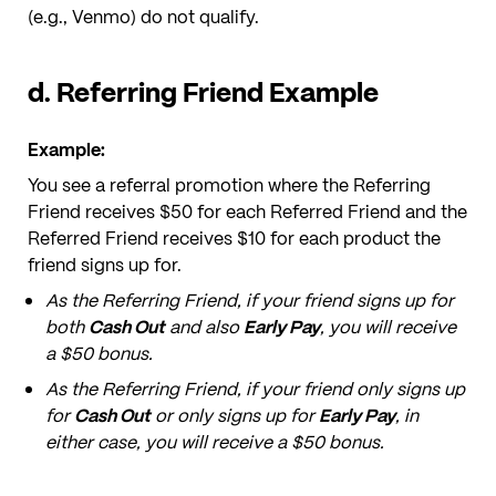
(e.g., Venmo) do not qualify.
d. Referring Friend Example
Example:
You see a referral promotion where the Referring
Friend receives $50 for each Referred Friend and the
Referred Friend receives $10 for each product the
friend signs up for.
As the Referring Friend, if your friend signs up for
both
Cash Out
and also
Early Pay
, you will receive
a $50 bonus.
As the Referring Friend, if your friend only signs up
for
Cash Out
or only signs up for
Early Pay
, in
either case, you will receive a $50 bonus.