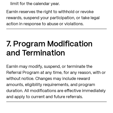
limit for the calendar year.
EarnIn reserves the right to withhold or revoke
rewards, suspend your participation, or take legal
action in response to abuse or violations.
7. Program Modification
and Termination
EarnIn may modify, suspend, or terminate the
Referral Program at any time, for any reason, with or
without notice. Changes may include reward
amounts, eligibility requirements, and program
duration. All modifications are effective immediately
and apply to current and future referrals.