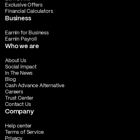
Exclusive Offers
Financial Calculators
Business
EarnIn for Business
EarnIn Payroll
Who we are
About Us
Social Impact
In The News
Blog
Cash Advance Alternative
Careers
Trust Center
Contact Us
Company
Help center
Terms of Service
Privacy