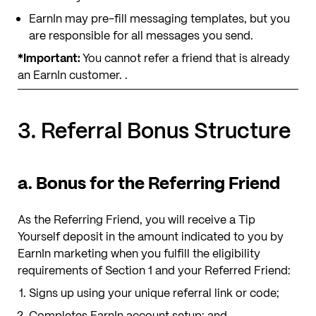
EarnIn may pre-fill messaging templates, but you
are responsible for all messages you send.
*Important:
You cannot refer a friend that is already
an EarnIn customer. .
3. Referral Bonus Structure
a. Bonus for the Referring Friend
As the Referring Friend, you will receive a Tip
Yourself deposit
in the amount indicated to you by
EarnIn marketing
when you fulfill the eligibility
requirements of Section 1 and your Referred Friend:
Signs up using your unique referral link or code;
Completes EarnIn account setup; and