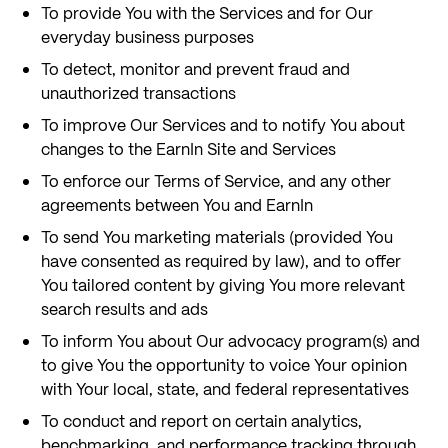
To provide You with the Services and for Our
everyday business purposes
To detect, monitor and prevent fraud and
unauthorized transactions
To improve Our Services and to notify You about
changes to the EarnIn Site and Services
To enforce our Terms of Service, and any other
agreements between You and EarnIn
To send You marketing materials (provided You
have consented as required by law), and to offer
You tailored content by giving You more relevant
search results and ads
To inform You about Our advocacy program(s) and
to give You the opportunity to voice Your opinion
with Your local, state, and federal representatives
To conduct and report on certain analytics,
benchmarking, and performance tracking through