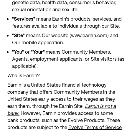
genetic data, health data, consumer's behavior,
sexual orientation and sex life.
"Services"
means EarnIn's products, services, and
features available to individuals through our Site.
"Site"
means Our website (www.earnin.com) and
Our mobile application.
"You"
or
"Your"
means Community Members,
Agents, employment applicants, or Site visitors (as
applicable).
Who is EarnIn?
EarnIn is a United States financial technology
company that offers Community Members in the
United States early access to their wages as they
earn them, through the EarnIn Site.
EarnIn is not a
bank.
However, EarnIn provides access to some
bank products, such as the Evolve Products. These
products are subject to the
Evolve Terms of Service