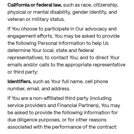
California or federal law,
such as race, citizenship,
physical or mental disability, gender identity, and
veteran or military status.
If You choose to participate in Our advocacy and
engagement efforts, You may be asked to provide
the following Personal Information to help Us
determine Your local, state and federal
representatives; to contact You; and to direct Your
emails and/or calls to the appropriate representative
or third party:
Identifiers,
such as Your full name, cell phone
number, email, and address.
If You are a non-affiliated third party (including
service providers and Financial Partners), You may
be asked to provide the following information for
due diligence purposes, or for other reasons
associated with the performance of the contract: