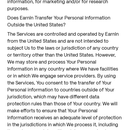
information, for marketing and/or for research
purposes.
Does EarnIn Transfer Your Personal Information
Outside the United States?
The Services are controlled and operated by EarnIn
from the United States and are not intended to
subject Us to the laws or jurisdiction of any country
or territory other than the United States. However,
We may store and process Your Personal
Information in any country where We have facilities
or in which We engage service providers. By using
the Services, You consent to the transfer of Your
Personal information to countries outside of Your
jurisdiction, which may have different data
protection rules than those of Your country. We will
make efforts to ensure that Your Personal
Information receives an adequate level of protection
in the jurisdictions in which We process it, including