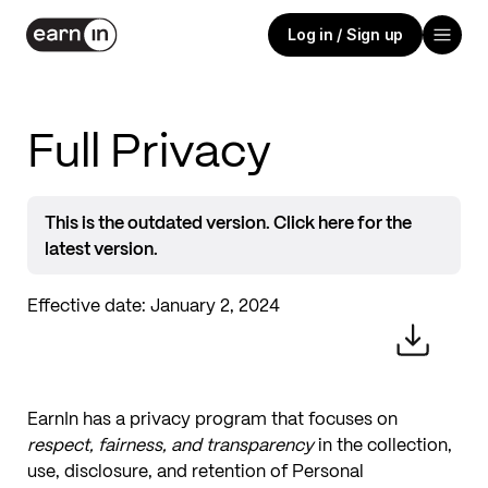
Log in / Sign up
Full Privacy
This is the outdated version. Click here for the
latest version.
Effective date:
January 2, 2024
EarnIn has a privacy program that focuses on
respect, fairness, and transparency
in the collection,
use, disclosure, and retention of Personal