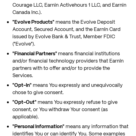
Courage LLC, Earnin Activehours 1 LLC, and Earnin
Canada Inc.).
"Evolve Products"
means the Evolve Deposit
Account, Secured Account, and the EarnIn Card
issued by Evolve Bank & Trust, Member FDIC
("Evolve").
"Financial Partners"
means financial institutions
and/or financial technology providers that EarnIn
partners with to offer and/or to provide the
Services.
"Opt-In"
means You expressly and unequivocally
chose to give consent.
"Opt-Out"
means You expressly refuse to give
consent, or You withdraw Your consent (as
applicable).
"Personal Information"
means any information that
identifies You or can identify You. Some examples