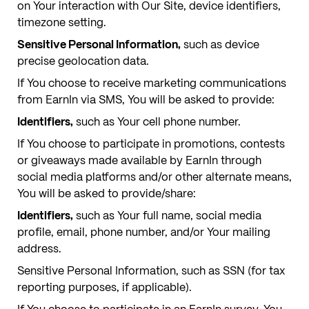
on Your interaction with Our Site, device identifiers,
timezone setting.
Sensitive Personal Information,
such as device
precise geolocation data.
If You choose to receive marketing communications
from EarnIn via SMS, You will be asked to provide:
Identifiers,
such as Your cell phone number.
If You choose to participate in promotions, contests
or giveaways made available by EarnIn through
social media platforms and/or other alternate means,
You will be asked to provide/share:
Identifiers,
such as Your full name, social media
profile, email, phone number, and/or Your mailing
address.
Sensitive Personal Information, such as SSN (for tax
reporting purposes, if applicable).