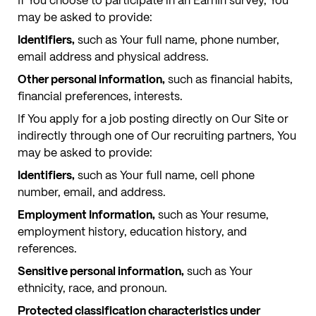
If You choose to participate in an EarnIn survey, You
may be asked to provide:
Identifiers,
such as Your full name, phone number,
email address and physical address.
Other personal information,
such as financial habits,
financial preferences, interests.
If You apply for a job posting directly on Our Site or
indirectly through one of Our recruiting partners, You
may be asked to provide:
Identifiers,
such as Your full name, cell phone
number, email, and address.
Employment Information,
such as Your resume,
employment history, education history, and
references.
Sensitive personal information,
such as Your
ethnicity, race, and pronoun.
Protected classification characteristics under