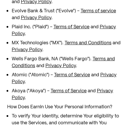
and
Privacy Policy
.
Evolve Bank & Trust ("Evolve") -
Terms of service
and
Privacy Policy
.
Plaid Inc. ("Plaid") -
Terms of Service
and
Privacy
Policy
.
MX Technologies ("MX").
Terms and Conditions
and
Privacy Policy
.
Wells Fargo Bank, NA ("Wells Fargo").
Terms and
Conditions
and
Privacy Policy
.
Atomic ("Atomic") -
Terms of Service
and
Privacy
Policy
.
Akoya ("Akoya") -
Terms of Service
and
Privacy
Policy
.
How Does EarnIn Use Your Personal Information?
To verify Your identity, determine Your eligibility to
use the Services, and communicate with You