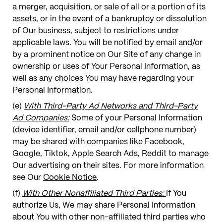
a merger, acquisition, or sale of all or a portion of its
assets, or in the event of a bankruptcy or dissolution
of Our business, subject to restrictions under
applicable laws. You will be notified by email and/or
by a prominent notice on Our Site of any change in
ownership or uses of Your Personal Information, as
well as any choices You may have regarding your
Personal Information.
(e)
With Third-Party Ad Networks and Third-Party
Ad Companies:
Some of your Personal Information
(device identifier, email and/or cellphone number)
may be shared with companies like Facebook,
Google, Tiktok, Apple Search Ads, Reddit to manage
Our advertising on their sites. For more information
see Our
Cookie Notice
.
(f)
With Other Nonaffiliated Third Parties:
If You
authorize Us, We may share Personal Information
about You with other non-affiliated third parties who