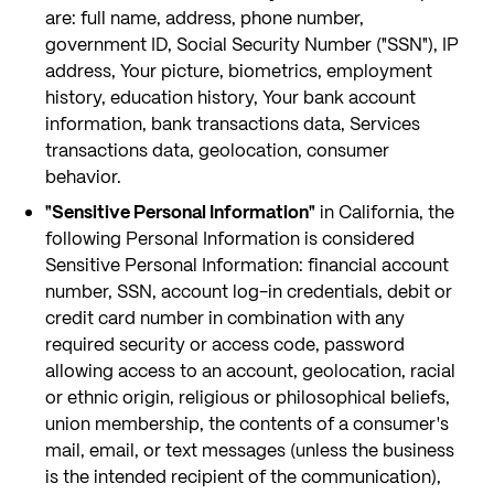
are: full name, address, phone number,
government ID, Social Security Number ("SSN"), IP
address, Your picture, biometrics, employment
history, education history, Your bank account
information, bank transactions data, Services
transactions data, geolocation, consumer
behavior.
"Sensitive Personal Information"
in California, the
following Personal Information is considered
Sensitive Personal Information: financial account
number, SSN, account log-in credentials, debit or
credit card number in combination with any
required security or access code, password
allowing access to an account, geolocation, racial
or ethnic origin, religious or philosophical beliefs,
union membership, the contents of a consumer's
mail, email, or text messages (unless the business
is the intended recipient of the communication),