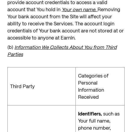
provide account credentials to access a valid
account that You hold in
Your own name.
Removing
Your bank account from the Site will affect your
ability to receive the Services. The account login
credentials of Your bank account are not stored at or
accessible to anyone at EarnIn.
(b)
Information We Collects About You from Third
Parties
Categories of
Personal
Third Party
Information
Received
Identifiers,
such as
Your full name,
phone number,