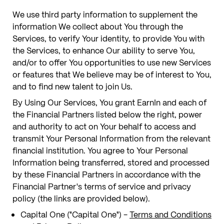
We use third party information to supplement the
information We collect about You through the
Services, to verify Your identity, to provide You with
the Services, to enhance Our ability to serve You,
and/or to offer You opportunities to use new Services
or features that We believe may be of interest to You,
and to find new talent to join Us.
By Using Our Services, You grant EarnIn and each of
the Financial Partners listed below the right, power
and authority to act on Your behalf to access and
transmit Your Personal Information from the relevant
financial institution. You agree to Your Personal
Information being transferred, stored and processed
by these Financial Partners in accordance with the
Financial Partner's terms of service and privacy
policy (the links are provided below).
Capital One ("Capital One") -
Terms and Conditions