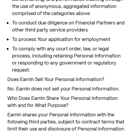
the use of anonymous, aggregated information
comprised of the categories above
To conduct due diligence on Financial Partners and
other third party service providers
To process Your application for employment
To comply with any court order, law, or legal
process, including retaining Personal Information
or responding to any government or regulatory
request.
Does EarnIn Sell Your Personal Information?
No. EarnIn does not sell your Personal Information.
Who Does EarnIn Share Your Personal Information
with and for What Purpose?
EarnIn shares your Personal Information with the
following third parties, subject to contract terms that
limit their use and disclosure of Personal Information