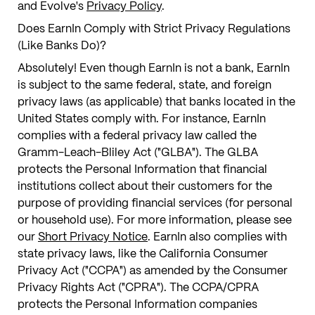
and Evolve's
Privacy Policy
.
Does EarnIn Comply with Strict Privacy Regulations
(Like Banks Do)?
Absolutely! Even though EarnIn is not a bank, EarnIn
is subject to the same federal, state, and foreign
privacy laws (as applicable) that banks located in the
United States comply with. For instance, EarnIn
complies with a federal privacy law called the
Gramm-Leach-Bliley Act ("GLBA"). The GLBA
protects the Personal Information that financial
institutions collect about their customers for the
purpose of providing financial services (for personal
or household use). For more information, please see
our
Short Privacy Notice
. EarnIn also complies with
state privacy laws, like the California Consumer
Privacy Act ("CCPA") as amended by the Consumer
Privacy Rights Act ("CPRA"). The CCPA/CPRA
protects the Personal Information companies