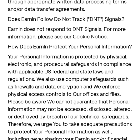
through appropriate written data processing terms
and/or data transfer agreements.
Does EarnIn Follow Do Not Track ("DNT") Signals?
EarnIn does not respond to DNT Signals. For more
information, please see our
Cookie Notice
.
How Does EarnIn Protect Your Personal Information?
Your Personal Information is protected by physical,
electronic, and procedural safeguards in compliance
with applicable US federal and state laws and
regulations. We also use computer safeguards such
as firewalls and data encryption and We enforce
physical access controls to Our offices and files.
Please be aware We cannot guarantee that Personal
Information may not be accessed, disclosed, altered,
or destroyed by breach of our technical safeguards.
Therefore, we urge You to take adequate precautions
to protect Your Personal Information as well,
including never sharing your EarnIn and/or financial