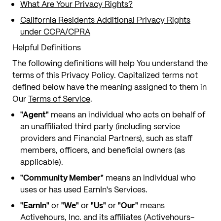
What Are Your Privacy Rights?
California Residents Additional Privacy Rights
under CCPA/CPRA
Helpful Definitions
The following definitions will help You understand the
terms of this Privacy Policy. Capitalized terms not
defined below have the meaning assigned to them in
Our
Terms of Service
.
"Agent"
means an individual who acts on behalf of
an unaffiliated third party (including service
providers and Financial Partners), such as staff
members, officers, and beneficial owners (as
applicable).
"Community Member"
means an individual who
uses or has used EarnIn's Services.
"EarnIn"
or
"We"
or
"Us"
or
"Our"
means
Activehours, Inc. and its affiliates (Activehours-