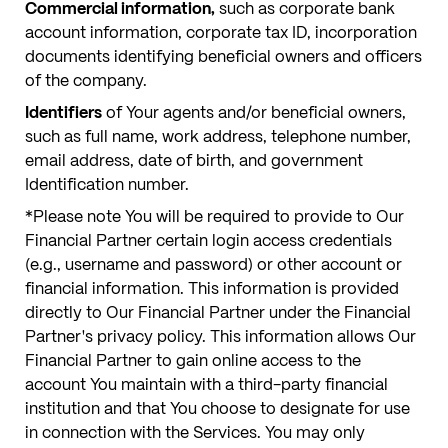
Commercial information,
such as corporate bank
account information, corporate tax ID, incorporation
documents identifying beneficial owners and officers
of the company.
Identifiers
of Your agents and/or beneficial owners,
such as full name, work address, telephone number,
email address, date of birth, and government
Identification number.
*Please note You will be required to provide to Our
Financial Partner certain login access credentials
(e.g., username and password) or other account or
financial information. This information is provided
directly to Our Financial Partner under the Financial
Partner's privacy policy. This information allows Our
Financial Partner to gain online access to the
account You maintain with a third-party financial
institution and that You choose to designate for use
in connection with the Services. You may only