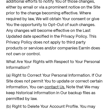
additional efforts to notify You of those changes,
either by email or via a prominent notice on the Site
prior to the change becoming effective. Where
required by law, We will obtain Your consent or give
You the opportunity to Opt-Out of such changes.
Any changes will become effective on the Last
Updated date specified in the Privacy Policy. This
Privacy Policy does not apply to third party
products or services and/or companies EarnIn does
not own or control.
What Are Your Rights with Respect to Your Personal
Information?
(a) Right to Correct Your Personal Information. If Our
Site does not permit You to update or correct certain
information, You can
contact Us.
Note that We may
keep historical information in Our backup files as
permitted by law.
(b) Right to Delete Your Account Profile. You may