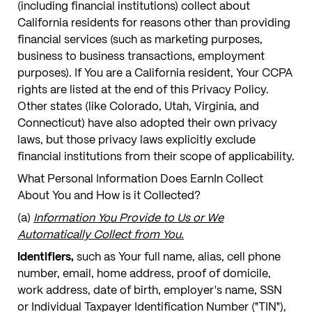
(including financial institutions) collect about
California residents for reasons other than providing
financial services (such as marketing purposes,
business to business transactions, employment
purposes). If You are a California resident, Your CCPA
rights are listed at the end of this Privacy Policy.
Other states (like Colorado, Utah, Virginia, and
Connecticut) have also adopted their own privacy
laws, but those privacy laws explicitly exclude
financial institutions from their scope of applicability.
What Personal Information Does EarnIn Collect
About You and How is it Collected?
(a)
Information You Provide to Us or We
Automatically Collect from You.
Identifiers,
such as Your full name, alias, cell phone
number, email, home address, proof of domicile,
work address, date of birth, employer's name, SSN
or Individual Taxpayer Identification Number ("TIN"),