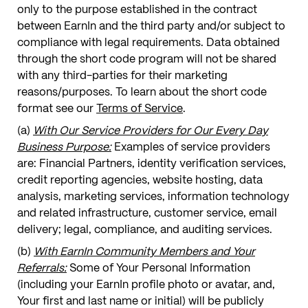
only to the purpose established in the contract
between EarnIn and the third party and/or subject to
compliance with legal requirements. Data obtained
through the short code program will not be shared
with any third-parties for their marketing
reasons/purposes. To learn about the short code
format see our
Terms of Service
.
(a)
With Our Service Providers for Our Every Day
Business Purpose:
Examples of service providers
are: Financial Partners, identity verification services,
credit reporting agencies, website hosting, data
analysis, marketing services, information technology
and related infrastructure, customer service, email
delivery; legal, compliance, and auditing services.
(b)
With EarnIn Community Members and Your
Referrals:
Some of Your Personal Information
(including your EarnIn profile photo or avatar, and,
Your first and last name or initial) will be publicly