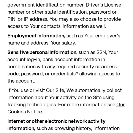
government identification number, Driver's License
number or other state identification, password or
PIN, or IP address. You may also choose to provide
access to Your contacts' information as well.
Employment information,
such as Your employer's
name and address, Your salary.
Sensitive personal information,
such as SSN, Your
account log-in, bank account information in
combination with any required security or access
code, password, or credentials* allowing access to
the account.
If You use or visit Our Site, We automatically collect
information about Your activity on the Site using
tracking technologies. For more information see
Our
Cookies Notice
.
Internet or other electronic network activity
information,
such as browsing history, information