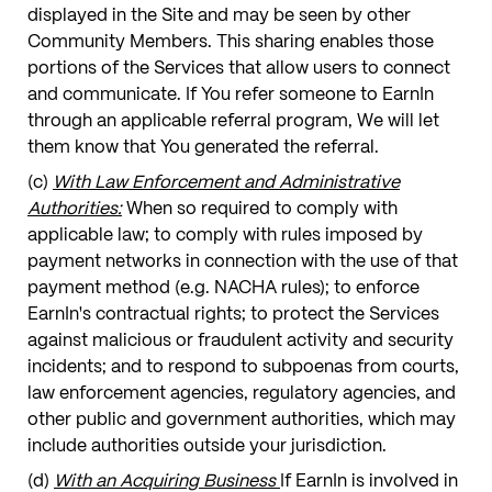
displayed in the Site and may be seen by other
Community Members. This sharing enables those
portions of the Services that allow users to connect
and communicate. If You refer someone to EarnIn
through an applicable referral program, We will let
them know that You generated the referral.
(c)
With Law Enforcement and Administrative
Authorities:
When so required to comply with
applicable law; to comply with rules imposed by
payment networks in connection with the use of that
payment method (e.g. NACHA rules); to enforce
EarnIn's contractual rights; to protect the Services
against malicious or fraudulent activity and security
incidents; and to respond to subpoenas from courts,
law enforcement agencies, regulatory agencies, and
other public and government authorities, which may
include authorities outside your jurisdiction.
(d)
With an Acquiring Business
If EarnIn is involved in