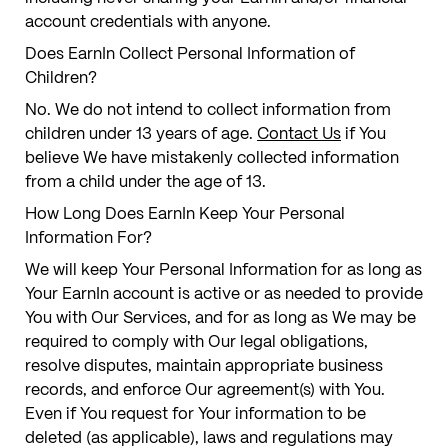
account credentials with anyone.
Does EarnIn Collect Personal Information of
Children?
No. We do not intend to collect information from
children under 13 years of age.
Contact Us
if You
believe We have mistakenly collected information
from a child under the age of 13.
How Long Does EarnIn Keep Your Personal
Information For?
We will keep Your Personal Information for as long as
Your EarnIn account is active or as needed to provide
You with Our Services, and for as long as We may be
required to comply with Our legal obligations,
resolve disputes, maintain appropriate business
records, and enforce Our agreement(s) with You.
Even if You request for Your information to be
deleted (as applicable), laws and regulations may