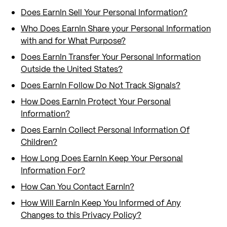
Does EarnIn Sell Your Personal Information?
Who Does EarnIn Share your Personal Information
with and for What Purpose?
Does EarnIn Transfer Your Personal Information
Outside the United States?
Does EarnIn Follow Do Not Track Signals?
How Does EarnIn Protect Your Personal
Information?
Does EarnIn Collect Personal Information Of
Children?
How Long Does EarnIn Keep Your Personal
Information For?
How Can You Contact EarnIn?
How Will EarnIn Keep You Informed of Any
Changes to this Privacy Policy?