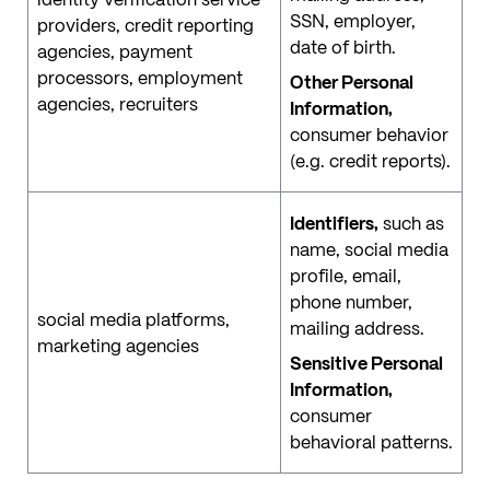
SSN, employer,
providers, credit reporting
date of birth.
agencies, payment
processors, employment
Other Personal
agencies, recruiters
Information,
consumer behavior
(e.g. credit reports).
Identifiers,
such as
name, social media
profile, email,
phone number,
social media platforms,
mailing address.
marketing agencies
Sensitive Personal
Information,
consumer
behavioral patterns.