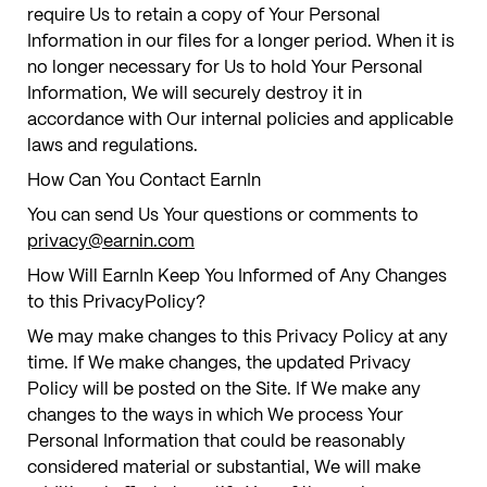
require Us to retain a copy of Your Personal
Information in our files for a longer period. When it is
no longer necessary for Us to hold Your Personal
Information, We will securely destroy it in
accordance with Our internal policies and applicable
laws and regulations.
How Can You Contact EarnIn
You can send Us Your questions or comments to
privacy@earnin.com
How Will EarnIn Keep You Informed of Any Changes
to this PrivacyPolicy?
We may make changes to this Privacy Policy at any
time. If We make changes, the updated Privacy
Policy will be posted on the Site. If We make any
changes to the ways in which We process Your
Personal Information that could be reasonably
considered material or substantial, We will make