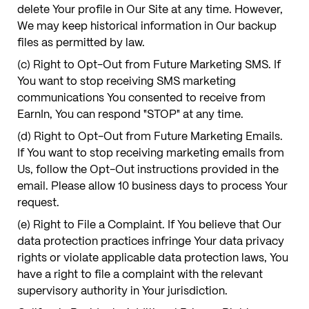
delete Your profile in Our Site at any time. However,
We may keep historical information in Our backup
files as permitted by law.
(c) Right to Opt-Out from Future Marketing SMS. If
You want to stop receiving SMS marketing
communications You consented to receive from
EarnIn, You can respond "STOP" at any time.
(d) Right to Opt-Out from Future Marketing Emails.
If You want to stop receiving marketing emails from
Us, follow the Opt-Out instructions provided in the
email. Please allow 10 business days to process Your
request.
(e) Right to File a Complaint. If You believe that Our
data protection practices infringe Your data privacy
rights or violate applicable data protection laws, You
have a right to file a complaint with the relevant
supervisory authority in Your jurisdiction.