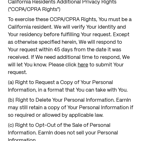
California Residents Additional Privacy Rights
("CCPA/CPRA Rights")
To exercise these CCPA/CPRA Rights, You must be a
California resident. We will verify Your identity and
Your residency before fulfilling Your request. Except
as otherwise specified herein, We will respond to
Your request within 45 days from the date it was
received. If We need additional time to respond, We
will let You know. Please click
here
to submit Your
request.
(a) Right to Request a Copy of Your Personal
Information, in a format that You can take with You.
(b) Right to Delete Your Personal Information. EarnIn
may still retain a copy of Your Personal Information if
so required or allowed by applicable law.
(c) Right to Opt-Out of the Sale of Personal
Information. EarnIn does not sell your Personal
Information.