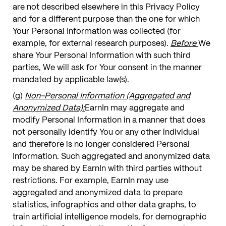
are not described elsewhere in this Privacy Policy
and for a different purpose than the one for which
Your Personal Information was collected (for
example, for external research purposes).
Before
We
share Your Personal Information with such third
parties, We will ask for Your consent in the manner
mandated by applicable law(s).
(g)
Non-Personal Information (Aggregated and
Anonymized Data):
EarnIn may aggregate and
modify Personal Information in a manner that does
not personally identify You or any other individual
and therefore is no longer considered Personal
Information. Such aggregated and anonymized data
may be shared by EarnIn with third parties without
restrictions. For example, EarnIn may use
aggregated and anonymized data to prepare
statistics, infographics and other data graphs, to
train artificial intelligence models, for demographic