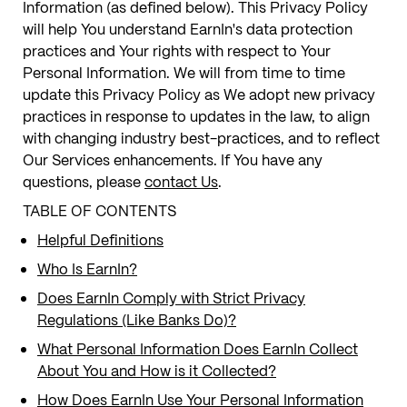
Information (as defined below). This Privacy Policy
will help You understand EarnIn's data protection
practices and Your rights with respect to Your
Personal Information. We will from time to time
update this Privacy Policy as We adopt new privacy
practices in response to updates in the law, to align
with changing industry best-practices, and to reflect
Our Services enhancements. If You have any
questions, please
contact Us
.
TABLE OF CONTENTS
Helpful Definitions
Who Is EarnIn?
Does EarnIn Comply with Strict Privacy
Regulations (Like Banks Do)?
What Personal Information Does EarnIn Collect
About You and How is it Collected?
How Does EarnIn Use Your Personal Information