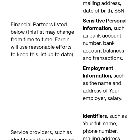
mailing address,
date of birth, SSN.
Sensitive Personal
Financial Partners listed
Information,
such
below (this list may change
as bank account
from time to time. EarnIn
number, bank
will use reasonable efforts
account balances
to keep this list up to date)
and transactions.
Employment
Information,
such
as the name and
address of Your
employer, salary.
Identifiers,
such as
Your full name,
phone number,
Service providers, such as
mailing address,
identity verification service