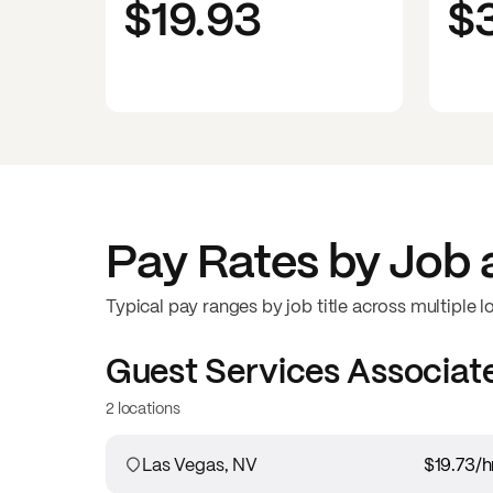
$19.93
$
Pay Rates by Job 
Typical pay ranges by job title across multiple l
Guest Services Associat
2 locations
Las Vegas, NV
$19.73
/h