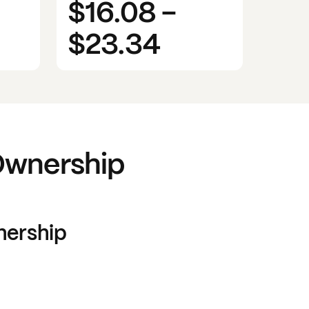
$16.08
-
$23.34
wnership
ership