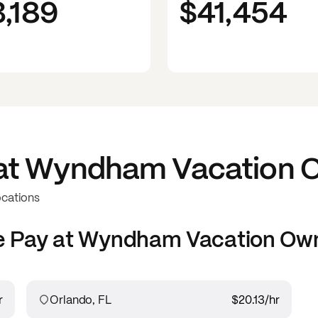
3,189
$41,454
at
Wyndham Vacation O
ocations
e
Pay at
Wyndham Vacation Own
r
Orlando, FL
$20.13
/hr