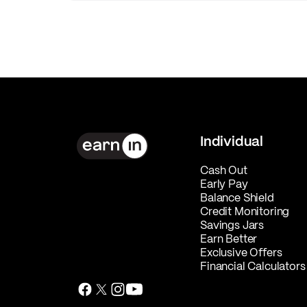
Individual
Cash Out
Early Pay
Balance Shield
Credit Monitoring
Savings Jars
Earn Better
Exclusive Offers
Financial Calculators