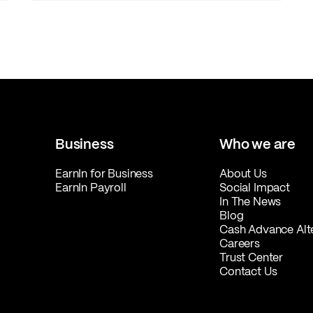
Business
Who we are
EarnIn for Business
About Us
EarnIn Payroll
Social Impact
In The News
Blog
Cash Advance Alt
Careers
Trust Center
Contact Us