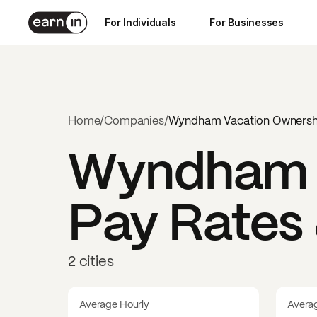
For Individuals
For Businesses
Home
/
Companies
/
Wyndham Vacation Ownersh
Wyndham V
Pay Rates 
2 cities
Average Hourly
Avera