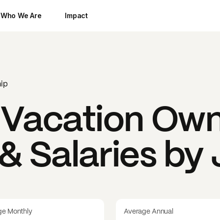
Who We Are
Impact
ip
acation Own
& Salaries by
ge Monthly
Average Annual