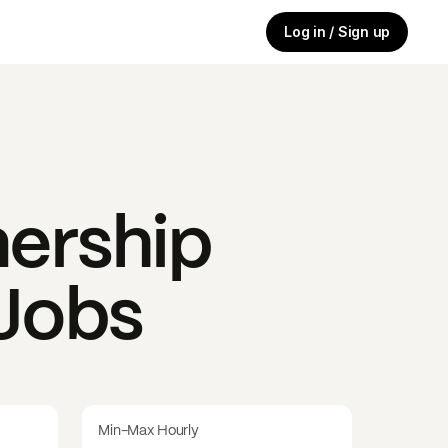
Log in / Sign up
ership
 Jobs
Min-Max Hourly