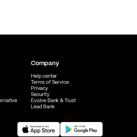
Company
Help center
Terms of Service
Privacy
Security
ernative
Evolve Bank & Trust
Lead Bank