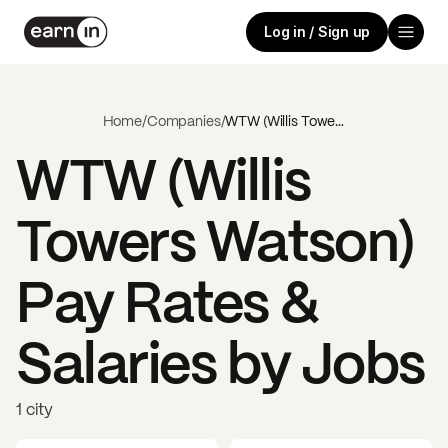
Log in / Sign up
Home
/
Companies
/
WTW (Willis Towers Watson)
WTW (Willis
Towers Watson)
Pay Rates &
Salaries by Jobs
1 city