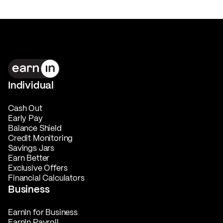
Individual
Cash Out
Early Pay
Balance Shield
Credit Monitoring
Savings Jars
Earn Better
Exclusive Offers
Financial Calculators
Business
EarnIn for Business
EarnIn Payroll