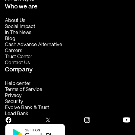
Who we are
About Us
Social Impact
In The News
Blog
Cash Advance Alternative
Careers
Trust Center
Contact Us
Company
Help center
Terms of Service
Privacy
Security
Evolve Bank & Trust
Lead Bank