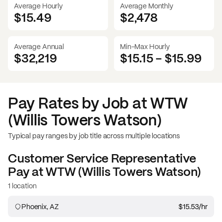
Average Hourly
Average Monthly
$15.49
$
2,478
Average Annual
Min-Max Hourly
$32,219
$15.15
-
$15.99
Pay Rates by Job at
WTW
(Willis Towers Watson)
Typical pay ranges by job title across multiple locations
Customer Service Representative
Pay at
WTW (Willis Towers Watson)
1 location
Phoenix, AZ
$15.53
/hr