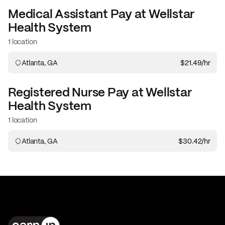
Medical Assistant
Pay at
Wellstar
Health System
1 location
Atlanta, GA
$21.49
/hr
Registered Nurse
Pay at
Wellstar
Health System
1 location
Atlanta, GA
$30.42
/hr