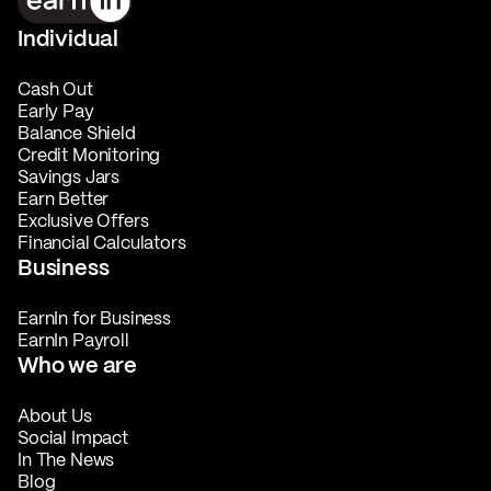
Individual
Cash Out
Early Pay
Balance Shield
Credit Monitoring
Savings Jars
Earn Better
Exclusive Offers
Financial Calculators
Business
EarnIn for Business
EarnIn Payroll
Who we are
About Us
Social Impact
In The News
Blog