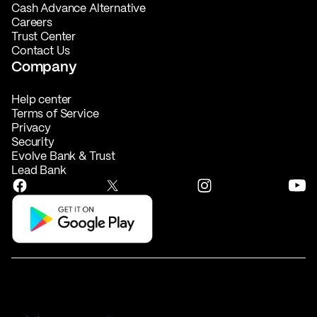
Cash Advance Alternative
Careers
Trust Center
Contact Us
Company
Help center
Terms of Service
Privacy
Security
Evolve Bank & Trust
Lead Bank