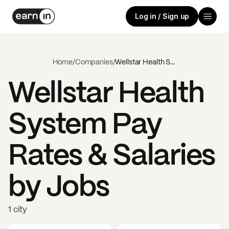
Log in / Sign up
Home
/
Companies
/
Wellstar Health System
Wellstar Health
System
Pay
Rates & Salaries
by Jobs
1 city