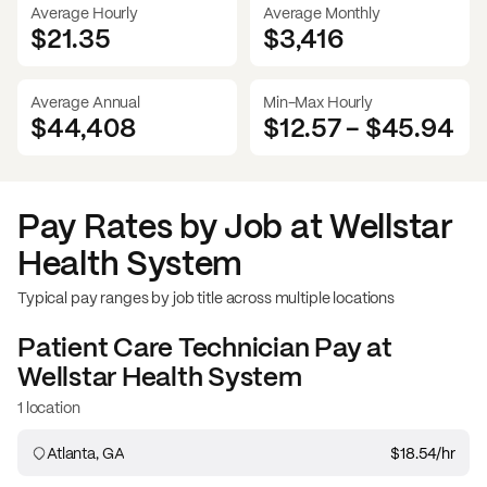
Average Hourly
Average Monthly
$21.35
$
3,416
Average Annual
Min-Max Hourly
$44,408
$12.57
-
$45.94
Pay Rates by Job at
Wellstar
Health System
Typical pay ranges by job title across multiple locations
Patient Care Technician
Pay at
Wellstar Health System
1 location
Atlanta, GA
$18.54
/hr