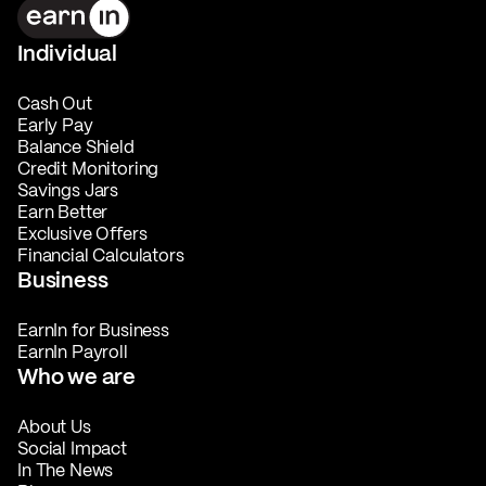
Individual
Cash Out
Early Pay
Balance Shield
Credit Monitoring
Savings Jars
Earn Better
Exclusive Offers
Financial Calculators
Business
EarnIn for Business
EarnIn Payroll
Who we are
About Us
Social Impact
In The News