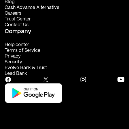
Blog
Cash Advance Alternative
Careers
Trust Center
Contact Us
Company
Help center
Terms of Service
Privacy
Security
Evolve Bank & Trust
Lead Bank