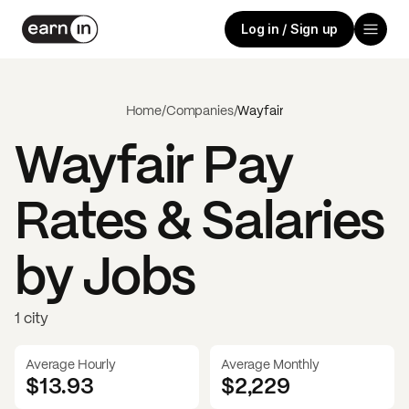
Log in / Sign up
Home
/
Companies
/
Wayfair
Wayfair
Pay
Rates & Salaries
by Jobs
1 city
Average Hourly
Average Monthly
$13.93
$
2,229