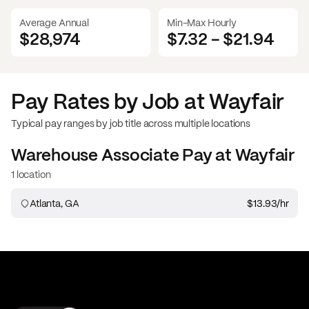
Average Annual
Min-Max Hourly
$28,974
$7.32
-
$21.94
Pay Rates by Job at
Wayfair
Typical pay ranges by job title across multiple locations
Warehouse Associate
Pay at
Wayfair
1 location
Atlanta, GA
$13.93
/hr