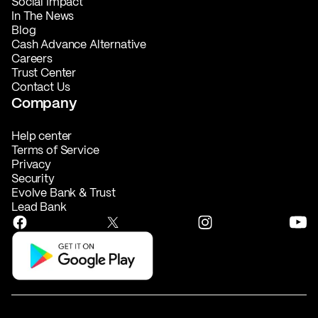
Social Impact
In The News
Blog
Cash Advance Alternative
Careers
Trust Center
Contact Us
Company
Help center
Terms of Service
Privacy
Security
Evolve Bank & Trust
Lead Bank