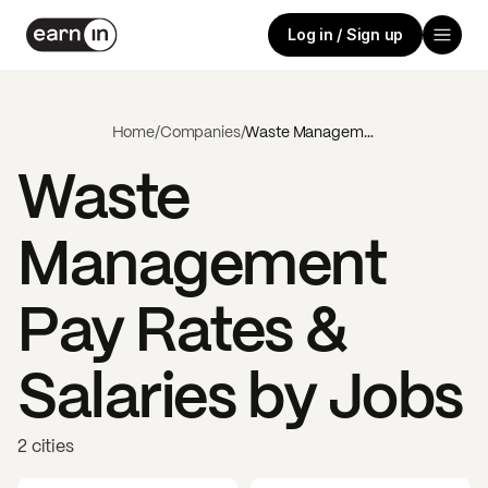
Log in / Sign up
Home
/
Companies
/
Waste Management
Waste
Management
Pay Rates &
Salaries by Jobs
2 cities