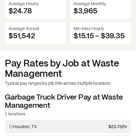
Average Hourly
Average Monthly
$24.78
$
3,965
Average Annual
Min-Max Hourly
$51,542
$15.15
-
$39.35
Pay Rates by Job at
Waste
Management
Typical pay ranges by job title across multiple locations
Garbage Truck Driver
Pay at
Waste
Management
2 locations
Houston, TX
$23.73
/hr