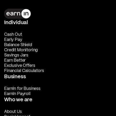
Individual
Cash Out
Early Pay
Balance Shield
Credit Monitoring
Savings Jars
Earn Better
Exclusive Offers
Financial Calculators
Business
EarnIn for Business
EarnIn Payroll
Who we are
About Us