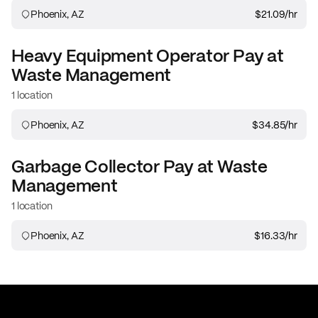
Phoenix, AZ
$21.09
/hr
Heavy Equipment Operator
Pay at
Waste Management
1 location
Phoenix, AZ
$34.85
/hr
Garbage Collector
Pay at
Waste
Management
1 location
Phoenix, AZ
$16.33
/hr