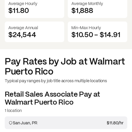
Average Hourly
Average Monthly
$11.80
$
1,888
Average Annual
Min-Max Hourly
$24,544
$10.50
-
$14.91
Pay Rates by Job at
Walmart
Puerto Rico
Typical pay ranges by job title across multiple locations
Retail Sales Associate
Pay at
Walmart Puerto Rico
1 location
San Juan, PR
$11.80
/hr