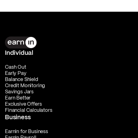
Individual
Cash Out
Early Pay
Balance Shield
Credit Monitoring
Savings Jars
Earn Better
Exclusive Offers
Financial Calculators
Business
EarnIn for Business
EarnIn Payroll