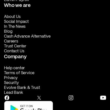
Who we are
About Us
Social Impact
In The News
Blog
Cash Advance Alternative
Careers
Trust Center
Contact Us
Company
Help center
Terms of Service
Privacy
Security
Evolve Bank & Trust
Lead Bank