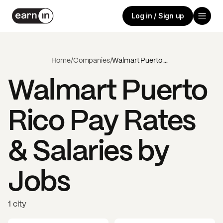
Log in / Sign up
Home
/
Companies
/
Walmart Puerto Rico
Walmart Puerto
Rico
Pay Rates
& Salaries by
Jobs
1 city