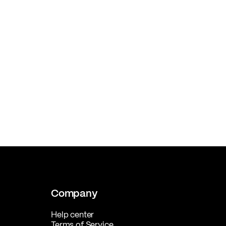
Company
Help center
Terms of Service