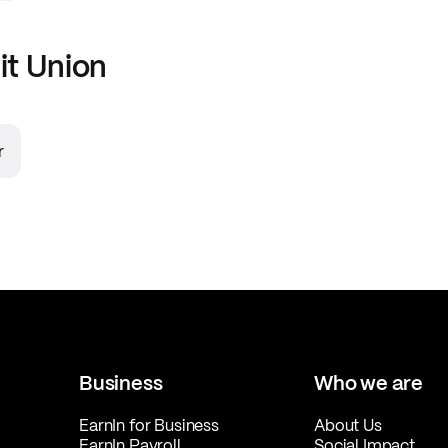
it Union
r
Business
Who we are
EarnIn for Business
About Us
EarnIn Payroll
Social Impact