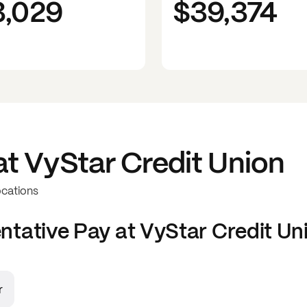
3,029
$39,374
at
VyStar Credit Union
ocations
ntative
Pay at
VyStar Credit Un
r