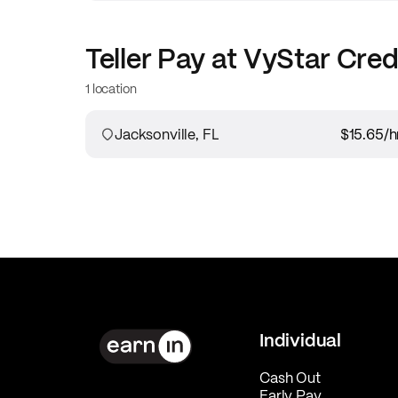
Teller
Pay at
VyStar Cred
1 location
Jacksonville, FL
$15.65
/h
Individual
Cash Out
Early Pay