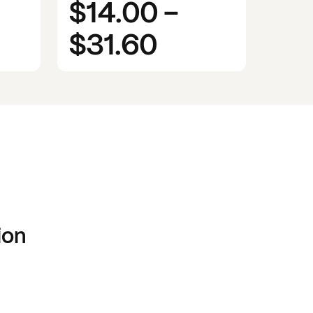
$14.00
-
$31.60
ion