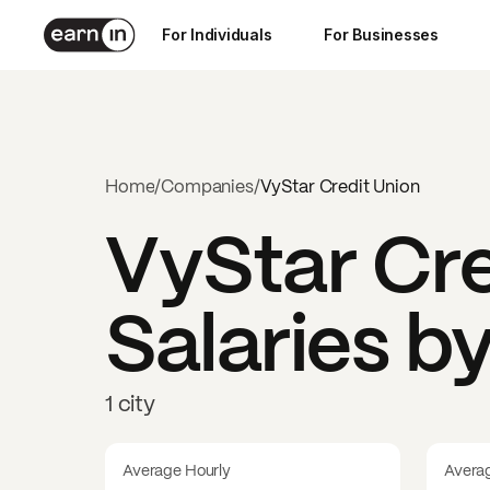
For Individuals
For Businesses
Home
/
Companies
/
VyStar Credit Union
VyStar Cre
Salaries b
1 city
Average Hourly
Avera