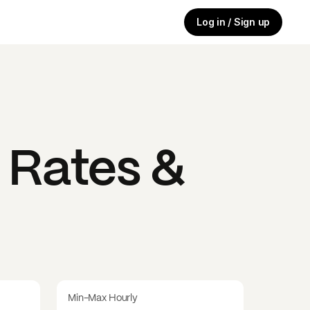
Log in / Sign up
 Rates &
Min-Max Hourly