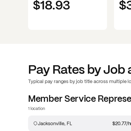
$18.93
$
Pay Rates by Job 
Typical pay ranges by job title across multiple l
Member Service Represe
1 location
Jacksonville, FL
$20.77
/h