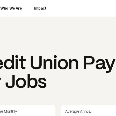
Who We Are
Impact
dit Union
Pay
y Jobs
ge Monthly
Average Annual