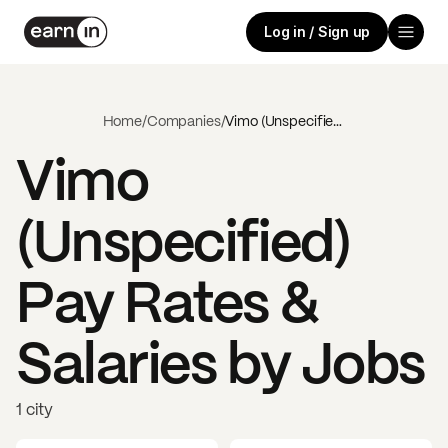
Log in / Sign up
Home
/
Companies
/
Vimo (Unspecified)
Vimo
(Unspecified)
Pay Rates &
Salaries by Jobs
1 city