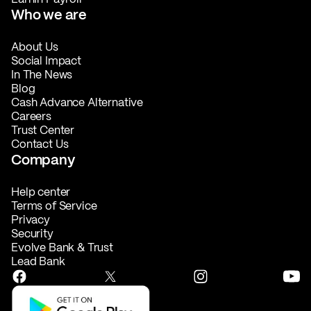
Who we are
About Us
Social Impact
In The News
Blog
Cash Advance Alternative
Careers
Trust Center
Contact Us
Company
Help center
Terms of Service
Privacy
Security
Evolve Bank & Trust
Lead Bank