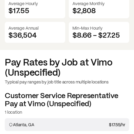
Average Hourly
Average Monthly
$17.55
$
2,808
Average Annual
Min-Max Hourly
$36,504
$8.66
-
$27.25
Pay Rates by Job at
Vimo
(Unspecified)
Typical pay ranges by job title across multiple locations
Customer Service Representative
Pay at
Vimo (Unspecified)
1 location
Atlanta, GA
$17.55
/hr