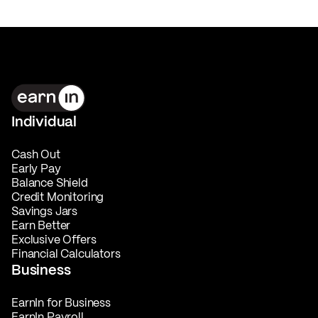
Individual
Cash Out
Early Pay
Balance Shield
Credit Monitoring
Savings Jars
Earn Better
Exclusive Offers
Financial Calculators
Business
EarnIn for Business
EarnIn Payroll