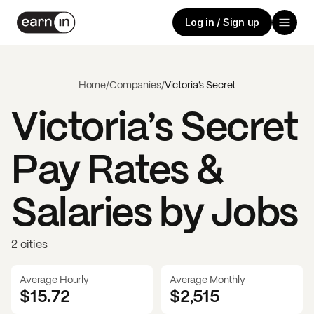
Log in / Sign up
Home
/
Companies
/
Victoria’s Secret
Victoria’s Secret
Pay Rates &
Salaries by Jobs
2 cities
Average Hourly
Average Monthly
$15.72
$
2,515