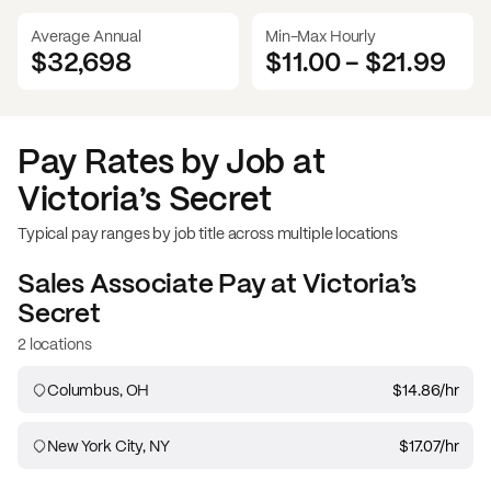
Average Annual
Min-Max Hourly
$32,698
$11.00
-
$21.99
Pay Rates by Job at
Victoria’s Secret
Typical pay ranges by job title across multiple locations
Sales Associate
Pay at
Victoria’s
Secret
2 locations
Columbus, OH
$14.86
/hr
New York City, NY
$17.07
/hr