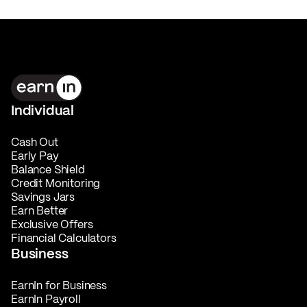
Individual
Cash Out
Early Pay
Balance Shield
Credit Monitoring
Savings Jars
Earn Better
Exclusive Offers
Financial Calculators
Business
EarnIn for Business
EarnIn Payroll