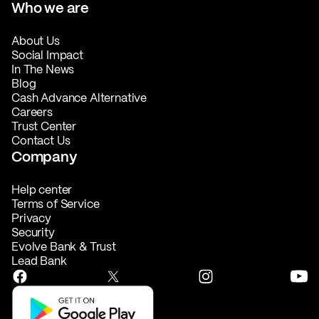
Who we are
About Us
Social Impact
In The News
Blog
Cash Advance Alternative
Careers
Trust Center
Contact Us
Company
Help center
Terms of Service
Privacy
Security
Evolve Bank & Trust
Lead Bank