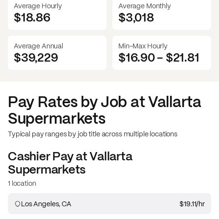
Average Hourly
Average Monthly
$18.86
$
3,018
Average Annual
Min-Max Hourly
$39,229
$16.90
-
$21.81
Pay Rates by Job at
Vallarta
Supermarkets
Typical pay ranges by job title across multiple locations
Cashier
Pay at
Vallarta
Supermarkets
1 location
Los Angeles, CA
$19.11
/hr