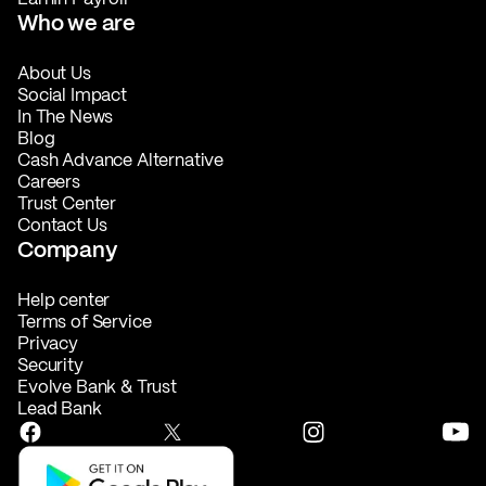
Who we are
About Us
Social Impact
In The News
Blog
Cash Advance Alternative
Careers
Trust Center
Contact Us
Company
Help center
Terms of Service
Privacy
Security
Evolve Bank & Trust
Lead Bank