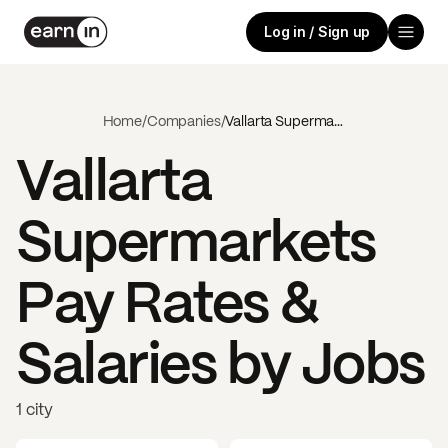
Log in / Sign up
Home
/
Companies
/
Vallarta Supermarkets
Vallarta
Supermarkets
Pay Rates &
Salaries by Jobs
1 city