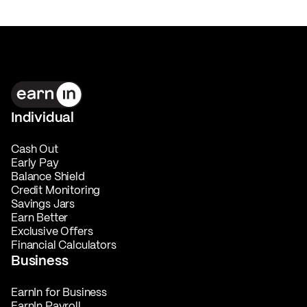
Individual
Cash Out
Early Pay
Balance Shield
Credit Monitoring
Savings Jars
Earn Better
Exclusive Offers
Financial Calculators
Business
EarnIn for Business
EarnIn Payroll