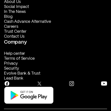
About Us
Social Impact
In The News
Blog
Cash Advance Alternative
Careers
Trust Center
Contact Us
Company
Help center
Terms of Service
Privacy
Security
Evolve Bank & Trust
Lead Bank