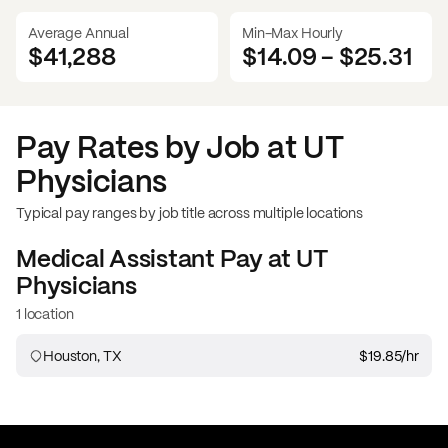
Average Annual
Min-Max Hourly
$41,288
$14.09
-
$25.31
Pay Rates by Job at
UT
Physicians
Typical pay ranges by job title across multiple locations
Medical Assistant
Pay at
UT
Physicians
1 location
Houston, TX
$19.85
/hr