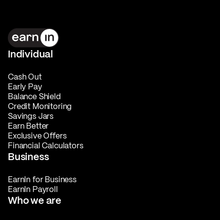
Individual
Cash Out
Early Pay
Balance Shield
Credit Monitoring
Savings Jars
Earn Better
Exclusive Offers
Financial Calculators
Business
EarnIn for Business
EarnIn Payroll
Who we are