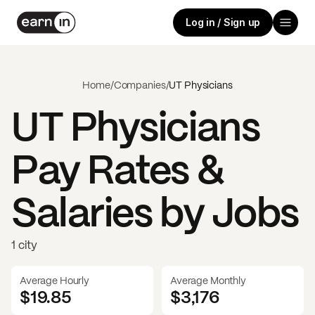
Log in / Sign up
Home
/
Companies
/
UT Physicians
UT Physicians
Pay Rates &
Salaries by Jobs
1 city
Average Hourly
Average Monthly
$19.85
$
3,176