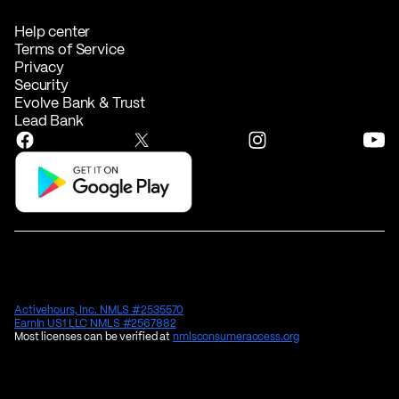
Help center
Terms of Service
Privacy
Security
Evolve Bank & Trust
Lead Bank
Activehours, Inc. NMLS #2535570
EarnIn US1 LLC NMLS #2567882
Most licenses can be verified at
nmlsconsumeraccess.org