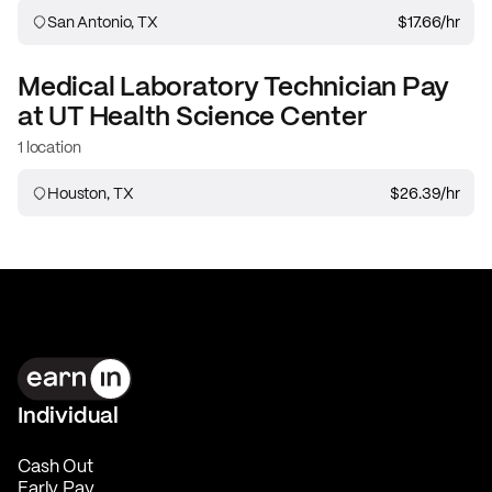
San Antonio, TX
$17.66
/hr
Medical Laboratory Technician
Pay
at
UT Health Science Center
1 location
Houston, TX
$26.39
/hr
Individual
Cash Out
Early Pay