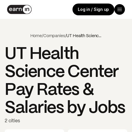
Log in / Sign up
Home
/
Companies
/
UT Health Science Center
UT Health
Science Center
Pay Rates &
Salaries by Jobs
2 cities