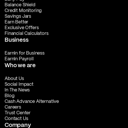
Balance Shield
Credit Monitoring
Savings Jars
Earn Better
Exclusive Offers
Financial Calculators
Business
EarnIn for Business
EarnIn Payroll
Who we are
About Us
Social Impact
In The News
Blog
Cash Advance Alternative
Careers
Trust Center
Contact Us
Company