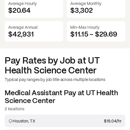
Average Hourly
Average Monthly
$20.64
$
3,302
Average Annual
Min-Max Hourly
$42,931
$11.15
-
$29.69
Pay Rates by Job at
UT
Health Science Center
Typical pay ranges by job title across multiple locations
Medical Assistant
Pay at
UT Health
Science Center
2 locations
Houston, TX
$19.04
/hr