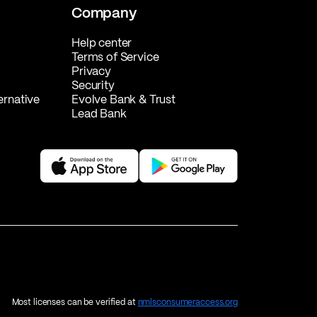
Company
Help center
Terms of Service
Privacy
Security
ernative
Evolve Bank & Trust
Lead Bank
Most licenses can be verified at
nmlsconsumeraccess.org