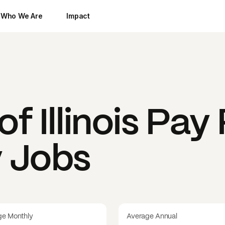
Who We Are
Impact
f Illinois
Pay 
y Jobs
ge Monthly
Average Annual