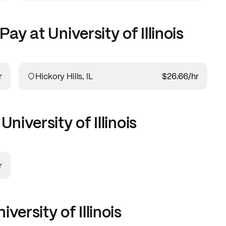
Pay at
University of Illinois
r
Hickory Hills, IL
$26.66
/hr
t
University of Illinois
r
iversity of Illinois