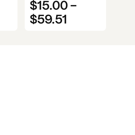
$15.00
-
$59.51