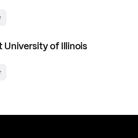
r
t
University of Illinois
r