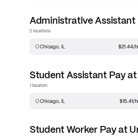
Administrative Assistant
2 locations
Chicago, IL
$21.44
/h
Student Assistant
Pay a
1 location
Chicago, IL
$15.41
/h
Student Worker
Pay at
Un