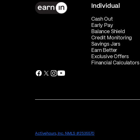
Individual
Cash Out
Early Pay
Balance Shield
Credit Monitoring
Savings Jars
Earn Better
Exclusive Offers
Financial Calculators
Activehours, Inc. NMLS #2535570