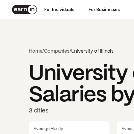
For Individuals
For Businesses
Home
/
Companies
/
University of Illinois
University o
Salaries b
3 cities
Average Hourly
Avera