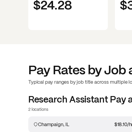
$24.28
$
Pay Rates by Job 
Typical pay ranges by job title across multiple l
Research Assistant
Pay 
2 locations
Champaign, IL
$18.10
/h