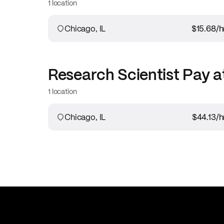
1 location
Chicago, IL
$15.68
/h
Research Scientist
Pay a
1 location
Chicago, IL
$44.13
/h