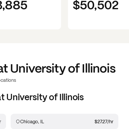
3,885
$50,502
at
University of Illinois
ocations
at
University of Illinois
r
Chicago, IL
$27.27
/hr