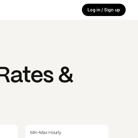
Log in / Sign up
Rates &
Min-Max Hourly