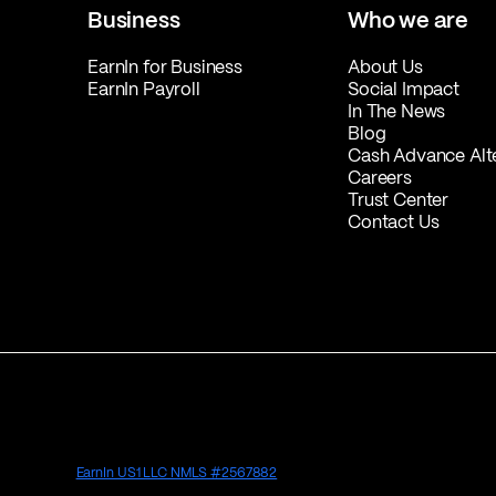
Business
Who we are
EarnIn for Business
About Us
EarnIn Payroll
Social Impact
In The News
Blog
Cash Advance Alt
Careers
Trust Center
Contact Us
EarnIn US1 LLC NMLS #2567882