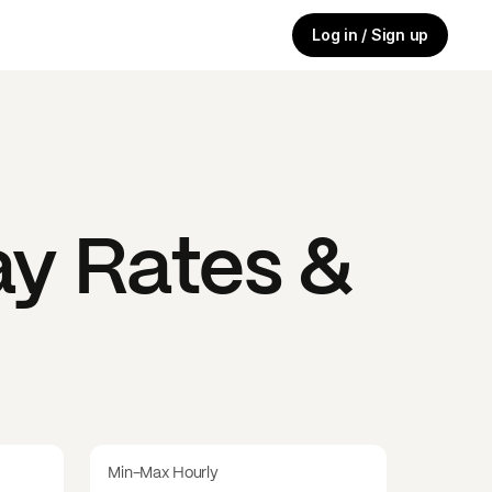
Log in / Sign up
y Rates &
Min-Max Hourly