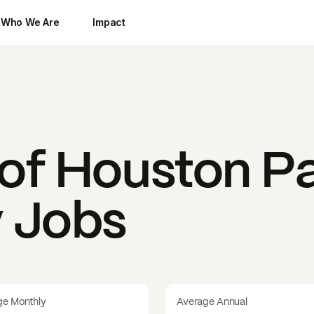
Who We Are
Impact
 of Houston
Pa
y Jobs
ge Monthly
Average Annual