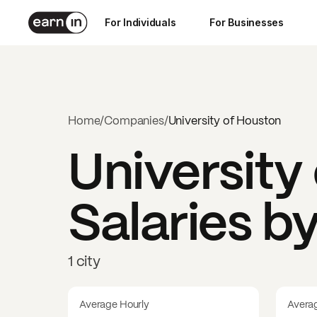
For Individuals
For Businesses
Home
/
Companies
/
University of Houston
University
Salaries b
1 city
Average Hourly
Avera