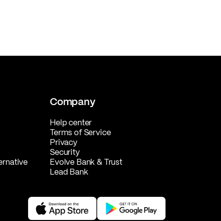
Company
Help center
Terms of Service
Privacy
Security
ernative
Evolve Bank & Trust
Lead Bank