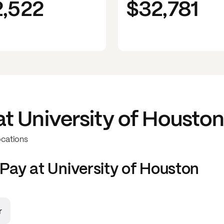
2,522
$32,781
at
University of Housto
ocations
Pay at
University of Houston
r