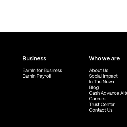
Business
Who we are
EarnIn for Business
About Us
EarnIn Payroll
Social Impact
In The News
Blog
Cash Advance Alt
Careers
Trust Center
Contact Us