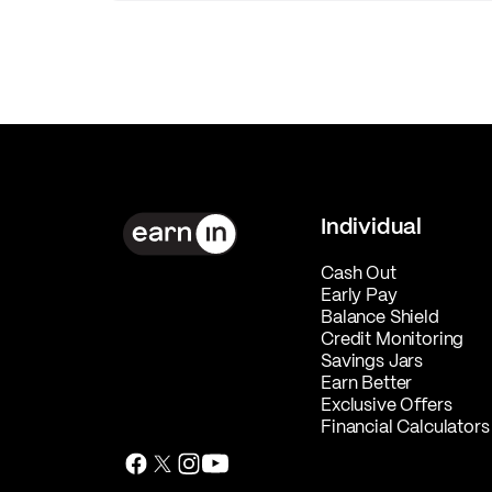
Individual
Cash Out
Early Pay
Balance Shield
Credit Monitoring
Savings Jars
Earn Better
Exclusive Offers
Financial Calculators