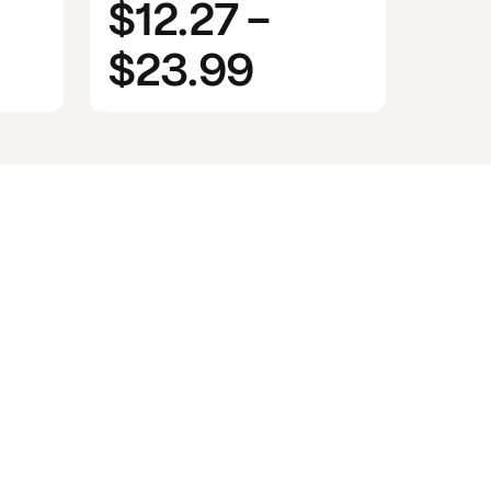
$12.27
-
$23.99
n