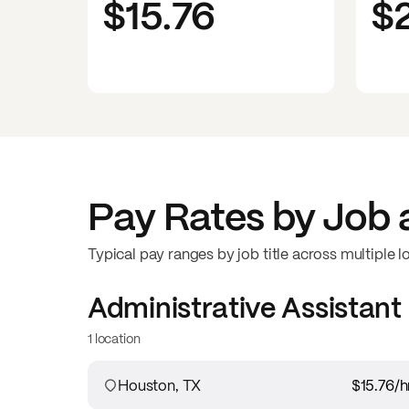
$15.76
$
Pay Rates by Job 
Typical pay ranges by job title across multiple l
Administrative Assistant
1 location
Houston, TX
$15.76
/h