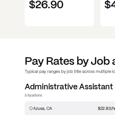
$26.90
$
Pay Rates by Job 
Typical pay ranges by job title across multiple l
Administrative Assistant
5 locations
Azusa, CA
$22.83
/h