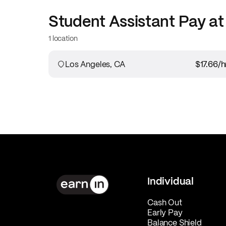
Student Assistant
Pay a
1 location
Los Angeles, CA
$17.66
/h
Individual
Cash Out
Early Pay
Balance Shield