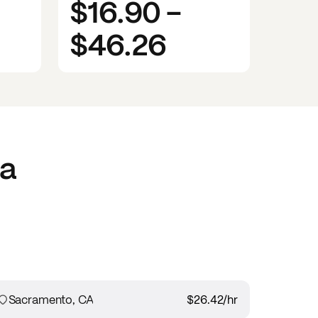
$16.90
-
$46.26
ia
Sacramento, CA
$26.42
/hr