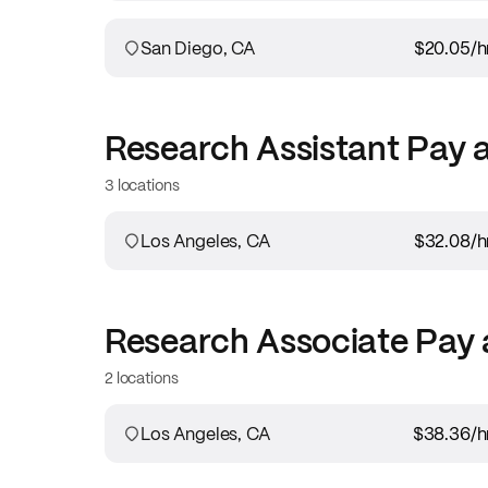
San Diego, CA
$20.05
/h
Research Assistant
Pay 
3 locations
Los Angeles, CA
$32.08
/h
Research Associate
Pay 
2 locations
Los Angeles, CA
$38.36
/h