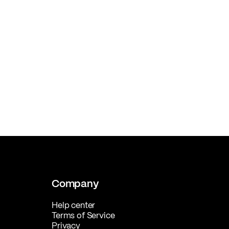
Company
Help center
Terms of Service
Privacy