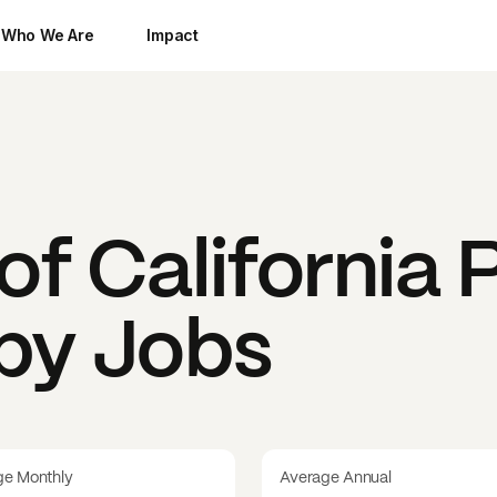
Who We Are
Impact
of California
P
 by Jobs
ge Monthly
Average Annual