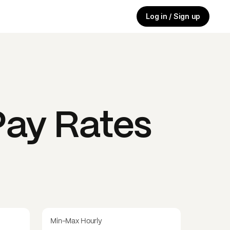
Log in / Sign up
ay Rates
Min-Max Hourly