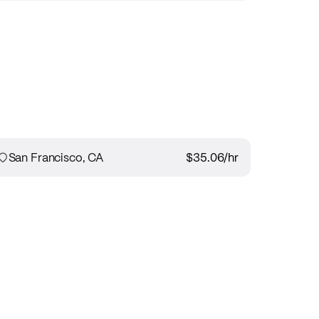
San Francisco, CA
$35.06
/hr