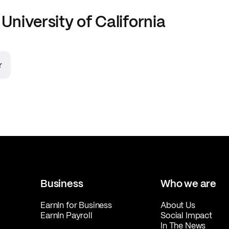
t
University of California
r
Business
Who we are
EarnIn for Business
About Us
EarnIn Payroll
Social Impact
In The News