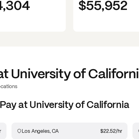
4,304
$55,952
at
University of Californ
ocations
Pay at
University of California
r
Los Angeles, CA
$22.52
/hr