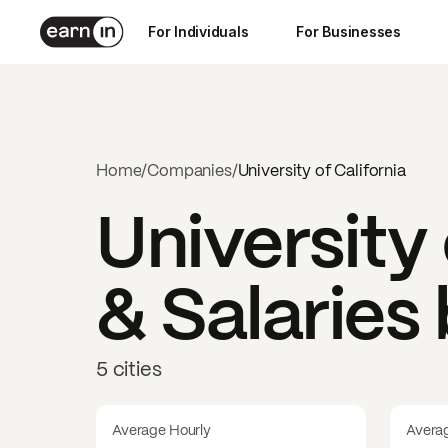
For Individuals
For Businesses
Home
/
Companies
/
University of California
University 
& Salaries
5 cities
Average Hourly
Avera