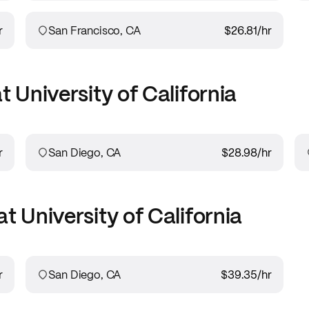
r
San Francisco, CA
$26.81
/hr
at
University of California
r
San Diego, CA
$28.98
/hr
at
University of California
r
San Diego, CA
$39.35
/hr