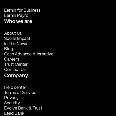
EarnIn for Business
EarnIn Payroll
Who we are
About Us
Social Impact
In The News
Blog
Cash Advance Alternative
Careers
Trust Center
Contact Us
Company
Help center
Terms of Service
Privacy
Security
Evolve Bank & Trust
Lead Bank