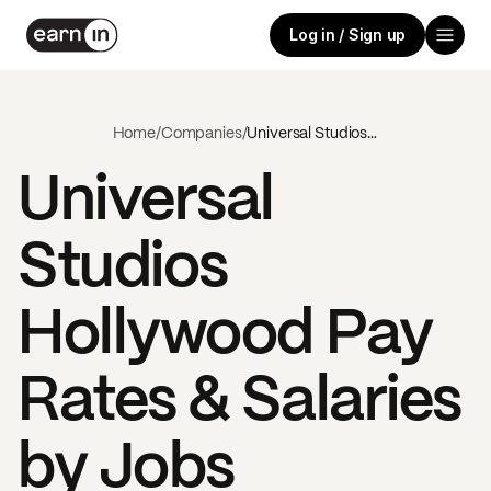
Log in / Sign up
Home
/
Companies
/
Universal Studios Hollywood
Universal
Studios
Hollywood
Pay
Rates & Salaries
by Jobs