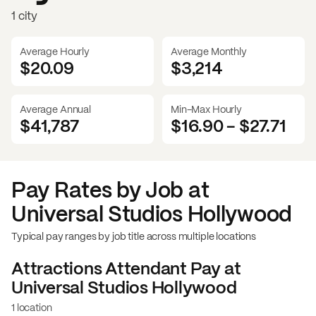
1 city
Average Hourly
Average Monthly
$20.09
$
3,214
Average Annual
Min-Max Hourly
$41,787
$16.90
-
$27.71
Pay Rates by Job at
Universal Studios Hollywood
Typical pay ranges by job title across multiple locations
Attractions Attendant
Pay at
Universal Studios Hollywood
1 location