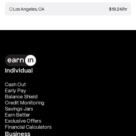
Los Angeles, CA
$19.24
/hr
Individual
Cash Out
Early Pay
Balance Shield
Credit Monitoring
Savings Jars
Earn Better
Exclusive Offers
Financial Calculators
Business