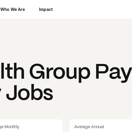
Who We Are
Impact
lth Group
Pay
y Jobs
ge Monthly
Average Annual