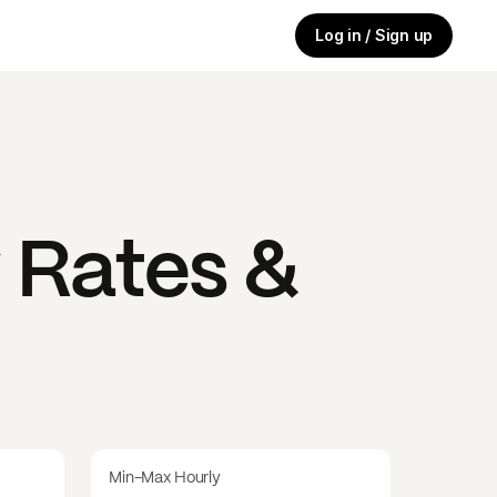
Log in / Sign up
 Rates &
Min-Max Hourly