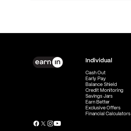
Individual
Cash Out
Early Pay
Balance Shield
Credit Monitoring
Savings Jars
Earn Better
Exclusive Offers
Financial Calculators