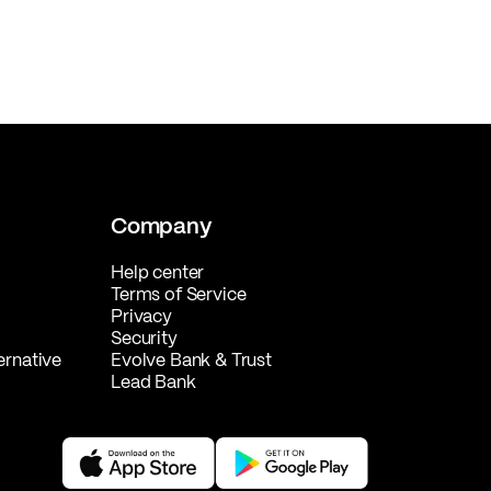
Company
Help center
Terms of Service
Privacy
Security
ernative
Evolve Bank & Trust
Lead Bank