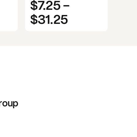
$7.25
-
$31.25
roup