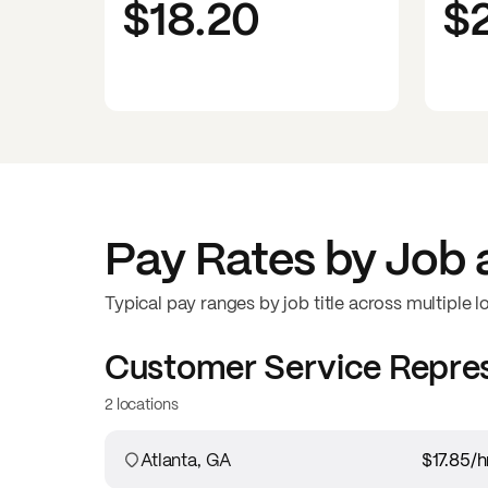
$18.20
$
Pay Rates by Job 
Typical pay ranges by job title across multiple l
Customer Service Repre
2 locations
Atlanta, GA
$17.85
/h