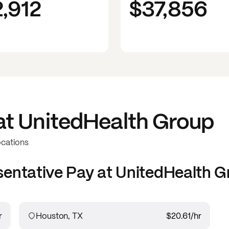
2,912
$37,856
at
UnitedHealth Group
ocations
sentative
Pay at
UnitedHealth G
r
Houston, TX
$20.61
/hr