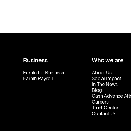
Business
Who we are
EarnIn for Business
About Us
EarnIn Payroll
Social Impact
In The News
Blog
Cash Advance Alt
Careers
Trust Center
Contact Us