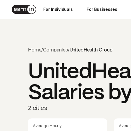
For Individuals
For Businesses
Home
/
Companies
/
UnitedHealth Group
UnitedHea
Salaries b
2 cities
Average Hourly
Avera