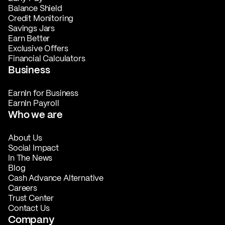
Balance Shield
Credit Monitoring
Savings Jars
Earn Better
Exclusive Offers
Financial Calculators
Business
EarnIn for Business
EarnIn Payroll
Who we are
About Us
Social Impact
In The News
Blog
Cash Advance Alternative
Careers
Trust Center
Contact Us
Company