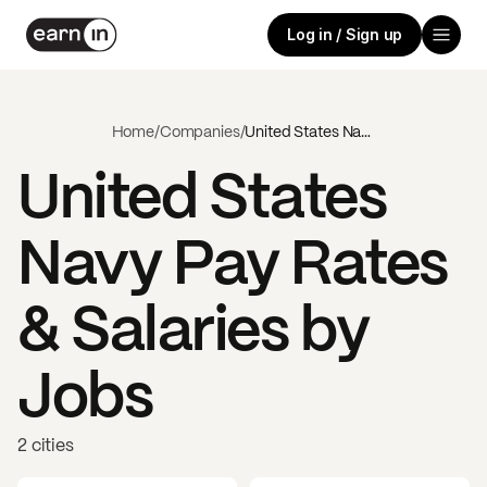
Log in / Sign up
Home
/
Companies
/
United States Navy
United States
Navy
Pay Rates
& Salaries by
Jobs
2 cities