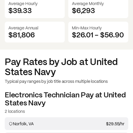
Average Hourly
Average Monthly
$39.33
$
6,293
Average Annual
Min-Max Hourly
$81,806
$26.01
-
$56.90
Pay Rates by Job at
United
States Navy
Typical pay ranges by job title across multiple locations
Electronics Technician
Pay at
United
States Navy
2 locations
Norfolk, VA
$29.55
/hr