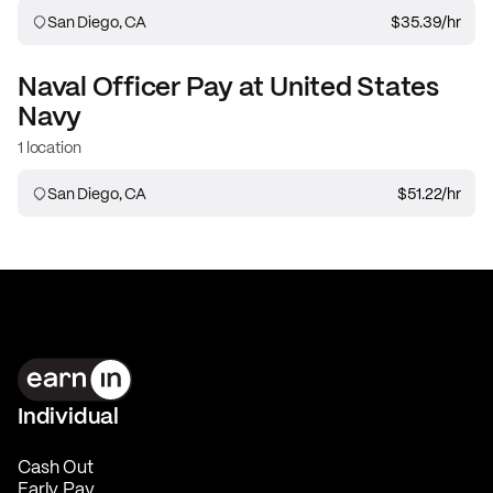
San Diego, CA
$35.39
/hr
Naval Officer
Pay at
United States
Navy
1 location
San Diego, CA
$51.22
/hr
Individual
Cash Out
Early Pay