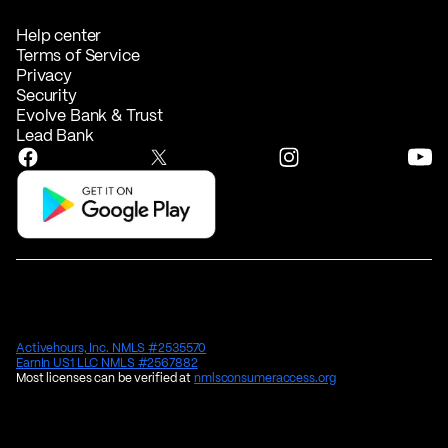
Help center
Terms of Service
Privacy
Security
Evolve Bank & Trust
Lead Bank
Activehours, Inc. NMLS #2535570
EarnIn US1 LLC NMLS #2567882
Most licenses can be verified at
nmlsconsumeraccess.org