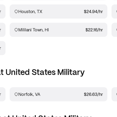
r
Houston, TX
$24.94
/hr
r
Mililani Town, HI
$22.16
/hr
r
at
United States Military
r
Norfolk, VA
$26.63
/hr