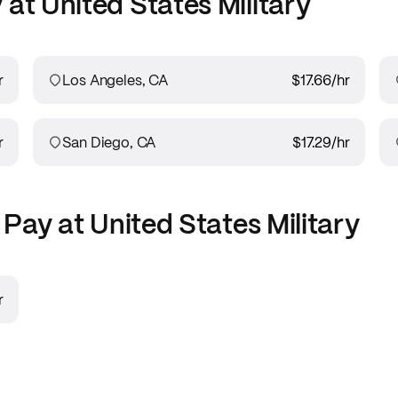
 at
United States Military
r
Los Angeles, CA
$17.66
/hr
r
San Diego, CA
$17.29
/hr
Pay at
United States Military
r