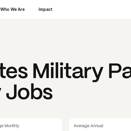
Who We Are
Impact
tes Military
Pa
y Jobs
ge Monthly
Average Annual