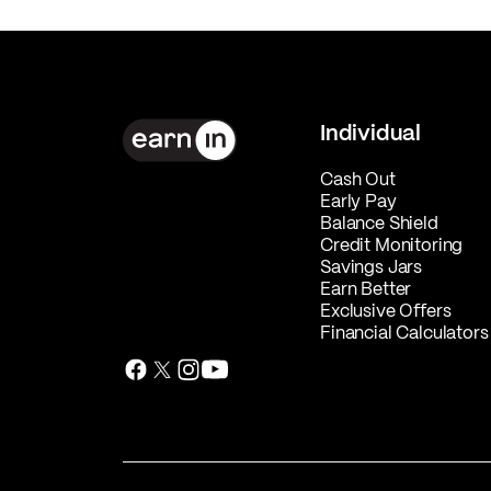
Individual
Cash Out
Early Pay
Balance Shield
Credit Monitoring
Savings Jars
Earn Better
Exclusive Offers
Financial Calculators