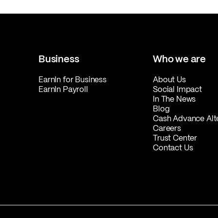
Business
Who we are
EarnIn for Business
About Us
EarnIn Payroll
Social Impact
In The News
Blog
Cash Advance Alt
Careers
Trust Center
Contact Us