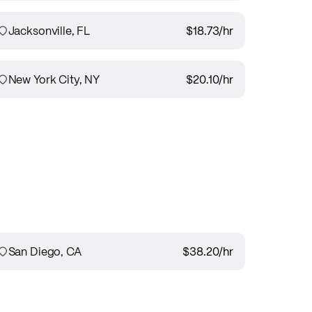
Jacksonville, FL
$18.73
/hr
New York City, NY
$20.10
/hr
San Diego, CA
$38.20
/hr