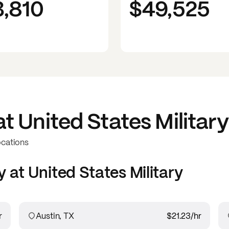
3,810
$49,525
at
United States Military
ocations
y at
United States Military
r
Austin, TX
$21.23
/hr