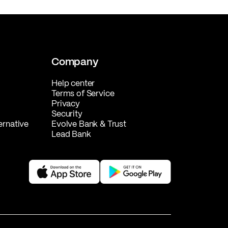
Company
Help center
Terms of Service
Privacy
Security
ernative
Evolve Bank & Trust
Lead Bank