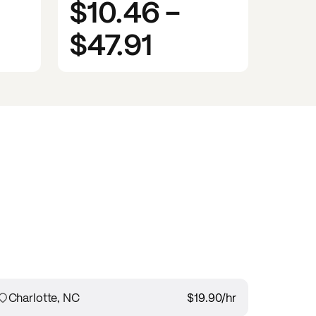
$10.46
-
$47.91
Charlotte, NC
$19.90
/hr