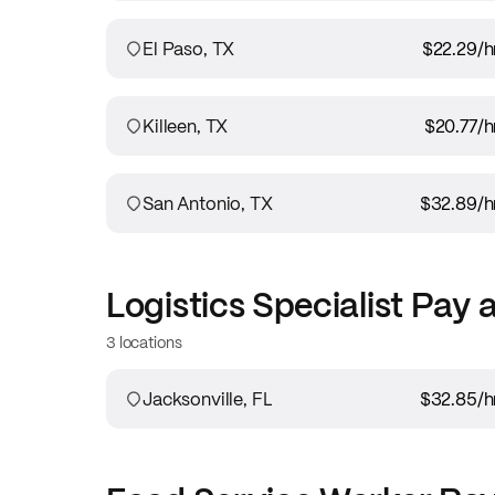
El Paso, TX
$22.29
/h
Killeen, TX
$20.77
/h
San Antonio, TX
$32.89
/h
Logistics Specialist
Pay 
3 locations
Jacksonville, FL
$32.85
/h