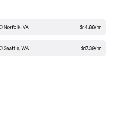
Norfolk, VA
$14.88
/hr
Seattle, WA
$17.39
/hr