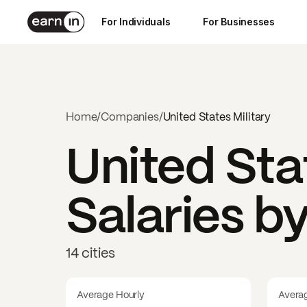
For Individuals
For Businesses
Home
/
Companies
/
United States Military
United Sta
Salaries b
14 cities
Average Hourly
Avera