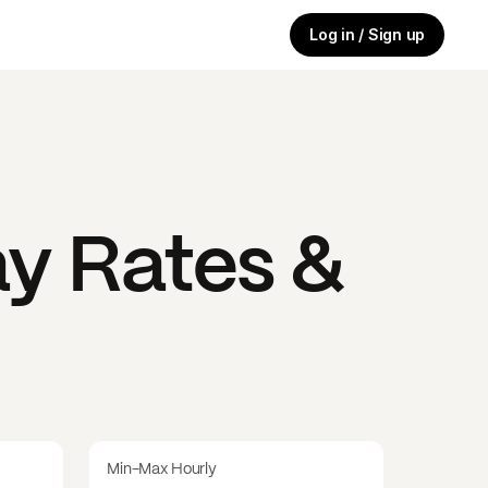
Log in / Sign up
y Rates &
Min-Max Hourly