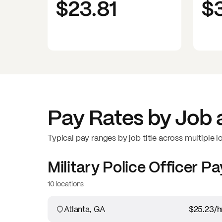
$23.81
$
Pay Rates by Job 
Typical pay ranges by job title across multiple l
Military Police Officer
Pa
10 locations
Atlanta, GA
$25.23
/h