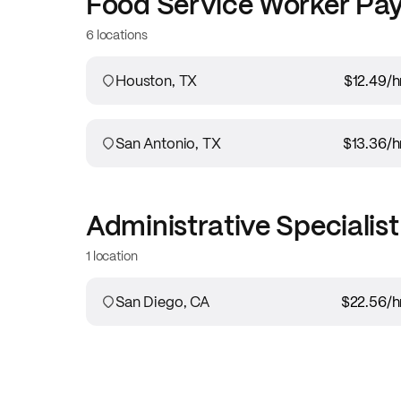
Food Service Worker
Pay
6 locations
Houston, TX
$12.49
/h
San Antonio, TX
$13.36
/h
Administrative Specialist
1 location
San Diego, CA
$22.56
/h