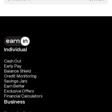
Individual
Cash Out
Early Pay
Balance Shield
Credit Monitoring
Savings Jars
Earn Better
Exclusive Offers
Financial Calculators
Business