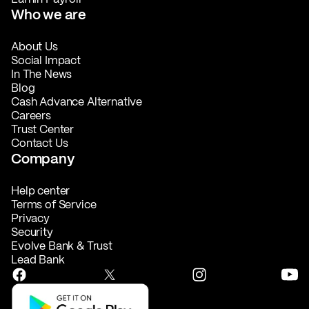
Who we are
About Us
Social Impact
In The News
Blog
Cash Advance Alternative
Careers
Trust Center
Contact Us
Company
Help center
Terms of Service
Privacy
Security
Evolve Bank & Trust
Lead Bank