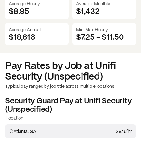
Average Hourly
Average Monthly
$8.95
$
1,432
Average Annual
Min-Max Hourly
$18,616
$7.25
-
$11.50
Pay Rates by Job at
Unifi
Security (Unspecified)
Typical pay ranges by job title across multiple locations
Security Guard
Pay at
Unifi Security
(Unspecified)
1 location
Atlanta, GA
$9.16
/hr