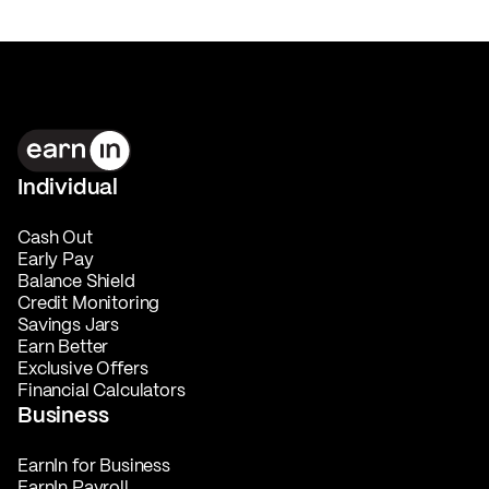
Individual
Cash Out
Early Pay
Balance Shield
Credit Monitoring
Savings Jars
Earn Better
Exclusive Offers
Financial Calculators
Business
EarnIn for Business
EarnIn Payroll