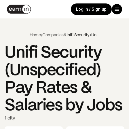
Log in / Sign up
Home
/
Companies
/
Unifi Security (Unspecified)
Unifi Security
(Unspecified)
Pay Rates &
Salaries by Jobs
1 city