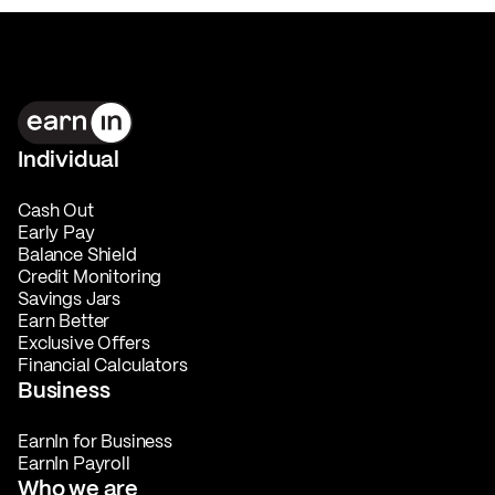
Individual
Cash Out
Early Pay
Balance Shield
Credit Monitoring
Savings Jars
Earn Better
Exclusive Offers
Financial Calculators
Business
EarnIn for Business
EarnIn Payroll
Who we are