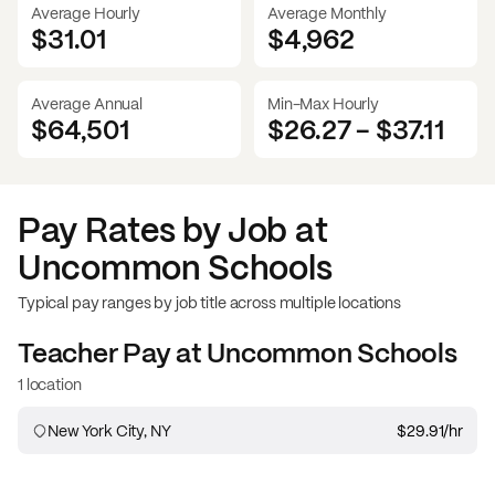
Average Hourly
Average Monthly
$31.01
$
4,962
Average Annual
Min-Max Hourly
$64,501
$26.27
-
$37.11
Pay Rates by Job at
Uncommon Schools
Typical pay ranges by job title across multiple locations
Teacher
Pay at
Uncommon Schools
1 location
New York City, NY
$29.91
/hr