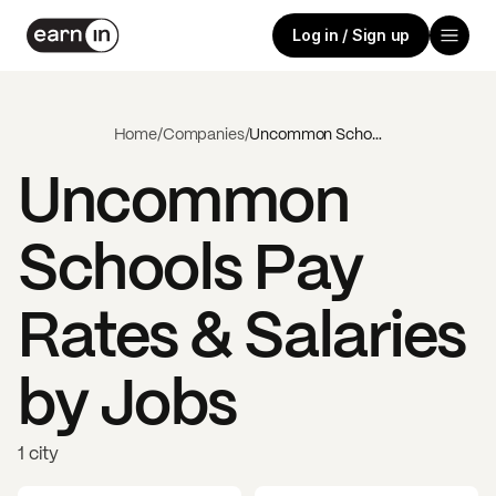
Log in / Sign up
Home
/
Companies
/
Uncommon Schools
Uncommon
Schools
Pay
Rates & Salaries
by Jobs
1 city