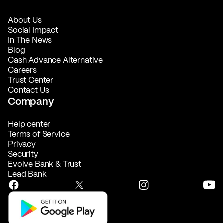
About Us
Social Impact
In The News
Blog
Cash Advance Alternative
Careers
Trust Center
Contact Us
Company
Help center
Terms of Service
Privacy
Security
Evolve Bank & Trust
Lead Bank