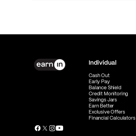
Individual
Cash Out
Early Pay
Balance Shield
Credit Monitoring
Savings Jars
Earn Better
Exclusive Offers
Financial Calculators