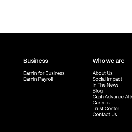
Business
Who we are
EarnIn for Business
About Us
EarnIn Payroll
Social Impact
In The News
Blog
Cash Advance Alt
Careers
Trust Center
Contact Us