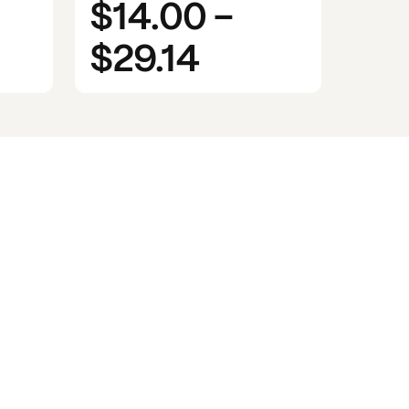
$14.00
-
$29.14