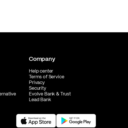
Company
Help center
Terms of Service
Privacy
Security
ernative
Evolve Bank & Trust
Lead Bank