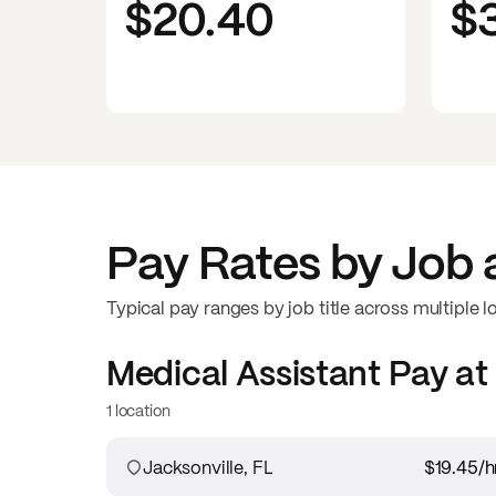
$20.40
$
Pay Rates by Job 
Typical pay ranges by job title across multiple l
Medical Assistant
Pay at
1 location
Jacksonville, FL
$19.45
/h