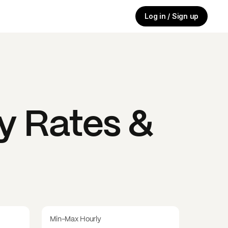
Log in / Sign up
y Rates &
Min-Max Hourly