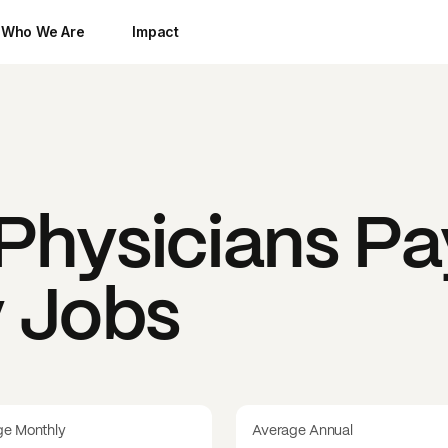
Who We Are
Impact
Physicians
Pa
y Jobs
ge Monthly
Average Annual