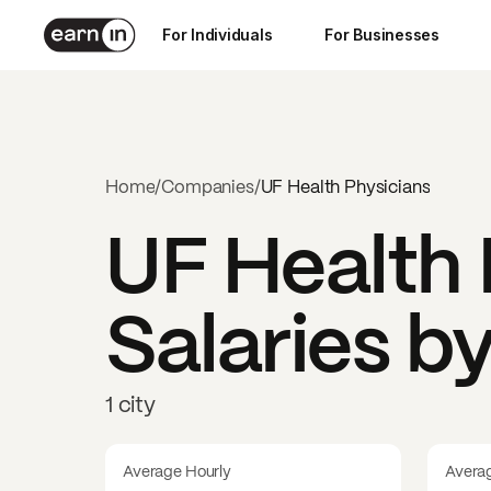
For Individuals
For Businesses
Home
/
Companies
/
UF Health Physicians
UF Health 
Salaries b
1 city
Average Hourly
Avera