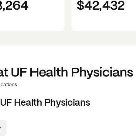
3,264
$42,432
at
UF Health Physicians
ocations
UF Health Physicians
r