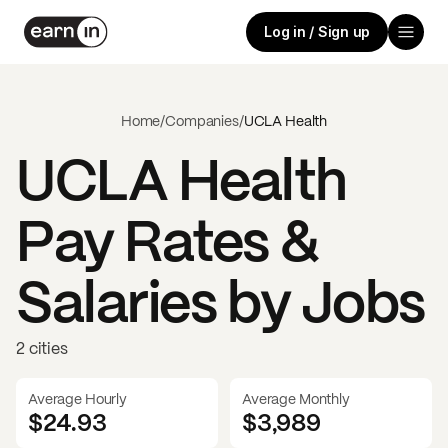
Log in / Sign up
Home
/
Companies
/
UCLA Health
UCLA Health
Pay Rates &
Salaries by Jobs
2 cities
Average Hourly
Average Monthly
$24.93
$
3,989