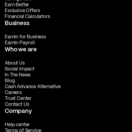
Earn Better
Exclusive Offers
Financial Calculators
Business
EarnIn for Business
EarnIn Payroll
Who we are
About Us
Social Impact
In The News
Blog
Cash Advance Alternative
Careers
Trust Center
Contact Us
Company
Help center
Terms of Service