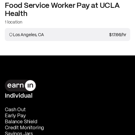
Food Service Worker
Pay at
UCLA
Health
1 location
Los Angeles, CA
$17.66
/hr
Individual
Cash Out
Early Pay
Balance Shield
Credit Monitoring
Savings Jars