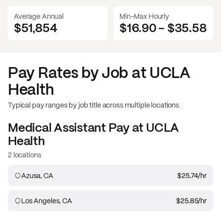
Average Annual
Min-Max Hourly
$51,854
$16.90
-
$35.58
Pay Rates by Job at
UCLA
Health
Typical pay ranges by job title across multiple locations
Medical Assistant
Pay at
UCLA
Health
2 locations
Azusa, CA
$25.74
/hr
Los Angeles, CA
$25.85
/hr