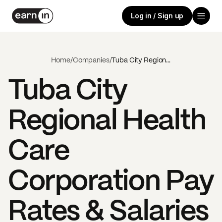
Log in / Sign up
Home
/
Companies
/
Tuba City Regional Health Care Corporation
Tuba City
Regional Health
Care
Corporation
Pay
Rates & Salaries