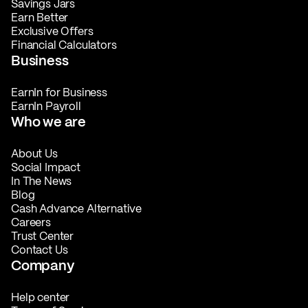
Savings Jars
Earn Better
Exclusive Offers
Financial Calculators
Business
EarnIn for Business
EarnIn Payroll
Who we are
About Us
Social Impact
In The News
Blog
Cash Advance Alternative
Careers
Trust Center
Contact Us
Company
Help center