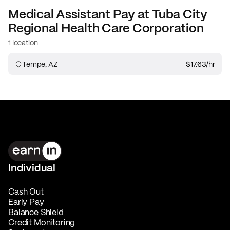
Medical Assistant
Pay at
Tuba City
Regional Health Care Corporation
1 location
Tempe, AZ
$17.63
/hr
Individual
Cash Out
Early Pay
Balance Shield
Credit Monitoring