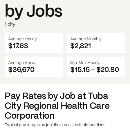
by Jobs
1 city
Average Hourly
Average Monthly
$17.63
$
2,821
Average Annual
Min-Max Hourly
$36,670
$15.15
-
$20.80
Pay Rates by Job at
Tuba
City Regional Health Care
Corporation
Typical pay ranges by job title across multiple locations