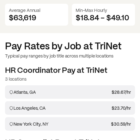
Average Annual
Min-Max Hourly
$63,619
$18.84
-
$49.10
Pay Rates by Job at
TriNet
Typical pay ranges by job title across multiple locations
HR Coordinator
Pay at
TriNet
3 locations
Atlanta, GA
$28.67
/hr
Los Angeles, CA
$23.70
/hr
New York City, NY
$30.59
/hr