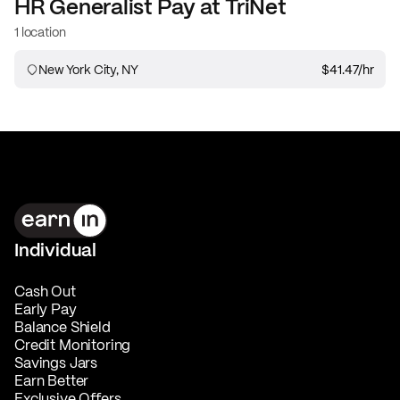
HR Generalist
Pay at
TriNet
1 location
New York City, NY
$41.47
/hr
Individual
Cash Out
Early Pay
Balance Shield
Credit Monitoring
Savings Jars
Earn Better
Exclusive Offers