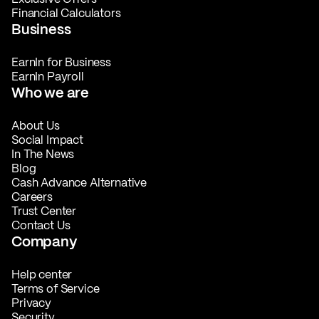
Financial Calculators
Business
EarnIn for Business
EarnIn Payroll
Who we are
About Us
Social Impact
In The News
Blog
Cash Advance Alternative
Careers
Trust Center
Contact Us
Company
Help center
Terms of Service
Privacy
Security