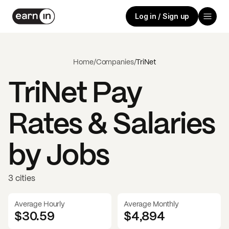
Log in / Sign up
Home
/
Companies
/
TriNet
TriNet
Pay
Rates & Salaries
by Jobs
3 cities
Average Hourly
Average Monthly
$30.59
$
4,894