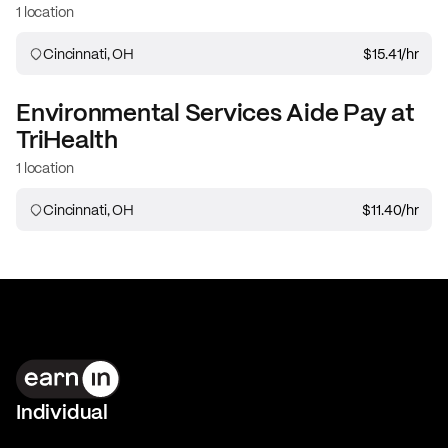
1 location
Cincinnati, OH
$15.41
/hr
Environmental Services Aide
Pay at
TriHealth
1 location
Cincinnati, OH
$11.40
/hr
Individual