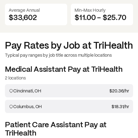
Average Annual
Min-Max Hourly
$33,602
$11.00
-
$25.70
Pay Rates by Job at
TriHealth
Typical pay ranges by job title across multiple locations
Medical Assistant
Pay at
TriHealth
2 locations
Cincinnati, OH
$20.36
/hr
Columbus, OH
$18.31
/hr
Patient Care Assistant
Pay at
TriHealth