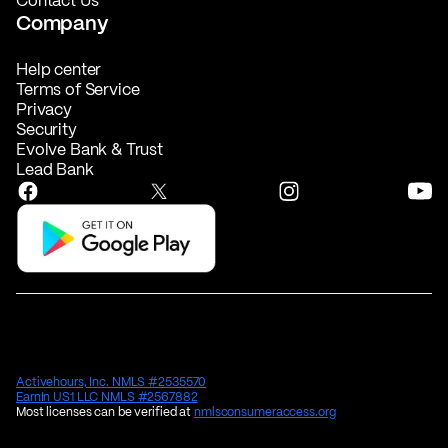
Contact Us
Company
Help center
Terms of Service
Privacy
Security
Evolve Bank & Trust
Lead Bank
Activehours, Inc. NMLS #2535570
EarnIn US1 LLC NMLS #2567882
Most licenses can be verified at
nmlsconsumeraccess.org