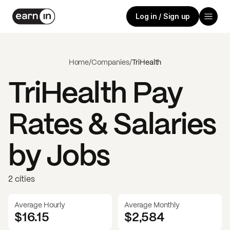
Log in / Sign up
Home
/
Companies
/
TriHealth
TriHealth
Pay
Rates & Salaries
by Jobs
2 cities
Average Hourly
Average Monthly
$16.15
$
2,584