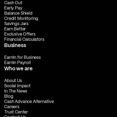
Cash Out
Early Pay
Balance Shield
Credit Monitoring
Savings Jars
Earn Better
Exclusive Offers
Financial Calculators
Business
EarnIn for Business
EarnIn Payroll
Who we are
About Us
Social Impact
In The News
Blog
Cash Advance Alternative
Careers
Trust Center