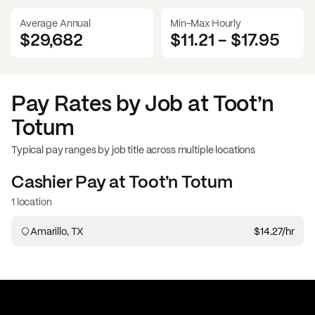
Average Annual
Min-Max Hourly
$29,682
$11.21
-
$17.95
Pay Rates by Job at
Toot’n
Totum
Typical pay ranges by job title across multiple locations
Cashier
Pay at
Toot’n Totum
1 location
Amarillo, TX
$14.27
/hr