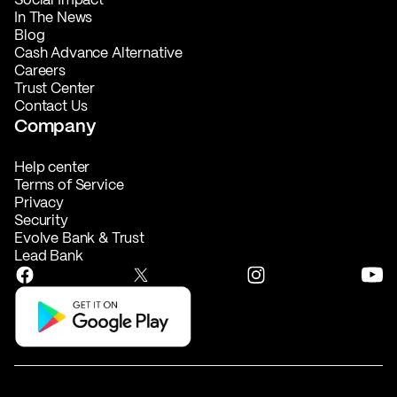
In The News
Blog
Cash Advance Alternative
Careers
Trust Center
Contact Us
Company
Help center
Terms of Service
Privacy
Security
Evolve Bank & Trust
Lead Bank