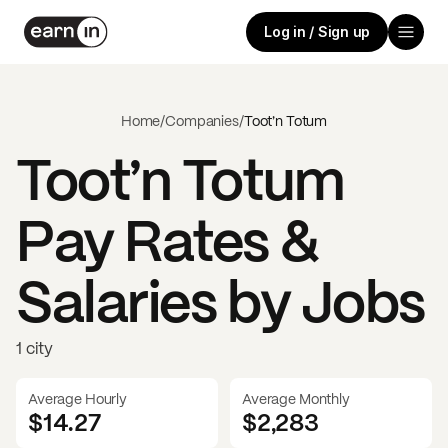
Log in / Sign up
Home
/
Companies
/
Toot’n Totum
Toot’n Totum
Pay Rates &
Salaries by Jobs
1 city
Average Hourly
Average Monthly
$14.27
$
2,283