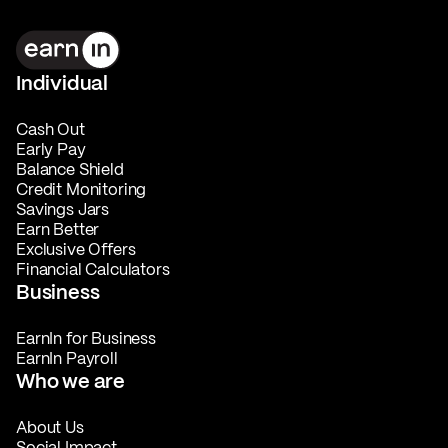
Individual
Cash Out
Early Pay
Balance Shield
Credit Monitoring
Savings Jars
Earn Better
Exclusive Offers
Financial Calculators
Business
EarnIn for Business
EarnIn Payroll
Who we are
About Us
Social Impact