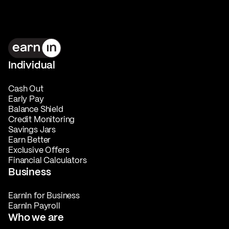
Individual
Cash Out
Early Pay
Balance Shield
Credit Monitoring
Savings Jars
Earn Better
Exclusive Offers
Financial Calculators
Business
EarnIn for Business
EarnIn Payroll
Who we are