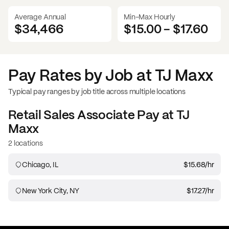
Average Annual
Min-Max Hourly
$34,466
$15.00
-
$17.60
Pay Rates by Job at
TJ Maxx
Typical pay ranges by job title across multiple locations
Retail Sales Associate
Pay at
TJ
Maxx
2 locations
Chicago, IL
$15.68
/hr
New York City, NY
$17.27
/hr