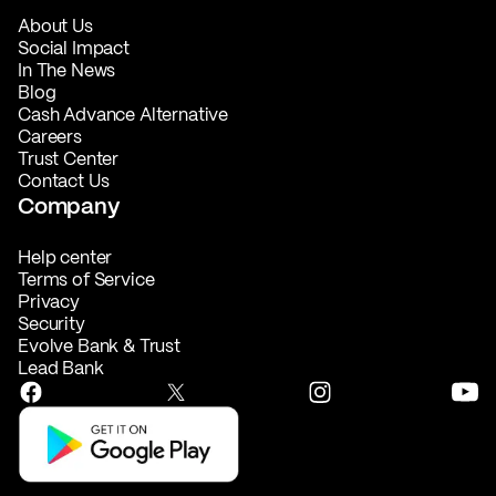
About Us
Social Impact
In The News
Blog
Cash Advance Alternative
Careers
Trust Center
Contact Us
Company
Help center
Terms of Service
Privacy
Security
Evolve Bank & Trust
Lead Bank