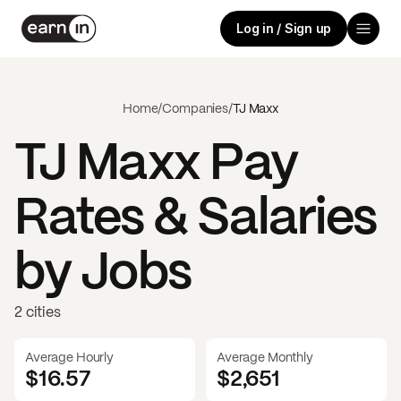
Log in / Sign up
Home
/
Companies
/
TJ Maxx
TJ Maxx
Pay
Rates & Salaries
by Jobs
2 cities
Average Hourly
Average Monthly
$16.57
$
2,651