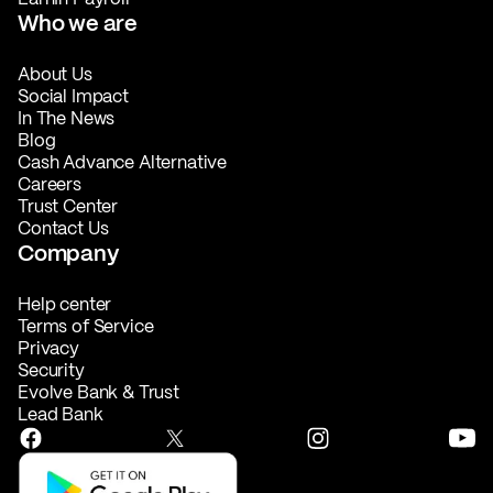
Who we are
About Us
Social Impact
In The News
Blog
Cash Advance Alternative
Careers
Trust Center
Contact Us
Company
Help center
Terms of Service
Privacy
Security
Evolve Bank & Trust
Lead Bank