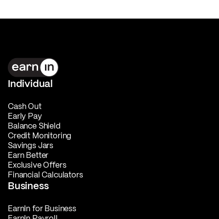
Individual
Cash Out
Early Pay
Balance Shield
Credit Monitoring
Savings Jars
Earn Better
Exclusive Offers
Financial Calculators
Business
EarnIn for Business
EarnIn Payroll