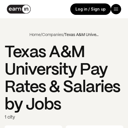
Log in / Sign up
Home
/
Companies
/
Texas A&M University
Texas A&M
University
Pay
Rates & Salaries
by Jobs
1 city