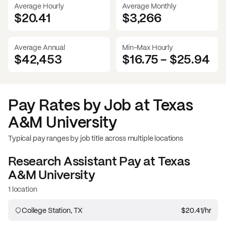
Average Hourly
Average Monthly
$20.41
$
3,266
Average Annual
Min-Max Hourly
$42,453
$16.75
-
$25.94
Pay Rates by Job at
Texas
A&M University
Typical pay ranges by job title across multiple locations
Research Assistant
Pay at
Texas
A&M University
1 location
College Station, TX
$20.41
/hr