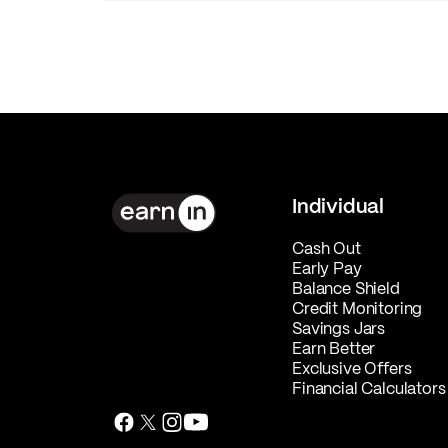
Individual
Cash Out
Early Pay
Balance Shield
Credit Monitoring
Savings Jars
Earn Better
Exclusive Offers
Financial Calculators