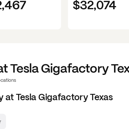
2,467
$32,074
at
Tesla Gigafactory Te
ocations
y at
Tesla Gigafactory Texas
r