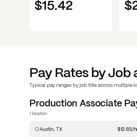
$15.42
$
Pay Rates by Job 
Typical pay ranges by job title across multiple l
Production Associate
Pa
1 location
Austin, TX
$12.65
/h