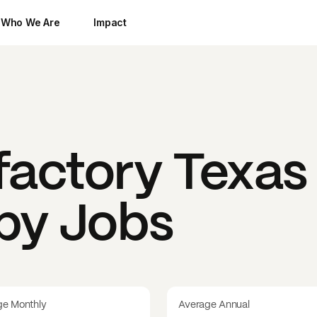
Who We Are
Impact
factory Texas
 by Jobs
ge Monthly
Average Annual