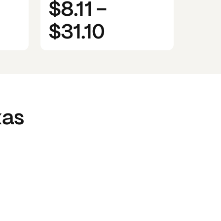
$8.11
-
$31.10
xas