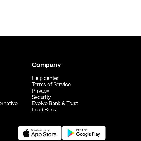
Company
Help center
Terms of Service
Privacy
Security
ernative
Evolve Bank & Trust
Lead Bank