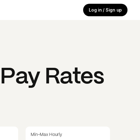
Log in / Sign up
Pay Rates
Min-Max Hourly