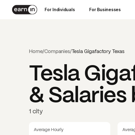
For Individuals
For Businesses
Home
/
Companies
/
Tesla Gigafactory Texas
Tesla Giga
& Salaries
1 city
Average Hourly
Avera