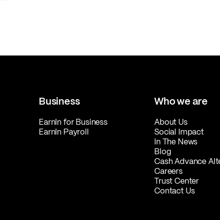
Business
Who we are
EarnIn for Business
About Us
EarnIn Payroll
Social Impact
In The News
Blog
Cash Advance Alt
Careers
Trust Center
Contact Us