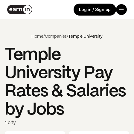
Log in / Sign up
Home
/
Companies
/
Temple University
Temple
University
Pay
Rates & Salaries
by Jobs
1 city