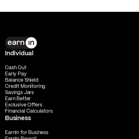
Individual
Cash Out
Early Pay
Balance Shield
Credit Monitoring
Savings Jars
Earn Better
Exclusive Offers
Financial Calculators
Business
EarnIn for Business
EarnIn Payroll