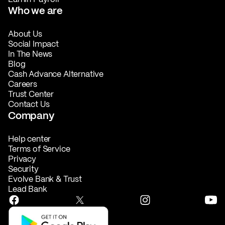
Who we are
About Us
Social Impact
In The News
Blog
Cash Advance Alternative
Careers
Trust Center
Contact Us
Company
Help center
Terms of Service
Privacy
Security
Evolve Bank & Trust
Lead Bank