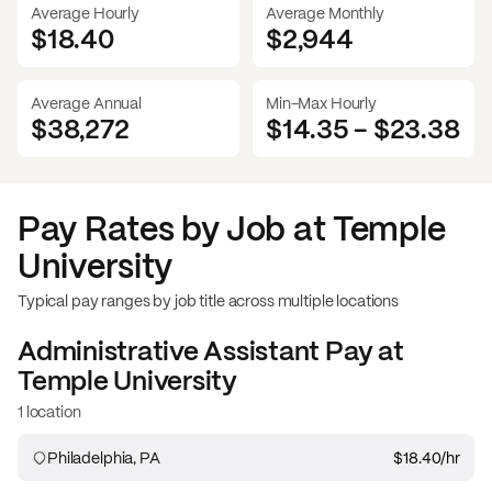
Average Hourly
Average Monthly
$18.40
$
2,944
Average Annual
Min-Max Hourly
$38,272
$14.35
-
$23.38
Pay Rates by Job at
Temple
University
Typical pay ranges by job title across multiple locations
Administrative Assistant
Pay at
Temple University
1 location
Philadelphia, PA
$18.40
/hr