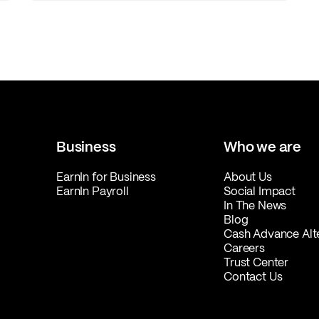
Business
Who we are
EarnIn for Business
About Us
EarnIn Payroll
Social Impact
In The News
Blog
Cash Advance Alt
Careers
Trust Center
Contact Us