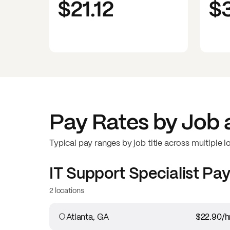
$21.12
$
Pay Rates by Job 
Typical pay ranges by job title across multiple l
IT Support Specialist
Pay
2 locations
Atlanta, GA
$22.90
/h