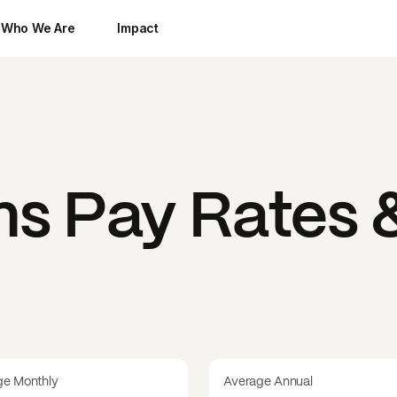
Who We Are
Impact
ms
Pay Rates &
ge Monthly
Average Annual