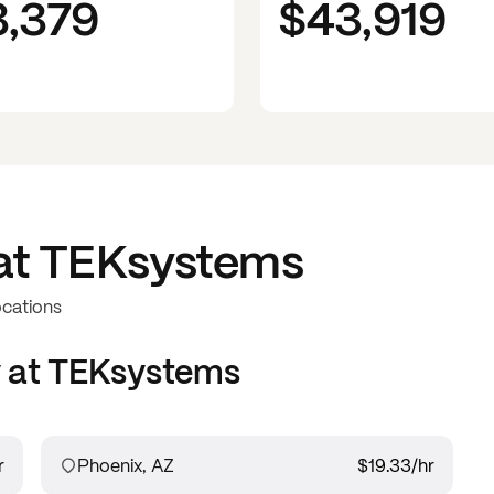
3,379
$43,919
at
TEKsystems
ocations
 at
TEKsystems
r
Phoenix, AZ
$19.33
/hr