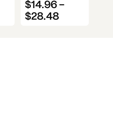
$14.96
-
$28.48