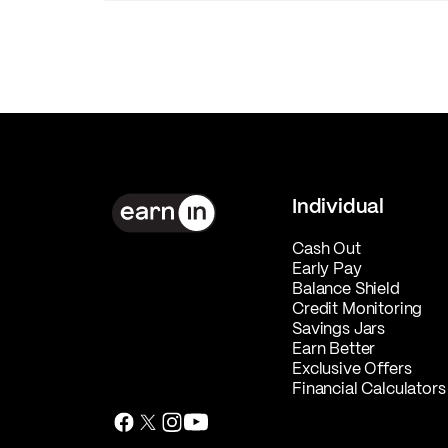
Individual
Cash Out
Early Pay
Balance Shield
Credit Monitoring
Savings Jars
Earn Better
Exclusive Offers
Financial Calculators