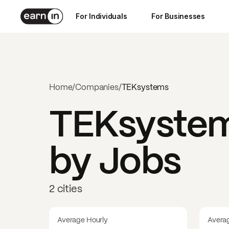
For Individuals
For Businesses
Home
/
Companies
/
TEKsystems
TEKsyste
by Jobs
2 cities
Average Hourly
Avera