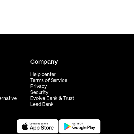
Company
Help center
Terms of Service
Privacy
Security
ernative
Evolve Bank & Trust
Lead Bank