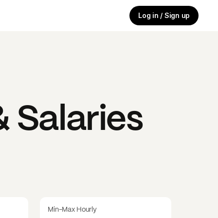
Log in / Sign up
 Salaries
Min-Max Hourly